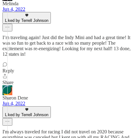
Melinda
Jun 4, 2022
Liked by Terrell Johnson
I’m traveling again! Just did the Indy Mini and had a great time! It
was so fun to get back to a race with so many people! The
excitement was re-energizing! Looking for my next half! 13 done,
12 states in!
Reply
Share
Sharon Dene
Jun 4, 2022
Liked by Terrell Johnson
I'm always traveled for racing I did not travel on 2020 because
everything was canceled but I kept up with all my RACING And