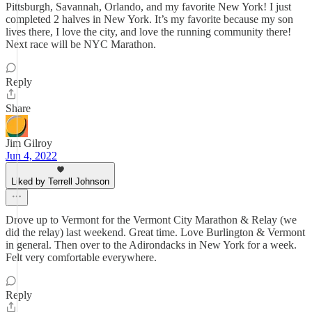
Pittsburgh, Savannah, Orlando, and my favorite New York! I just
completed 2 halves in New York. It’s my favorite because my son
lives there, I love the city, and love the running community there!
Next race will be NYC Marathon.
Reply
Share
Jim Gilroy
Jun 4, 2022
Liked by Terrell Johnson
Drove up to Vermont for the Vermont City Marathon & Relay (we
did the relay) last weekend. Great time. Love Burlington & Vermont
in general. Then over to the Adirondacks in New York for a week.
Felt very comfortable everywhere.
Reply