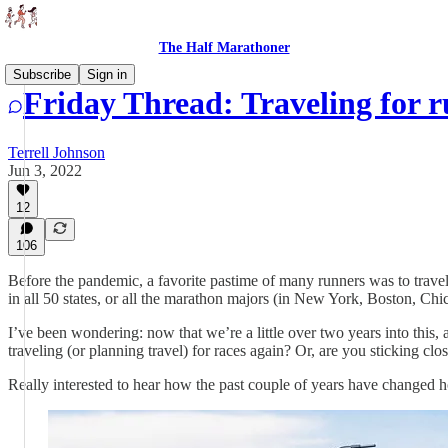
The Half Marathoner
Subscribe
Sign in
Friday Thread: Traveling for 
Terrell Johnson
Jun 3, 2022
12
106
Before the pandemic, a favorite pastime of many runners was to travel f
in all 50 states, or all the marathon majors (in New York, Boston, C
I’ve been wondering: now that we’re a little over two years into this
traveling (or planning travel) for races again? Or, are you sticking clo
Really interested to hear how the past couple of years have changed