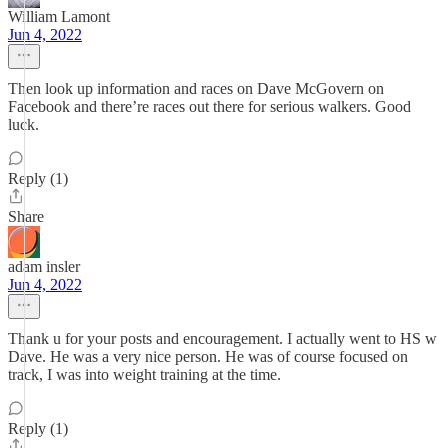
William Lamont
Jun 4, 2022
Then look up information and races on Dave McGovern on
Facebook and there’re races out there for serious walkers. Good
luck.
Reply (1)
Share
adam insler
Jun 4, 2022
Thank u for your posts and encouragement. I actually went to HS w
Dave. He was a very nice person. He was of course focused on
track, I was into weight training at the time.
Reply (1)