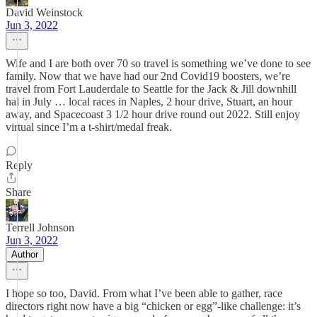
David Weinstock
Jun 3, 2022
Wife and I are both over 70 so travel is something we’ve done to see
family. Now that we have had our 2nd Covid19 boosters, we’re
travel from Fort Lauderdale to Seattle for the Jack & Jill downhill
hal in July … local races in Naples, 2 hour drive, Stuart, an hour
away, and Spacecoast 3 1/2 hour drive round out 2022. Still enjoy
virtual since I’m a t-shirt/medal freak.
Reply
Share
Terrell Johnson
Jun 3, 2022
Author
I hope so too, David. From what I’ve been able to gather, race
directors right now have a big “chicken or egg”-like challenge: it’s