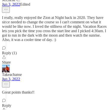
Jun 3, 2022
Edited
I really, really enjoyed the Zion at Night back in 2020. They have
since needed to change the course so I can't comment on what it
would be like now. I loved the stillness of the night. Vacation Races
lets you pick the time you cross the start line and I picked 4:30am. I
got to run in the dark with the moon and then watch the sunrise.
Also, it was a cooler time of day. :)
Reply (1)
Share
Takeachanse
Jun 3, 2022
Great points thanks!!
Reply