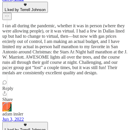
Liked by Terrell Johnson
I ran all during the pandemic, whether it was in person (where they
were allowing people), or it was virtual. I had a few in Dallas lined
up but had to change to virtual, then—but now with gas prices
entirely out of control, I am making an actual budget, and I have
limited my actual in-person half marathon to my favorite in San
Antonio around Christmas: the Stars At Night half marathon at the J.
W. Marriott. AWESOME lights all over the trees, and the course
runs all through their golf course at night. Challenging, and our
pacer group got “lost” a couple times, but it was still fun! Their
medals are consistently excellent quality and design.
Reply
Share
adam insler
Jun 3, 2022
Liked by Terrell Johnson