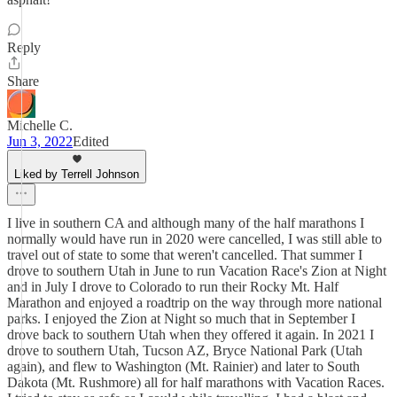
Reply
Share
Michelle C.
Jun 3, 2022
Edited
Liked by Terrell Johnson
I live in southern CA and although many of the half marathons I
normally would have run in 2020 were cancelled, I was still able to
travel out of state to some that weren't cancelled. That summer I
drove to southern Utah in June to run Vacation Race's Zion at Night
and in July I drove to Colorado to run their Rocky Mt. Half
Marathon and enjoyed a roadtrip on the way through more national
parks. I enjoyed the Zion at Night so much that in September I
drove back to southern Utah when they offered it again. In 2021 I
drove to southern Utah, Tucson AZ, Bryce National Park (Utah
again), and flew to Washington (Mt. Rainier) and later to South
Dakota (Mt. Rushmore) all for half marathons with Vacation Races.