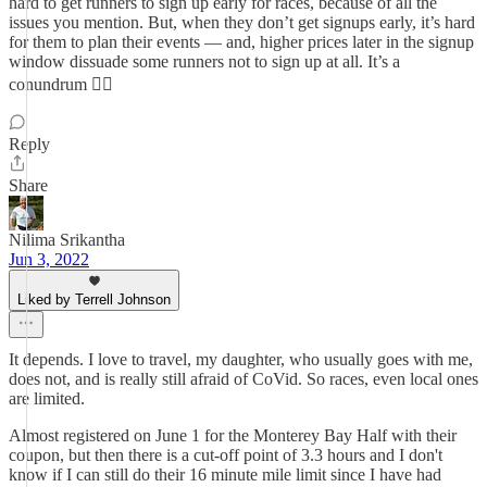
hard to get runners to sign up early for races, because of all the
issues you mention. But, when they don’t get signups early, it’s hard
for them to plan their events — and, higher prices later in the signup
window dissuade some runners not to sign up at all. It’s a
conundrum 🤷‍♂️
Reply
Share
Nilima Srikantha
Jun 3, 2022
Liked by Terrell Johnson
It depends. I love to travel, my daughter, who usually goes with me,
does not, and is really still afraid of CoVid. So races, even local ones
are limited.
Almost registered on June 1 for the Monterey Bay Half with their
coupon, but then there is a cut-off point of 3.3 hours and I don't
know if I can still do their 16 minute mile limit since I have had