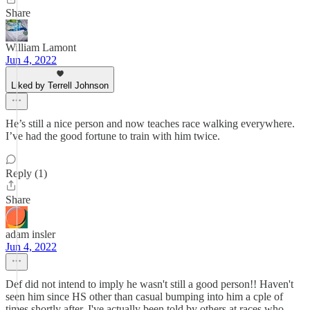
Share
William Lamont
Jun 4, 2022
Liked by Terrell Johnson
He’s still a nice person and now teaches race walking everywhere.
I’ve had the good fortune to train with him twice.
Reply (1)
Share
adam insler
Jun 4, 2022
Def did not intend to imply he wasn't still a good person!! Haven't
seen him since HS other than casual bumping into him a cple of
times shortly after. I've actually been told by others at races who