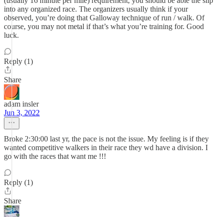
(usually 16 minute per mile) requirement, you should be able the slip
into any organized race. The organizers usually think if your
observed, you’re doing that Galloway technique of run / walk. Of
course, you may not metal if that’s what you’re training for. Good
luck.
Reply (1)
Share
adam insler
Jun 3, 2022
Broke 2:30:00 last yr, the pace is not the issue. My feeling is if they
wanted competitive walkers in their race they wd have a division. I
go with the races that want me !!!
Reply (1)
Share