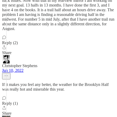
back issues. Now with that in my rearview mirror I am working on
my next goal. 13 halfs in 13 months. I have done the first 3, and I
have 4 on the books. It is a trail half about an hours drive away. The
problem I am having is finding a reasonable driving half in the
midwest. For number 5 in mid July, after that I have another trail run
about the same distance only in a slightly different direction, for
August.
Reply (2)
Share
Christopher Stephens
Jun 10, 2022
If it makes you feel any better, the weather for the Brooklyn Half
was really hot and miserable this year.
Reply (1)
Share