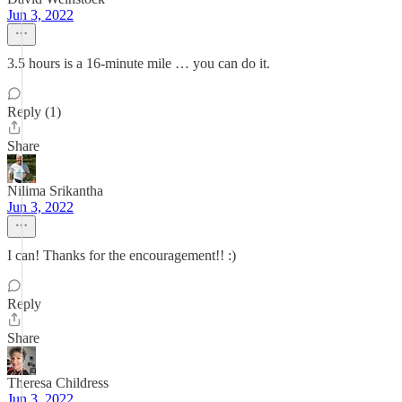
Jun 3, 2022
3.5 hours is a 16-minute mile … you can do it.
Reply (1)
Share
Nilima Srikantha
Jun 3, 2022
I can! Thanks for the encouragement!! :)
Reply
Share
Theresa Childress
Jun 3, 2022