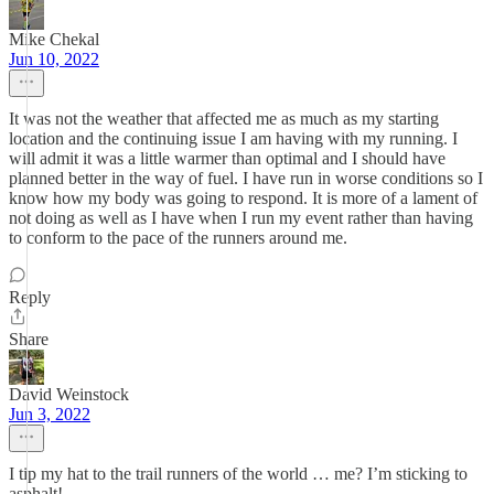
Mike Chekal
Jun 10, 2022
It was not the weather that affected me as much as my starting
location and the continuing issue I am having with my running. I
will admit it was a little warmer than optimal and I should have
planned better in the way of fuel. I have run in worse conditions so I
know how my body was going to respond. It is more of a lament of
not doing as well as I have when I run my event rather than having
to conform to the pace of the runners around me.
Reply
Share
David Weinstock
Jun 3, 2022
I tip my hat to the trail runners of the world … me? I’m sticking to
asphalt!