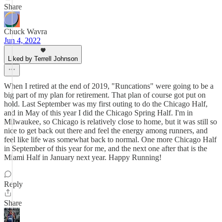
Share
Chuck Wavra
Jun 4, 2022
Liked by Terrell Johnson
When I retired at the end of 2019, "Runcations" were going to be a
big part of my plan for retirement. That plan of course got put on
hold. Last September was my first outing to do the Chicago Half,
and in May of this year I did the Chicago Spring Half. I'm in
Milwaukee, so Chicago is relatively close to home, but it was still so
nice to get back out there and feel the energy among runners, and
feel like life was somewhat back to normal. One more Chicago Half
in September of this year for me, and the next one after that is the
Miami Half in January next year. Happy Running!
Reply
Share