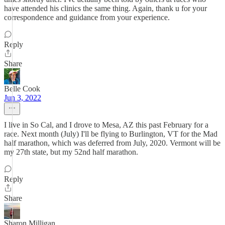
have attended his clinics the same thing. Again, thank u for your
correspondence and guidance from your experience.
Reply
Share
Belle Cook
Jun 3, 2022
I live in So Cal, and I drove to Mesa, AZ this past February for a
race. Next month (July) I'll be flying to Burlington, VT for the Mad
half marathon, which was deferred from July, 2020. Vermont will be
my 27th state, but my 52nd half marathon.
Reply
Share
Sharon Milligan