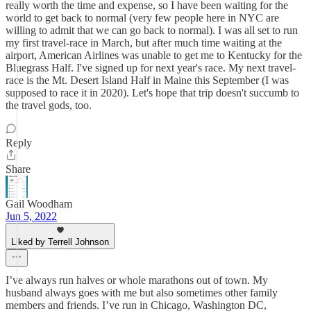
really worth the time and expense, so I have been waiting for the
world to get back to normal (very few people here in NYC are
willing to admit that we can go back to normal). I was all set to run
my first travel-race in March, but after much time waiting at the
airport, American Airlines was unable to get me to Kentucky for the
Bluegrass Half. I've signed up for next year's race. My next travel-
race is the Mt. Desert Island Half in Maine this September (I was
supposed to race it in 2020). Let's hope that trip doesn't succumb to
the travel gods, too.
Reply
Share
Gail Woodham
Jun 5, 2022
Liked by Terrell Johnson
I’ve always run halves or whole marathons out of town. My
husband always goes with me but also sometimes other family
members and friends. I’ve run in Chicago, Washington DC,