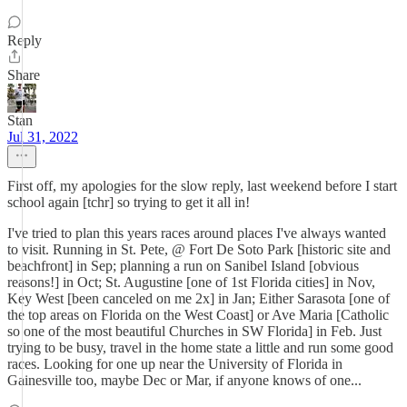
Reply
Share
Stan
Jul 31, 2022
First off, my apologies for the slow reply, last weekend before I start
school again [tchr] so trying to get it all in!
I've tried to plan this years races around places I've always wanted
to visit. Running in St. Pete, @ Fort De Soto Park [historic site and
beachfront] in Sep; planning a run on Sanibel Island [obvious
reasons!] in Oct; St. Augustine [one of 1st Florida cities] in Nov,
Key West [been canceled on me 2x] in Jan; Either Sarasota [one of
the top areas on Florida on the West Coast] or Ave Maria [Catholic
so one of the most beautiful Churches in SW Florida] in Feb. Just
trying to be busy, travel in the home state a little and run some good
races. Looking for one up near the University of Florida in
Gainesville too, maybe Dec or Mar, if anyone knows of one...