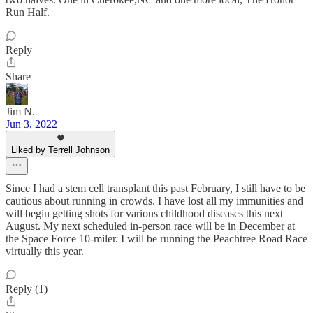
Run Half.
Reply
Share
Jim N.
Jun 3, 2022
Liked by Terrell Johnson
Since I had a stem cell transplant this past February, I still have to be
cautious about running in crowds. I have lost all my immunities and
will begin getting shots for various childhood diseases this next
August. My next scheduled in-person race will be in December at
the Space Force 10-miler. I will be running the Peachtree Road Race
virtually this year.
Reply (1)