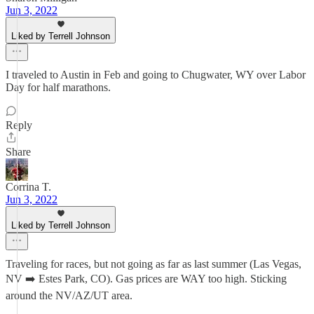
Jun 3, 2022
Liked by Terrell Johnson
I traveled to Austin in Feb and going to Chugwater, WY over Labor
Day for half marathons.
Reply
Share
Corrina T.
Jun 3, 2022
Liked by Terrell Johnson
Traveling for races, but not going as far as last summer (Las Vegas,
NV ➡️ Estes Park, CO). Gas prices are WAY too high. Sticking
around the NV/AZ/UT area.