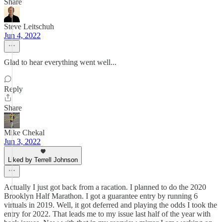
Share
Steve Leitschuh
Jun 4, 2022
Glad to hear everything went well...
Reply
Share
Mike Chekal
Jun 3, 2022
Liked by Terrell Johnson
Actually I just got back from a racation. I planned to do the 2020
Brooklyn Half Marathon. I got a guarantee entry by running 6
virtuals in 2019. Well, it got deferred and playing the odds I took the
entry for 2022. That leads me to my issue last half of the year with