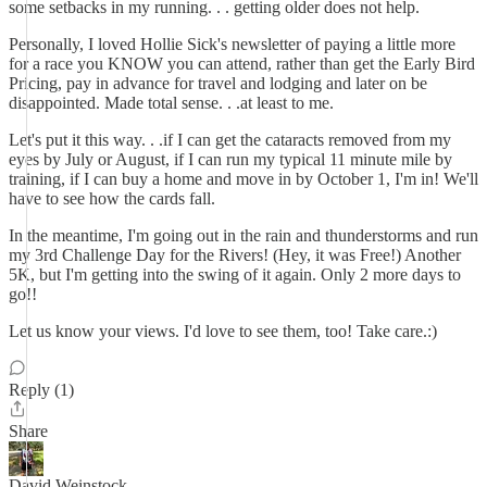
some setbacks in my running. . . getting older does not help.
Personally, I loved Hollie Sick's newsletter of paying a little more
for a race you KNOW you can attend, rather than get the Early Bird
Pricing, pay in advance for travel and lodging and later on be
disappointed. Made total sense. . .at least to me.
Let's put it this way. . .if I can get the cataracts removed from my
eyes by July or August, if I can run my typical 11 minute mile by
training, if I can buy a home and move in by October 1, I'm in! We'll
have to see how the cards fall.
In the meantime, I'm going out in the rain and thunderstorms and run
my 3rd Challenge Day for the Rivers! (Hey, it was Free!) Another
5K, but I'm getting into the swing of it again. Only 2 more days to
go!!
Let us know your views. I'd love to see them, too! Take care.:)
Reply (1)
Share
David Weinstock