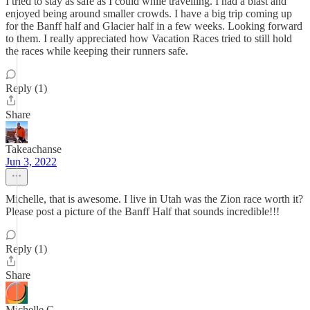
I tried to stay as safe as I could while travelling. I had a blast and
enjoyed being around smaller crowds. I have a big trip coming up
for the Banff half and Glacier half in a few weeks. Looking forward
to them. I really appreciated how Vacation Races tried to still hold
the races while keeping their runners safe.
Reply (1)
Share
Takeachanse
Jun 3, 2022
Michelle, that is awesome. I live in Utah was the Zion race worth it?
Please post a picture of the Banff Half that sounds incredible!!!
Reply (1)
Share
Michelle C.