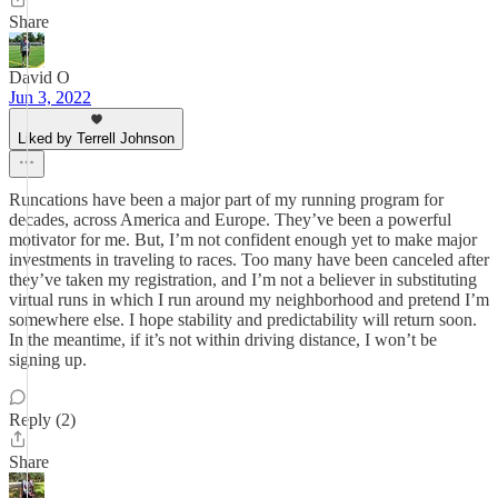
Share
David O
Jun 3, 2022
Liked by Terrell Johnson
Runcations have been a major part of my running program for
decades, across America and Europe. They’ve been a powerful
motivator for me. But, I’m not confident enough yet to make major
investments in traveling to races. Too many have been canceled after
they’ve taken my registration, and I’m not a believer in substituting
virtual runs in which I run around my neighborhood and pretend I’m
somewhere else. I hope stability and predictability will return soon.
In the meantime, if it’s not within driving distance, I won’t be
signing up.
Reply (2)
Share