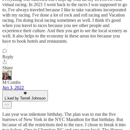
virtual racing. In 2021 I went back to the races I was supposed to go
to. I've always traveled because I like to take vacations incorporated
with my racing. I've done a lot of rock and roll racing and Vacation
racing. I'm doing local racing sometimes as well. I think it's good
when you travel to races because you see other people and
experience their culture. And then you get to see the local scenery as
well. It also helps to the economy in these areas too because you
have to book hotels and restaurants.
Reply
Share
M Combs
Jun 3, 2022
Liked by Terrell Johnson
Last year was milestone birthday. The plan was to run the five
burrows of New York in the NYC Marathon for that birthday. But
because of all the restrictions tied to the race. I chose to break it into
two halves. One in Cherokee,NC and one more local, The Honor