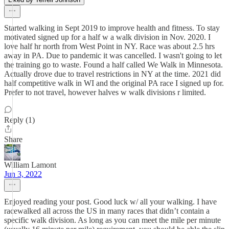
Started walking in Sept 2019 to improve health and fitness. To stay
motivated signed up for a half w a walk division in Nov. 2020. I
love half hr north from West Point in NY. Race was about 2.5 hrs
away in PA. Due to pandemic it was cancelled. I wasn't going to let
the training go to waste. Found a half called We Walk in Minnesota.
Actually drove due to travel restrictions in NY at the time. 2021 did
half competitive walk in WI and the original PA race I signed up for.
Prefer to not travel, however halves w walk divisions r limited.
Reply (1)
Share
William Lamont
Jun 3, 2022
Enjoyed reading your post. Good luck w/ all your walking. I have
racewalked all across the US in many races that didn’t contain a
specific walk division. As long as you can meet the mile per minute