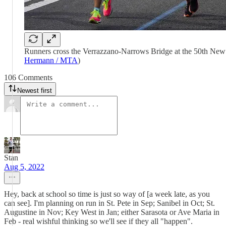
Runners cross the Verrazzano-Narrows Bridge at the 50th New
Hermann / MTA
)
106 Comments
Newest first
Stan
Aug 5, 2022
Hey, back at school so time is just so way of [a week late, as you
can see]. I'm planning on run in St. Pete in Sep; Sanibel in Oct; St.
Augustine in Nov; Key West in Jan; either Sarasota or Ave Maria in
Feb - real wishful thinking so we'll see if they all "happen".