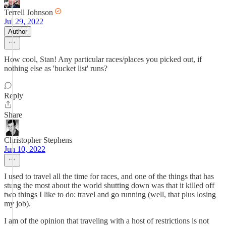
Terrell Johnson
Jul 29, 2022
Author
How cool, Stan! Any particular races/places you picked out, if
nothing else as 'bucket list' runs?
Reply
Share
Christopher Stephens
Jun 10, 2022
I used to travel all the time for races, and one of the things that has
stung the most about the world shutting down was that it killed off
two things I like to do: travel and go running (well, that plus losing
my job).
I am of the opinion that traveling with a host of restrictions is not