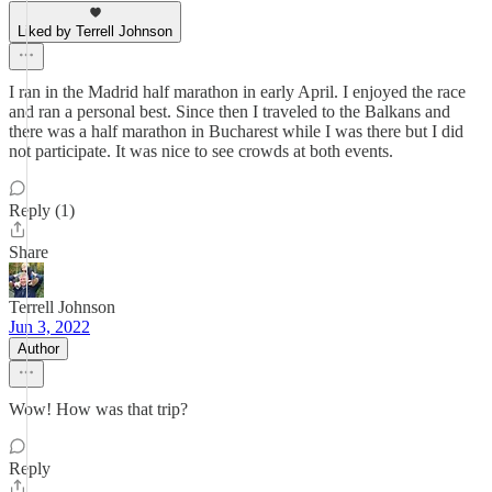
Liked by Terrell Johnson
I ran in the Madrid half marathon in early April. I enjoyed the race
and ran a personal best. Since then I traveled to the Balkans and
there was a half marathon in Bucharest while I was there but I did
not participate. It was nice to see crowds at both events.
Reply (1)
Share
Terrell Johnson
Jun 3, 2022
Author
Wow! How was that trip?
Reply