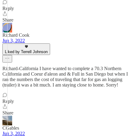
Reply
Share
Richard Cook
Jun 3, 2022
Liked by Terrell Johnson
Richard-California I have wanted to complete a 70.3 Northern
California and Coeur d'aleon and & Full in San Diego but when I
ran the numbers the cost of traveling that far for gas an logging
(trailer) it was a bit much. I am staying close to home. Sorry!
Reply
Share
CGables
Jun 3, 2022