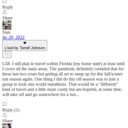
Reply
Share
Stan
Jul 29, 2022
Liked by Terrell Johnson
GM. I still plan to travel within Florida [my home state] at least until
I cover all the main areas. The pandemic definitely curtailed that for
these last two years but getting all set to ramp up for this fall/winter
run season again. One thing I did do this off-season was to join a
group to look into world marathons. That would be a "different"
kind of travel and a little more costly but am hopeful, at some time,
will take off and go somewhere for a run...
Reply (1)
Share