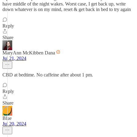
have middle of the night wakes. Worst case, I get back up, write
down whatever is on my mind, reset & get back in bed to try again
Reply
Share
MaryAnn McKibben Dana
Jul 21, 2024
CBD at bedtime. No caffeine after about 1 pm.
Reply
Share
Blue
Jul 20, 2024