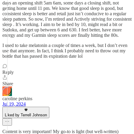
days an opening shift 5am 6am, some days a closing shift, not
getting home until 11 pm. We know that good sleep is good, but
consistent sleep is better and retail just isn’t conducive to a regular
sleep pattern. So now, I’m retired and Actively striving for consistent
sleep . It’s working. I aim to be in bed by 10, might read a bit or
Sudoku, and get up between 6 and 630. I feel better, have more
energy and my Garmin sleep scores are finally hitting the 80s.
I used to take melatonin a couple of times a week, but I don’t even
use that anymore. In fact, I think I probably need to throw out my
bottle that has passed its expiration date lol
Reply
Share
caroline perkins
Jul 19, 2024
Liked by Terrell Johnson
Content is very important! My go-to is light (but well-written)