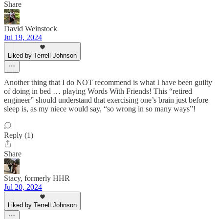
Share
David Weinstock
Jul 19, 2024
Liked by Terrell Johnson
Another thing that I do NOT recommend is what I have been guilty
of doing in bed … playing Words With Friends! This “retired
engineer” should understand that exercising one’s brain just before
sleep is, as my niece would say, “so wrong in so many ways”!
Reply (1)
Share
Stacy, formerly HHR
Jul 20, 2024
Liked by Terrell Johnson