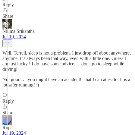
Reply
Share
Nilima Srikantha
Jul 19, 2024
Well, Terrell, sleep is not a problem. I just drop off about anywhere,
anytime. It's always been that way, even with a little one. Guess I
am just lucky ! I do have some advice.. . .don't go to sleep while
driving!
Not good. . . you might have an accident! That I can attest to. It is a
lot safer running! :)
Reply
Share
Rupa
Jul 19, 2024