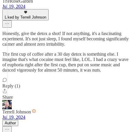
TheRoseGarden
Jul 19, 2024
Liked by Terrell Johnson
Honestly, give the detox a shot! If not anything, it's a fascinating
experiment. It's not just sleep, I found myself becoming significantly
calmer and almost zero irritability.
The first cup of coffee after a 30 day detox is something else. I
imagine that's what cocaine must feel like, LOL. I had a crazy wave
of euphoria right after the first cup, then put on some music and
danced vigorously for almost 50 minutes, it was nuts.
Reply (1)
Share
Terrell Johnson
Jul 19, 2024
Author