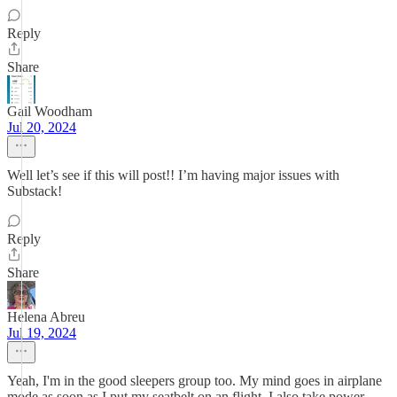
Reply
Share
Gail Woodham
Jul 20, 2024
Well let’s see if this will post!! I’m having major issues with
Substack!
Reply
Share
Helena Abreu
Jul 19, 2024
Yeah, I'm in the good sleepers group too. My mind goes in airplane
mode as soon as I put my seatbelt on an flight. I also take power