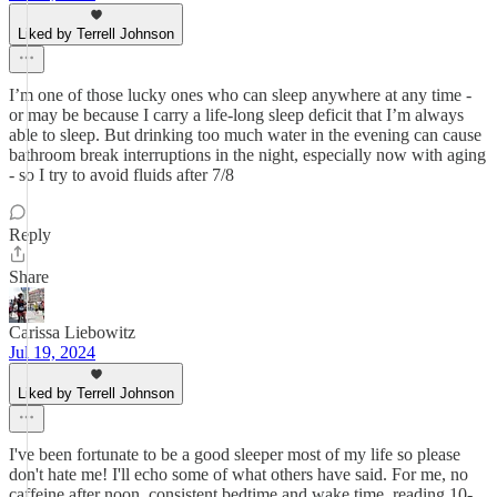
Liked by Terrell Johnson
I’m one of those lucky ones who can sleep anywhere at any time -
or may be because I carry a life-long sleep deficit that I’m always
able to sleep. But drinking too much water in the evening can cause
bathroom break interruptions in the night, especially now with aging
- so I try to avoid fluids after 7/8
Reply
Share
Carissa Liebowitz
Jul 19, 2024
Liked by Terrell Johnson
I've been fortunate to be a good sleeper most of my life so please
don't hate me! I'll echo some of what others have said. For me, no
caffeine after noon, consistent bedtime and wake time, reading 10-