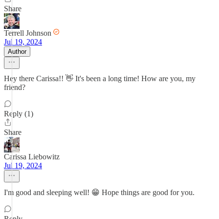
Share
Terrell Johnson
Jul 19, 2024
Author
Hey there Carissa!! 👋 It's been a long time! How are you, my
friend?
Reply (1)
Share
Carissa Liebowitz
Jul 19, 2024
I'm good and sleeping well! 😁 Hope things are good for you.
Reply