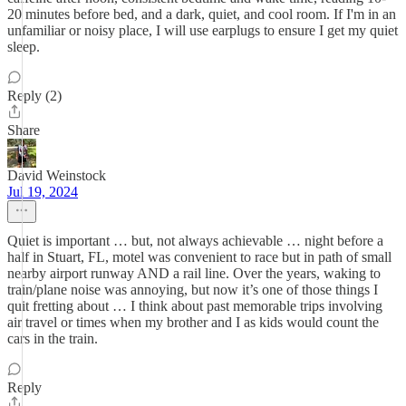
20 minutes before bed, and a dark, quiet, and cool room. If I'm in an
unfamiliar or noisy place, I will use earplugs to ensure I get my quiet
sleep.
Reply (2)
Share
David Weinstock
Jul 19, 2024
Quiet is important … but, not always achievable … night before a
half in Stuart, FL, motel was convenient to race but in path of small
nearby airport runway AND a rail line. Over the years, waking to
train/plane noise was annoying, but now it’s one of those things I
quit fretting about … I think about past memorable trips involving
air travel or times when my brother and I as kids would count the
cars in the train.
Reply