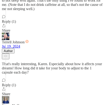
to not sleep well again. That's the only thing I've found to work for
me. (Note that I do not drink caffeine at all, so that's not the cause of
me not sleeping well.)
Reply (1)
Share
Terrell Johnson
Jul 19, 2024
Author
That's really interesting, Karen. Especially about how it affects your
dreams! How long did it take for your body to adjust to the 1
capsule each day?
Reply (1)
Share