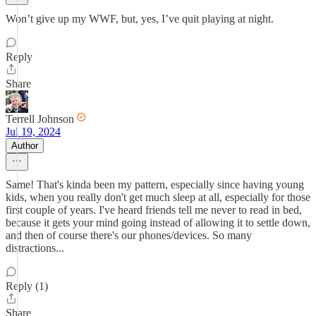
Won’t give up my WWF, but, yes, I’ve quit playing at night.
Reply
Share
Terrell Johnson
Jul 19, 2024
Author
Same! That's kinda been my pattern, especially since having young
kids, when you really don't get much sleep at all, especially for those
first couple of years. I've heard friends tell me never to read in bed,
because it gets your mind going instead of allowing it to settle down,
and then of course there's our phones/devices. So many
distractions...
Reply (1)
Share