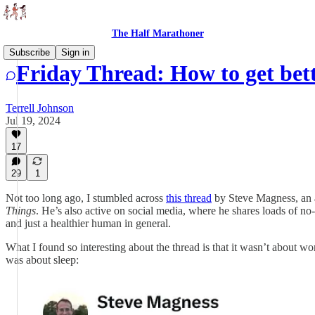
The Half Marathoner
Subscribe
Sign in
Friday Thread: How to get bet
Terrell Johnson
Jul 19, 2024
17
29
1
Not too long ago, I stumbled across
this thread
by Steve Magness, an a
Things
. He’s also active on social media, where he shares loads of no-
and just a healthier human in general.
What I found so interesting about the thread is that it wasn’t about 
was about sleep: