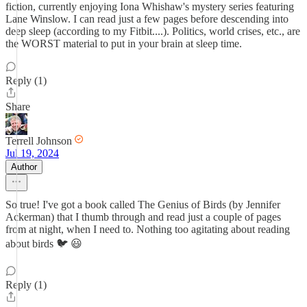
fiction, currently enjoying Iona Whishaw's mystery series featuring
Lane Winslow. I can read just a few pages before descending into
deep sleep (according to my Fitbit....). Politics, world crises, etc., are
the WORST material to put in your brain at sleep time.
Reply (1)
Share
Terrell Johnson
Jul 19, 2024
Author
So true! I've got a book called The Genius of Birds (by Jennifer
Ackerman) that I thumb through and read just a couple of pages
from at night, when I need to. Nothing too agitating about reading
about birds 🐦 😃
Reply (1)