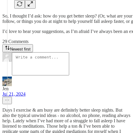
So, I thought I’d ask: how do you get better sleep? (Or, what are you
follow, or things you do at night to help yourself fall asleep faster, o
I’d love to hear your suggestions, as I’m afraid I’ve always been an e
29 Comments
Newest first
Jen
Jul 21, 2024
Days I exercise & am busy are definitely better sleep nights. But
also the typical unwind ideas - no alcohol, no phone, reading always
help. Lately when I’ve had more of a struggle to fall asleep I have
listened to meditations. Those help a ton & I’ve been able to
replicate some parts of the guided mediations for myself when I