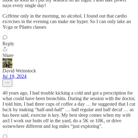
naps every single day!
Caffeine only in the morning, no alcohol. I found out that cardio
exercises in the evening can make me hyper. So I can only take an
Yoga or Pilates classes
Reply
Share
David Weinstock
Jul 19, 2024
40 years ago, I had trouble kicking a cold and got a prescription for
what could have been bronchitis. During the session with the doctor,
I told him, I had three cups of coffee a day … he suggested that I cut
back by making “half-and-half” … half regular and half decaf … as
has been said, exercise is key. My best sleep comes when my wife
and I work our butts off in the yard, do a 5K or 10K, or drive
somewhere different and log miles “just exploring”.