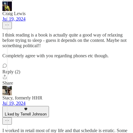
Craig Lewis
Jul 19, 2024
I think reading is a book is actually quite a good way of relaxing
before trying to sleep - guess it depends on the content. Maybe not
something political!!
Completely agree with you regarding phones etc though.
Reply (2)
Share
Stacy, formerly HHR
Jul 19, 2024
Liked by Terrell Johnson
I worked in retail most of my life and that schedule is erratic. Some