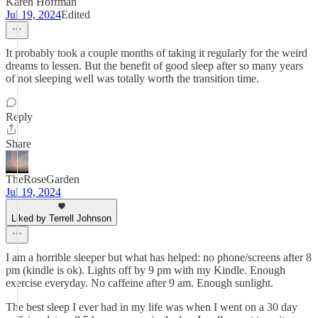
Karen Hoffman
Jul 19, 2024
Edited
It probably took a couple months of taking it regularly for the weird
dreams to lessen. But the benefit of good sleep after so many years
of not sleeping well was totally worth the transition time.
Reply
Share
TheRoseGarden
Jul 19, 2024
Liked by Terrell Johnson
I am a horrible sleeper but what has helped: no phone/screens after 8
pm (kindle is ok). Lights off by 9 pm with my Kindle. Enough
exercise everyday. No caffeine after 9 am. Enough sunlight.
The best sleep I ever had in my life was when I went on a 30 day