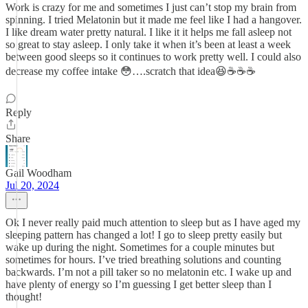
Work is crazy for me and sometimes I just can’t stop my brain from
spinning. I tried Melatonin but it made me feel like I had a hangover.
I like dream water pretty natural. I like it it helps me fall asleep not
so great to stay asleep. I only take it when it’s been at least a week
between good sleeps so it continues to work pretty well. I could also
decrease my coffee intake 😳….scratch that idea😆☕️☕️☕️
Reply
Share
Gail Woodham
Jul 20, 2024
Ok I never really paid much attention to sleep but as I have aged my
sleeping pattern has changed a lot! I go to sleep pretty easily but
wake up during the night. Sometimes for a couple minutes but
sometimes for hours. I’ve tried breathing solutions and counting
backwards. I’m not a pill taker so no melatonin etc. I wake up and
have plenty of energy so I’m guessing I get better sleep than I
thought!