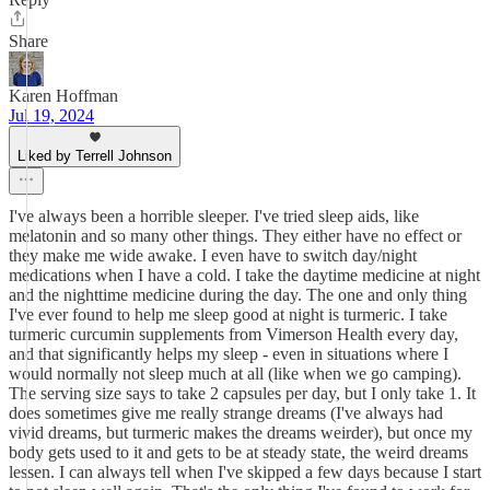
Share
Karen Hoffman
Jul 19, 2024
Liked by Terrell Johnson
I've always been a horrible sleeper. I've tried sleep aids, like
melatonin and so many other things. They either have no effect or
they make me wide awake. I even have to switch day/night
medications when I have a cold. I take the daytime medicine at night
and the nighttime medicine during the day. The one and only thing
I've ever found to help me sleep good at night is turmeric. I take
turmeric curcumin supplements from Vimerson Health every day,
and that significantly helps my sleep - even in situations where I
would normally not sleep much at all (like when we go camping).
The serving size says to take 2 capsules per day, but I only take 1. It
does sometimes give me really strange dreams (I've always had
vivid dreams, but turmeric makes the dreams weirder), but once my
body gets used to it and gets to be at steady state, the weird dreams
lessen. I can always tell when I've skipped a few days because I start