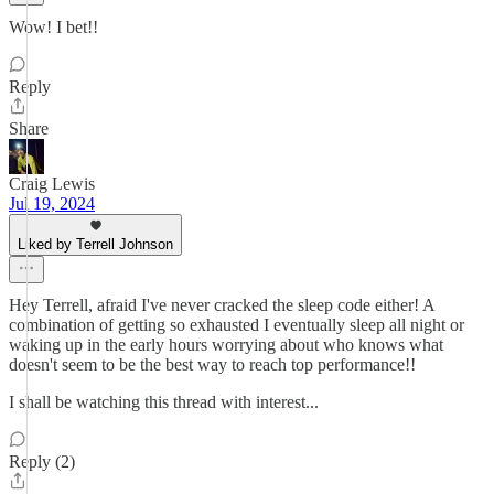
Wow! I bet!!
Reply
Share
Craig Lewis
Jul 19, 2024
Liked by Terrell Johnson
Hey Terrell, afraid I've never cracked the sleep code either! A
combination of getting so exhausted I eventually sleep all night or
waking up in the early hours worrying about who knows what
doesn't seem to be the best way to reach top performance!!
I shall be watching this thread with interest...
Reply (2)