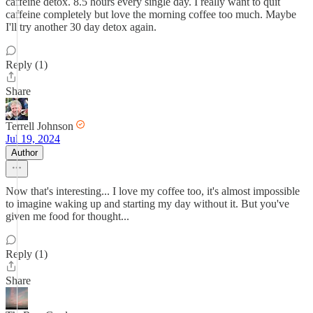
caffeine detox. 8.5 hours every single day. I really want to quit
caffeine completely but love the morning coffee too much. Maybe
I'll try another 30 day detox again.
Reply (1)
Share
Terrell Johnson
Jul 19, 2024
Author
Now that's interesting... I love my coffee too, it's almost impossible
to imagine waking up and starting my day without it. But you've
given me food for thought...
Reply (1)
Share