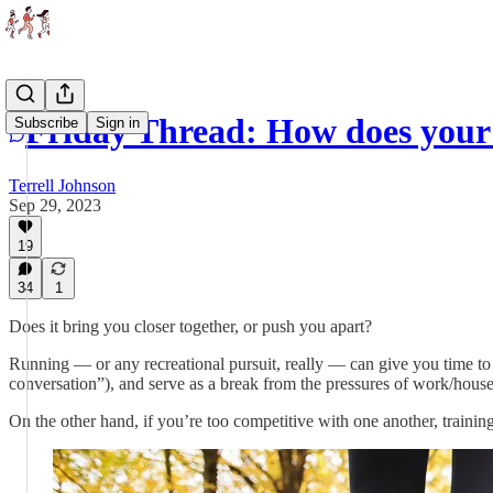
Friday Thread: How does your 
Subscribe
Sign in
Terrell Johnson
Sep 29, 2023
19
34
1
Does it bring you closer together, or push you apart?
Running — or any recreational pursuit, really — can give you time to 
conversation”), and serve as a break from the pressures of work/house
On the other hand, if you’re too competitive with one another, training 