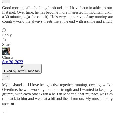
Good morning all....both my husband and I have been in athletics our en
first met. Over time, he has become more interested in mountain biking
a 30 minute jog(as he calls it). He’s very supportive of my running and
country/world, he always greets me at the end with a smile and a hug.
Reply
Share
Christy
Sep 30, 2023
Liked by Terrell Johnson
My husband and I love being active together, running, cycling, walking
Overtime, he was working more on strength and I wanted to keep my pac
grumpy with each other - ran a half in Montreal that my pace was slow
run back to him and we chat a bit and then I run on. My runs are long
race. ❤️