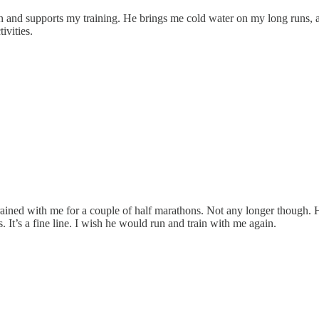
 and supports my training. He brings me cold water on my long runs, an
ivities.
ained with me for a couple of half marathons. Not any longer though. H
s. It’s a fine line. I wish he would run and train with me again.