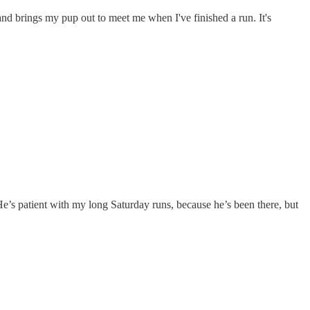
d brings my pup out to meet me when I've finished a run. It's
e’s patient with my long Saturday runs, because he’s been there, but