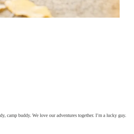
dy, camp buddy. We love our adventures together. I’m a lucky guy.