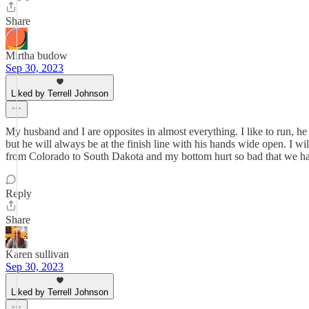
Share
Mirtha budow
Sep 30, 2023
Liked by Terrell Johnson
My husband and I are opposites in almost everything. I like to run, h
but he will always be at the finish line with his hands wide open. I wi
from Colorado to South Dakota and my bottom hurt so bad that we had t
Reply
Share
Karen sullivan
Sep 30, 2023
Liked by Terrell Johnson