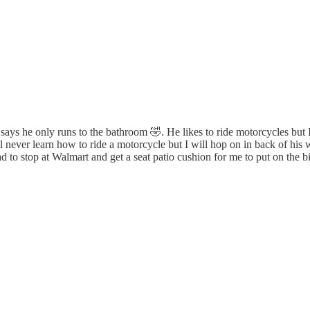
e says he only runs to the bathroom 🤣. He likes to ride motorcycles bu
ll never learn how to ride a motorcycle but I will hop on in back of his
o stop at Walmart and get a seat patio cushion for me to put on the bi