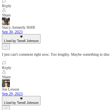
Reply
Share
Stacy, formerly HHR
Sep 30, 2023
Liked by Terrell Johnson
I just can't comment right now. Too lengthy. Maybe something to dis
Reply
Share
Jen Lesson
Sep 29, 2023
Liked by Terrell Johnson