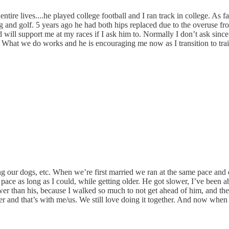
tire lives....he played college football and I ran track in college. As f
 and golf. 5 years ago he had both hips replaced due to the overuse fro
 will support me at my races if I ask him to. Normally I don’t ask since 
 What we do works and he is encouraging me now as I transition to trail
 our dogs, etc. When we’re first married we ran at the same pace and di
e as long as I could, while getting older. He got slower, I’ve been ab
er than his, because I walked so much to not get ahead of him, and then
er and that’s with me/us. We still love doing it together. And now when