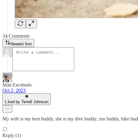
34 Comments
Newest first
Matt Escobedo
Oct 2, 2023
Liked by Terrell Johnson
My wife is my best buddy, she is my dive buddy, run buddy, hike bud
Reply (1)