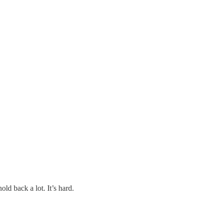
old back a lot. It’s hard.