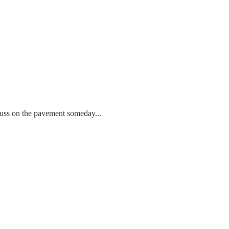
cuss on the pavement someday...