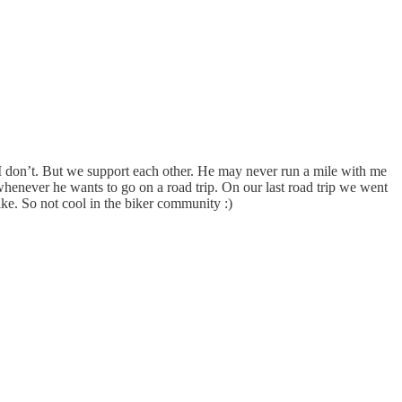
t I don’t. But we support each other. He may never run a mile with me
 whenever he wants to go on a road trip. On our last road trip we went
ke. So not cool in the biker community :)