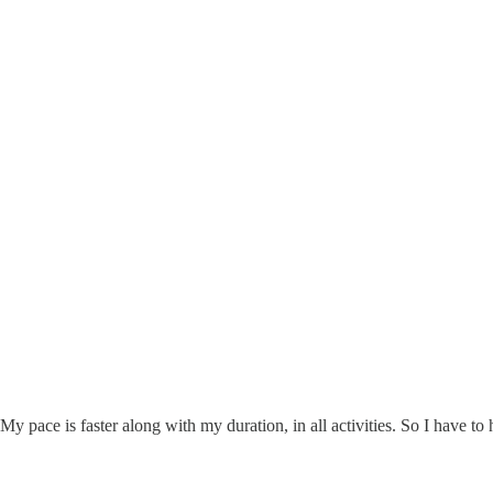
y pace is faster along with my duration, in all activities. So I have to h