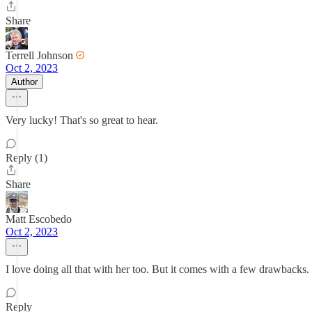
Share
Terrell Johnson
Oct 2, 2023
Author
Very lucky! That's so great to hear.
Reply (1)
Share
Matt Escobedo
Oct 2, 2023
I love doing all that with her too. But it comes with a few drawbacks. M
Reply