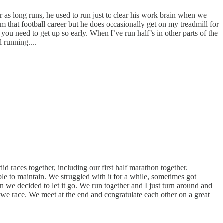
ar as long runs, he used to run just to clear his work brain when we
m that football career but he does occasionally get on my treadmill for
you need to get up so early. When I’ve run half’s in other parts of the
 running....
d races together, including our first half marathon together.
le to maintain. We struggled with it for a while, sometimes got
 we decided to let it go. We run together and I just turn around and
 we race. We meet at the end and congratulate each other on a great