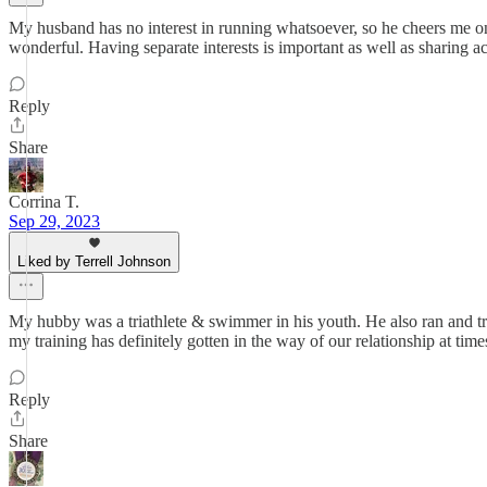
My husband has no interest in running whatsoever, so he cheers me on
wonderful. Having separate interests is important as well as sharing act
Reply
Share
Corrina T.
Sep 29, 2023
Liked by Terrell Johnson
My hubby was a triathlete & swimmer in his youth. He also ran and tr
my training has definitely gotten in the way of our relationship at time
Reply
Share