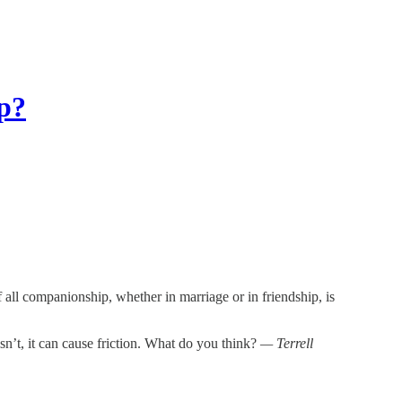
p?
 all companionship, whether in marriage or in friendship, is
isn’t, it can cause friction. What do you think?
— Terrell