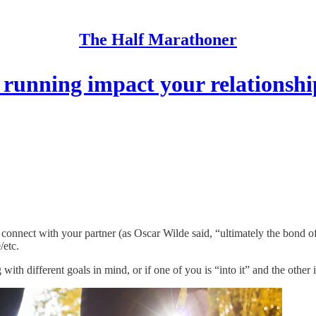
The Half Marathoner
running impact your relationshi
connect with your partner (as Oscar Wilde said, “ultimately the bond of
/etc.
with different goals in mind, or if one of you is “into it” and the other 