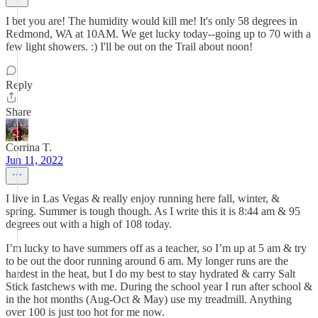
I bet you are! The humidity would kill me! It's only 58 degrees in
Redmond, WA at 10AM. We get lucky today--going up to 70 with a
few light showers. :) I'll be out on the Trail about noon!
Reply
Share
Corrina T.
Jun 11, 2022
I live in Las Vegas & really enjoy running here fall, winter, &
spring. Summer is tough though. As I write this it is 8:44 am & 95
degrees out with a high of 108 today.
I’m lucky to have summers off as a teacher, so I’m up at 5 am & try
to be out the door running around 6 am. My longer runs are the
hardest in the heat, but I do my best to stay hydrated & carry Salt
Stick fastchews with me. During the school year I run after school &
in the hot months (Aug-Oct & May) use my treadmill. Anything
over 100 is just too hot for me now.