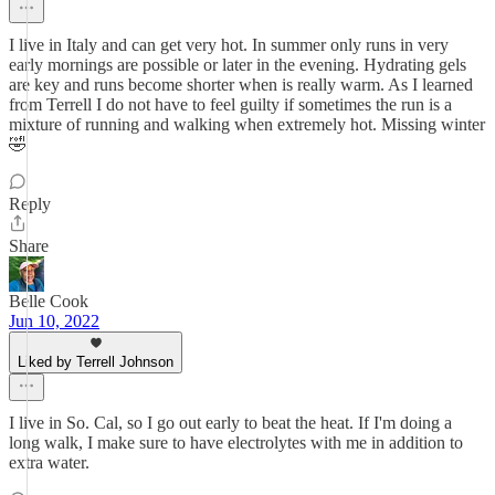
I live in Italy and can get very hot. In summer only runs in very
early mornings are possible or later in the evening. Hydrating gels
are key and runs become shorter when is really warm. As I learned
from Terrell I do not have to feel guilty if sometimes the run is a
mixture of running and walking when extremely hot. Missing winter
🤣
Reply
Share
Belle Cook
Jun 10, 2022
Liked by Terrell Johnson
I live in So. Cal, so I go out early to beat the heat. If I'm doing a
long walk, I make sure to have electrolytes with me in addition to
extra water.