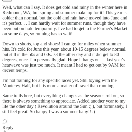
Well, what can I say. It does get cold and rainy in the winter here in
Redmond, WA, but spring and summer make up for it! This year is
colder than normal, but the cold and rain have moved into June and
it's perfect. . . I can hardly wait for summer runs, though they have
been put on hold temporarily. I've had to get to the Farmer's Market
on some days, so running has to wait!
Down to shorts, top and shoes! I can go for miles when summer
hits. It's cold for June this year, about 10-15 degrees below normal,
but still in the 50s and 60s. 73 the other day and it did get to 80
degrees, once. I'm personally glad. Hope it hangs on. . . last year's
heatwave was just too much. It meant I had to get out by 9AM for
decent temps.
I'm not training for any specific races yet. Still toying with the
Monterey Half, but it is more a matter of travel than running.
Same trails here, but everything changes as the seasons roll on, so
there is always something to appreciate. Added another year to my
life the other day ( Revolution around the Sun ;) ), but fortunately, I
still feel great! So happy I was a summer baby!! :)
Reply