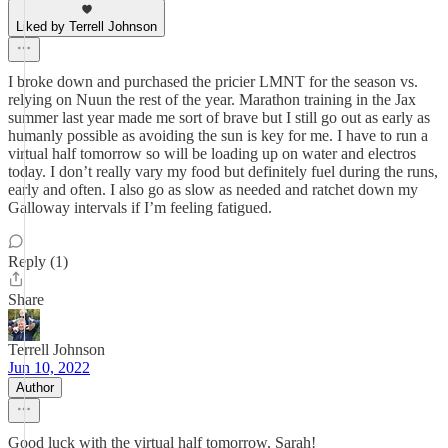
Liked by Terrell Johnson
I broke down and purchased the pricier LMNT for the season vs.
relying on Nuun the rest of the year. Marathon training in the Jax
summer last year made me sort of brave but I still go out as early as
humanly possible as avoiding the sun is key for me. I have to run a
virtual half tomorrow so will be loading up on water and electros
today. I don’t really vary my food but definitely fuel during the runs,
early and often. I also go as slow as needed and ratchet down my
Galloway intervals if I’m feeling fatigued.
Reply (1)
Share
Terrell Johnson
Jun 10, 2022
Author
Good luck with the virtual half tomorrow, Sarah!