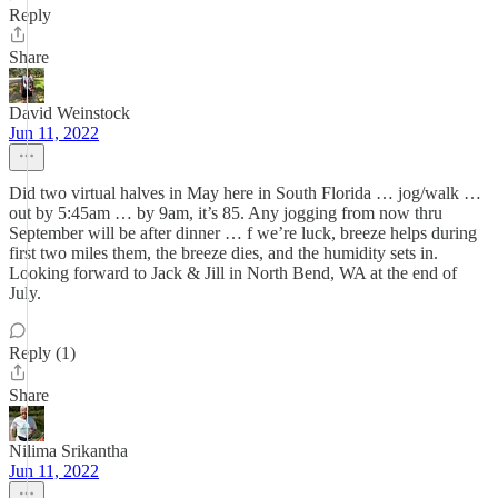
Reply
Share
David Weinstock
Jun 11, 2022
Did two virtual halves in May here in South Florida … jog/walk …
out by 5:45am … by 9am, it’s 85. Any jogging from now thru
September will be after dinner … f we’re luck, breeze helps during
first two miles them, the breeze dies, and the humidity sets in.
Looking forward to Jack & Jill in North Bend, WA at the end of
July.
Reply (1)
Share
Nilima Srikantha
Jun 11, 2022