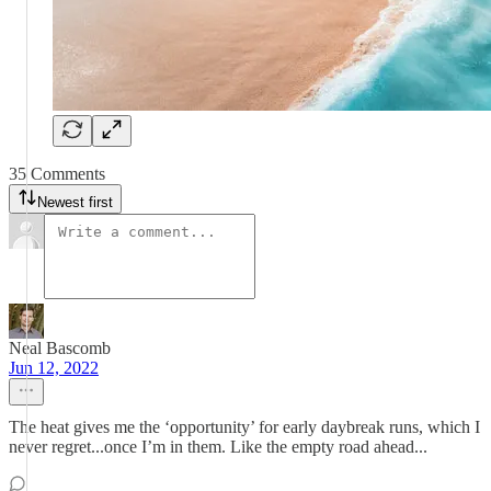
35 Comments
Newest first
Neal Bascomb
Jun 12, 2022
The heat gives me the ‘opportunity’ for early daybreak runs, which I
never regret...once I’m in them. Like the empty road ahead...