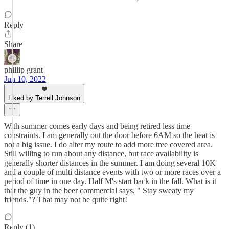
Reply
Share
phillip grant
Jun 10, 2022
Liked by Terrell Johnson
With summer comes early days and being retired less time
constraints. I am generally out the door before 6AM so the heat is
not a big issue. I do alter my route to add more tree covered area.
Still willing to run about any distance, but race availability is
generally shorter distances in the summer. I am doing several 10K
and a couple of multi distance events with two or more races over a
period of time in one day. Half M's start back in the fall. What is it
that the guy in the beer commercial says, " Stay sweaty my
friends."? That may not be quite right!
Reply (1)