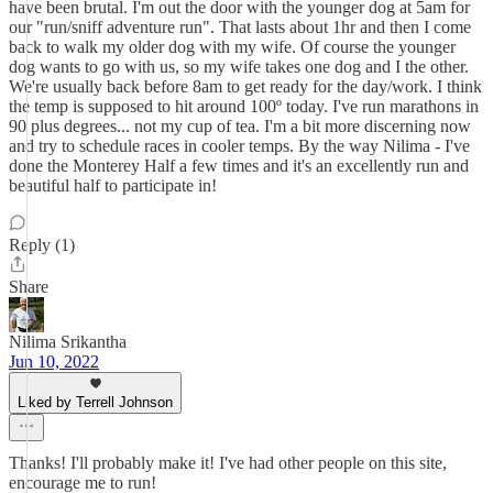
have been brutal. I'm out the door with the younger dog at 5am for
our "run/sniff adventure run". That lasts about 1hr and then I come
back to walk my older dog with my wife. Of course the younger
dog wants to go with us, so my wife takes one dog and I the other.
We're usually back before 8am to get ready for the day/work. I think
the temp is supposed to hit around 100º today. I've run marathons in
90 plus degrees... not my cup of tea. I'm a bit more discerning now
and try to schedule races in cooler temps. By the way Nilima - I've
done the Monterey Half a few times and it's an excellently run and
beautiful half to participate in!
Reply (1)
Share
Nilima Srikantha
Jun 10, 2022
Liked by Terrell Johnson
Thanks! I'll probably make it! I've had other people on this site,
encourage me to run!