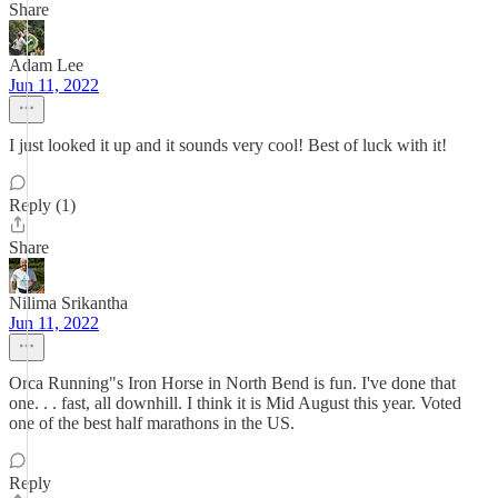
Share
Adam Lee
Jun 11, 2022
I just looked it up and it sounds very cool! Best of luck with it!
Reply (1)
Share
Nilima Srikantha
Jun 11, 2022
Orca Running"s Iron Horse in North Bend is fun. I've done that
one. . . fast, all downhill. I think it is Mid August this year. Voted
one of the best half marathons in the US.
Reply