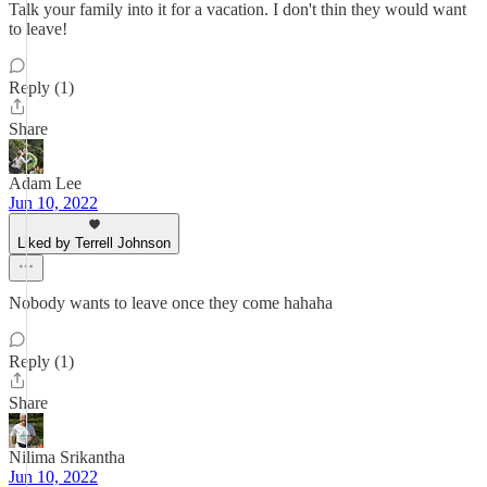
Talk your family into it for a vacation. I don't thin they would want
to leave!
Reply (1)
Share
Adam Lee
Jun 10, 2022
Liked by Terrell Johnson
Nobody wants to leave once they come hahaha
Reply (1)
Share
Nilima Srikantha
Jun 10, 2022