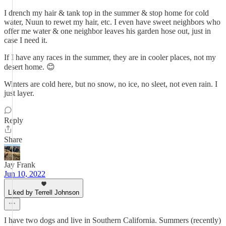
I drench my hair & tank top in the summer & stop home for cold
water, Nuun to rewet my hair, etc. I even have sweet neighbors who
offer me water & one neighbor leaves his garden hose out, just in
case I need it.
If I have any races in the summer, they are in cooler places, not my
desert home. 😊
Winters are cold here, but no snow, no ice, no sleet, not even rain. I
just layer.
Reply
Share
Jay Frank
Jun 10, 2022
Liked by Terrell Johnson
I have two dogs and live in Southern California. Summers (recently)