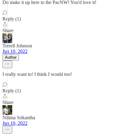
Do make it up here to the PacNW! You'd love it!
Reply (1)
Share
Terrell Johnson
Jun 10, 2022
Author
I really want to! I think I would too!
Reply (1)
Share
Nilima Srikantha
Jun 10, 2022