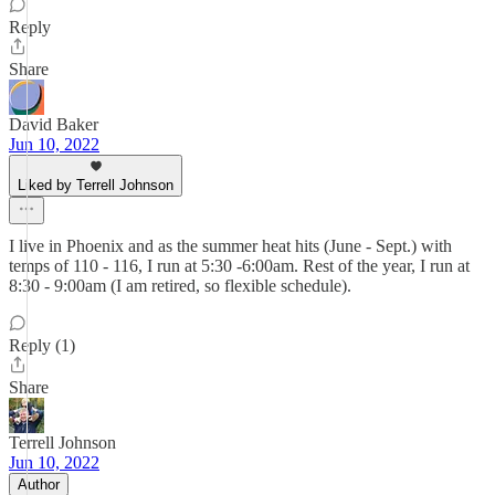
Reply
Share
David Baker
Jun 10, 2022
Liked by Terrell Johnson
I live in Phoenix and as the summer heat hits (June - Sept.) with
temps of 110 - 116, I run at 5:30 -6:00am. Rest of the year, I run at
8:30 - 9:00am (I am retired, so flexible schedule).
Reply (1)
Share
Terrell Johnson
Jun 10, 2022
Author