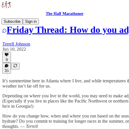
The Half Marathoner
Subscribe
Sign in
Friday Thread: How do you ad
Terrell Johnson
Jun 10, 2022
9
35
It’s summertime here in Atlanta where I live, and while temperatures 
weather isn’t far off for us.
Depending on where you live in the world, you may need to make a
(Especially if you live in places like the Pacific Northwest or northern
here in Georgia!)
How do you change how, when and where you run based on the seaso
hydrate? Do you commit to training for longer races in the summer, or 
thoughts. —
Terrell