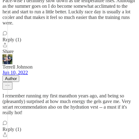
Pace-wise I definitely slow down as the temperature rises. Although
as the summer goes on I do become somewhat acclimated to the
heat and start to run a little better. Luckily race day is usually a lot
cooler and that makes it feel so much easier than the training runs
were.
Reply (1)
Share
Terrell Johnson
Jun 10, 2022
Author
I remember running my first marathon years ago, and being so
(pleasantly) surprised at how much energy the gels gave me. Very
smart recommendation also on the hydration vest -- a must if it's
really hot!
Reply (1)