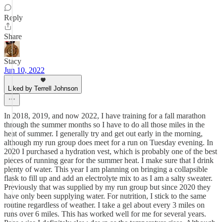
Reply
Share
Stacy
Jun 10, 2022
Liked by Terrell Johnson
In 2018, 2019, and now 2022, I have training for a fall marathon
through the summer months so I have to do all those miles in the
heat of summer. I generally try and get out early in the morning,
although my run group does meet for a run on Tuesday evening. In
2020 I purchased a hydration vest, which is probably one of the best
pieces of running gear for the summer heat. I make sure that I drink
plenty of water. This year I am planning on bringing a collapsible
flask to fill up and add an electrolyte mix to as I am a salty sweater.
Previously that was supplied by my run group but since 2020 they
have only been supplying water. For nutrition, I stick to the same
routine regardless of weather. I take a gel about every 3 miles on
runs over 6 miles. This has worked well for me for several years.