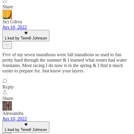
Share
Jim Gilroy
Jun 10, 2022
Liked by Terrell Johnson
Five of my seven marathons were fall marathons so used to fun
pretty hard through the summer & I learned what routes had water
fountains. Most racing I do now is in the spring & I find it much
easier to prepare for. Just know your layers.
Reply
Share
Alessandra
Jun 10, 2022
Liked by Terrell Johnson