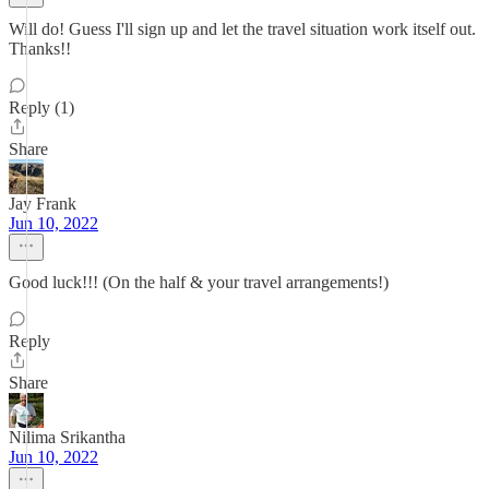
Will do! Guess I'll sign up and let the travel situation work itself out.
Thanks!!
Reply (1)
Share
Jay Frank
Jun 10, 2022
Good luck!!! (On the half & your travel arrangements!)
Reply
Share
Nilima Srikantha
Jun 10, 2022