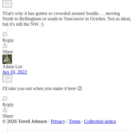
That's why it has gotten so crowded around Seattle. . . moving
North to Bellingham or south to Vancouver in October. Not as ideal,
but it's still the NW. :)
Reply
Share
Adam Lee
Jun 10, 2022
I'll take you out when you make it here 😉
Reply
Share
© 2026 Terrell Johnson
·
Privacy
∙
Terms
∙
Collection notice