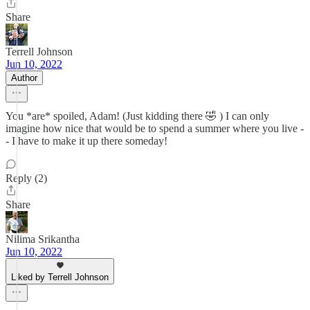
Share
Terrell Johnson
Jun 10, 2022
Author
You *are* spoiled, Adam! (Just kidding there 🤣 ) I can only
imagine how nice that would be to spend a summer where you live -
- I have to make it up there someday!
Reply (2)
Share
Nilima Srikantha
Jun 10, 2022
Liked by Terrell Johnson