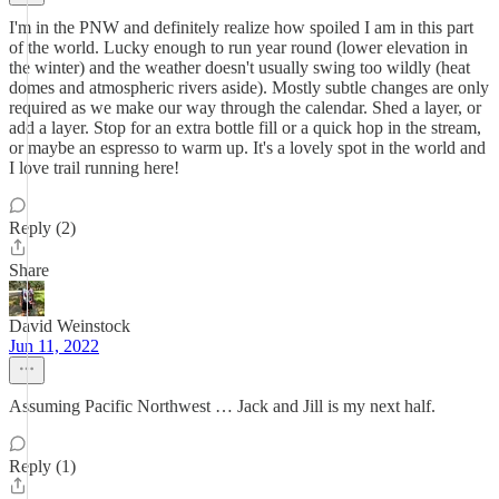
I'm in the PNW and definitely realize how spoiled I am in this part
of the world. Lucky enough to run year round (lower elevation in
the winter) and the weather doesn't usually swing too wildly (heat
domes and atmospheric rivers aside). Mostly subtle changes are only
required as we make our way through the calendar. Shed a layer, or
add a layer. Stop for an extra bottle fill or a quick hop in the stream,
or maybe an espresso to warm up. It's a lovely spot in the world and
I love trail running here!
Reply (2)
Share
David Weinstock
Jun 11, 2022
Assuming Pacific Northwest … Jack and Jill is my next half.
Reply (1)