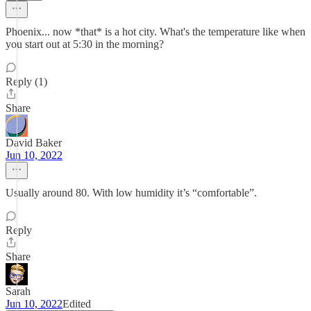
Phoenix... now *that* is a hot city. What's the temperature like when
you start out at 5:30 in the morning?
Reply (1)
Share
David Baker
Jun 10, 2022
Usually around 80. With low humidity it’s “comfortable”.
Reply
Share
Sarah
Jun 10, 2022
Edited