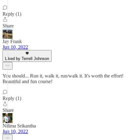
Reply (1)
Share
Jay Frank
Jun 10, 2022
Liked by Terrell Johnson
You should... Run it, walk it, run/walk it. It's worth the effort!
Beautiful and fun course!
Reply (1)
Share
Nilima Srikantha
Jun 10, 2022