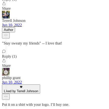
Share
Terrell Johnson
Jun 10, 2022
Author
"Stay sweaty my friends" -- I love that!
Reply (1)
Share
phillip grant
Jun 10, 2022
Liked by Terrell Johnson
Put it on a shirt with your logo. I’ll buy one.