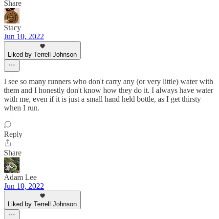
Share
Stacy
Jun 10, 2022
Liked by Terrell Johnson
I see so many runners who don't carry any (or very little) water with
them and I honestly don't know how they do it. I always have water
with me, even if it is just a small hand held bottle, as I get thirsty
when I run.
Reply
Share
Adam Lee
Jun 10, 2022
Liked by Terrell Johnson