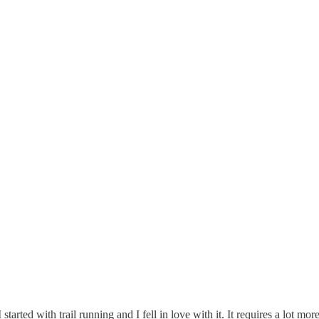
rted with trail running and I fell in love with it. It requires a lot more