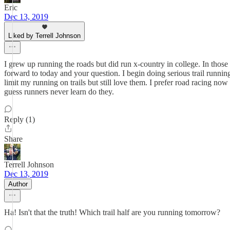
Eric
Dec 13, 2019
Liked by Terrell Johnson
I grew up running the roads but did run x-country in college. In thos
forward to today and your question. I begin doing serious trail running
limit my running on trails but still love them. I prefer road racing no
guess runners never learn do they.
Reply (1)
Share
Terrell Johnson
Dec 13, 2019
Author
Ha! Isn't that the truth! Which trail half are you running tomorrow?