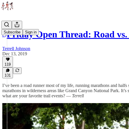
Friday Open Thread: Road vs. 
Subscribe
Sign in
Terrell Johnson
Dec 13, 2019
119
101
I’ve been a road runner most of my life, running marathons and halfs s
marathons in wilderness areas like Grand Canyon National Park. It’s 
what are your favorite trail events? —
Terrell