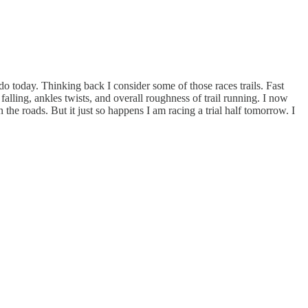
o today. Thinking back I consider some of those races trails. Fast
alling, ankles twists, and overall roughness of trail running. I now
 the roads. But it just so happens I am racing a trial half tomorrow. I