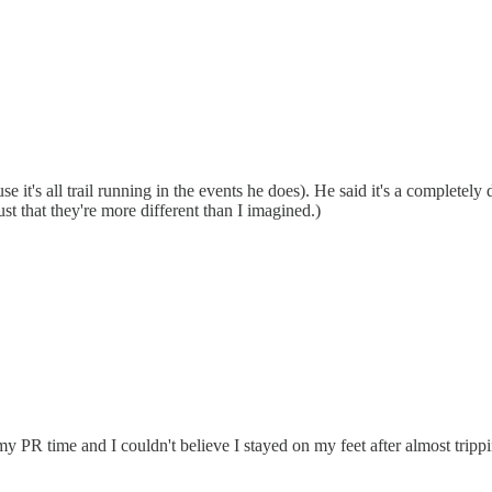
it's all trail running in the events he does). He said it's a completely 
just that they're more different than I imagined.)
PR time and I couldn't believe I stayed on my feet after almost trippi