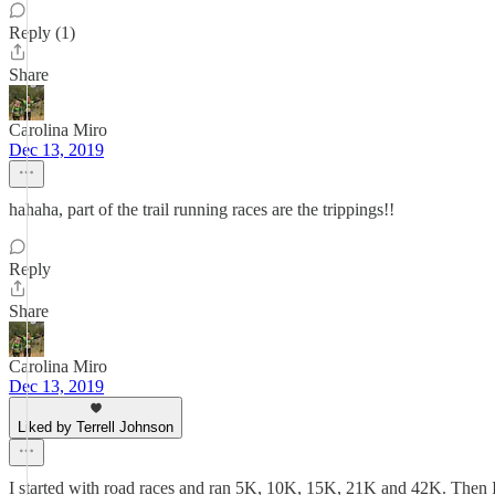
Reply (1)
Share
Carolina Miro
Dec 13, 2019
hahaha, part of the trail running races are the trippings!!
Reply
Share
Carolina Miro
Dec 13, 2019
Liked by Terrell Johnson
I started with road races and ran 5K, 10K, 15K, 21K and 42K. Then I sta