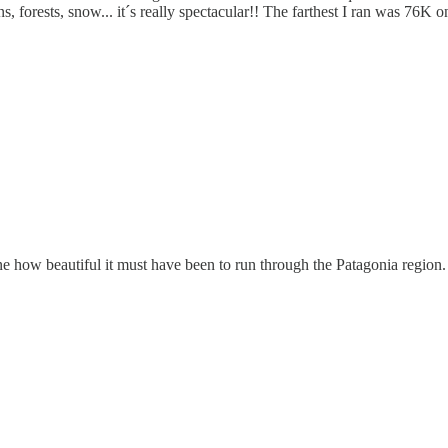
tains, forests, snow... it´s really spectacular!! The farthest I ran was 76
e how beautiful it must have been to run through the Patagonia region.