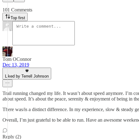
101 Comments
Top first
Tom OConnor
Dec 13, 2019
Liked by Terrell Johnson
Trail running changed my life. It wasn’t about speed anymore. I’m com
about speed. It’s about the peace, serenity & enjoyment of being in t
There was/is a distinct difference. In my experience, slow & steady ge
Overall, I’m just grateful to be able to run. Have an awesome weeken
Reply (2)