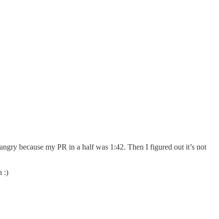
 angry because my PR in a half was 1:42. Then I figured out it’s not
 :)