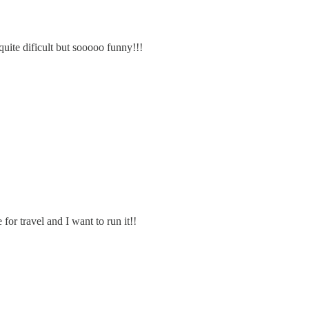
 quite dificult but sooooo funny!!!
for travel and I want to run it!!