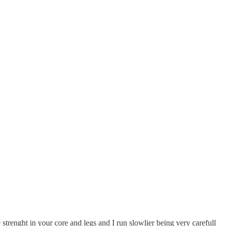
 strenght in your core and legs and I run slowlier being very carefull