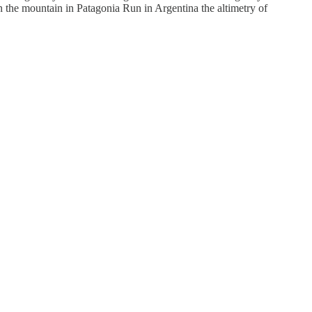
K on the mountain in Patagonia Run in Argentina the altimetry of