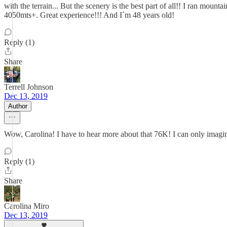
with the terrain... But the scenery is the best part of all!! I ran moun
4050mts+. Great experience!!! And I´m 48 years old!
Reply (1)
Share
Terrell Johnson
Dec 13, 2019
Author
Wow, Carolina! I have to hear more about that 76K! I can only imagin
Reply (1)
Share
Carolina Miro
Dec 13, 2019