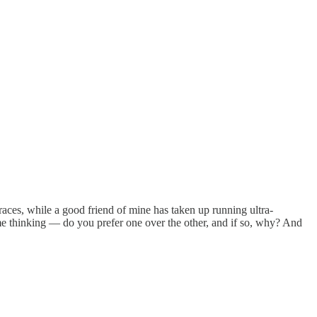
races, while a good friend of mine has taken up running ultra-
me thinking — do you prefer one over the other, and if so, why? And