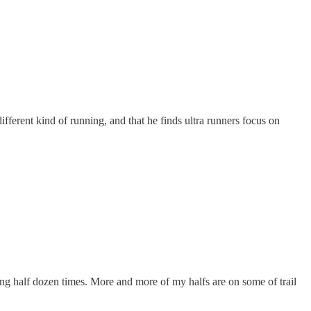
different kind of running, and that he finds ultra runners focus on
ng half dozen times. More and more of my halfs are on some of trail