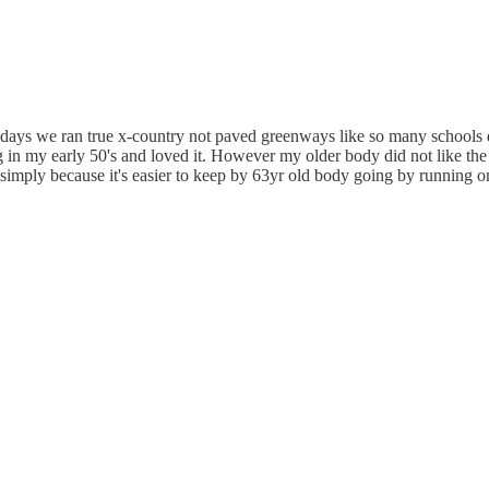
e days we ran true x-country not paved greenways like so many schools d
 in my early 50's and loved it. However my older body did not like the f
w simply because it's easier to keep by 63yr old body going by running on