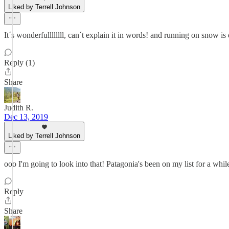
Liked by Terrell Johnson
It´s wonderfullllllll, can´t explain it in words! and running on snow is
Reply (1)
Share
Judith R.
Dec 13, 2019
Liked by Terrell Johnson
ooo I'm going to look into that! Patagonia's been on my list for a while 
Reply
Share