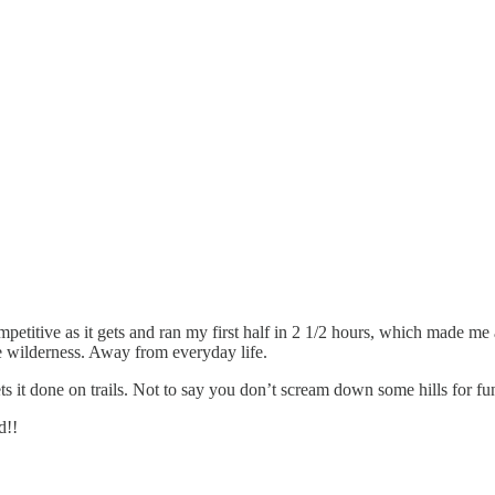
petitive as it gets and ran my first half in 2 1/2 hours, which made me
he wilderness. Away from everyday life.
ts it done on trails. Not to say you don’t scream down some hills for fun
d!!