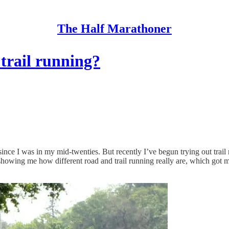
The Half Marathoner
trail running?
ince I was in my mid-twenties. But recently I’ve begun trying out trail 
showing me how different road and trail running really are, which got 