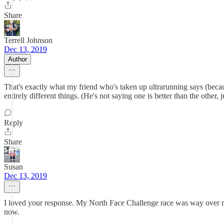
Share
Terrell Johnson
Dec 13, 2019
Author
That's exactly what my friend who's taken up ultrarunning says (because 
entirely different things. (He's not saying one is better than the other, 
Reply
Share
Susan
Dec 13, 2019
I loved your response. My North Face Challenge race was way over my 
now.