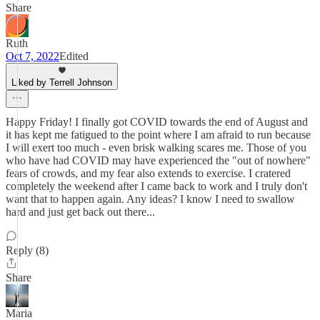
Share
Ruth
Oct 7, 2022
Edited
Liked by Terrell Johnson
Happy Friday! I finally got COVID towards the end of August and
it has kept me fatigued to the point where I am afraid to run because
I will exert too much - even brisk walking scares me. Those of you
who have had COVID may have experienced the "out of nowhere"
fears of crowds, and my fear also extends to exercise. I cratered
completely the weekend after I came back to work and I truly don't
want that to happen again. Any ideas? I know I need to swallow
hard and just get back out there...
Reply (8)
Share
Maria