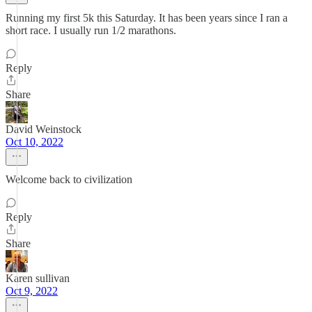
Running my first 5k this Saturday. It has been years since I ran a
short race. I usually run 1/2 marathons.
Reply
Share
David Weinstock
Oct 10, 2022
Welcome back to civilization
Reply
Share
Karen sullivan
Oct 9, 2022