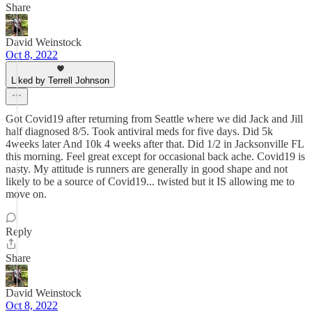
Share
David Weinstock
Oct 8, 2022
Liked by Terrell Johnson
Got Covid19 after returning from Seattle where we did Jack and Jill
half diagnosed 8/5. Took antiviral meds for five days. Did 5k
4weeks later And 10k 4 weeks after that. Did 1/2 in Jacksonville FL
this morning. Feel great except for occasional back ache. Covid19 is
nasty. My attitude is runners are generally in good shape and not
likely to be a source of Covid19... twisted but it IS allowing me to
move on.
Reply
Share
David Weinstock
Oct 8, 2022