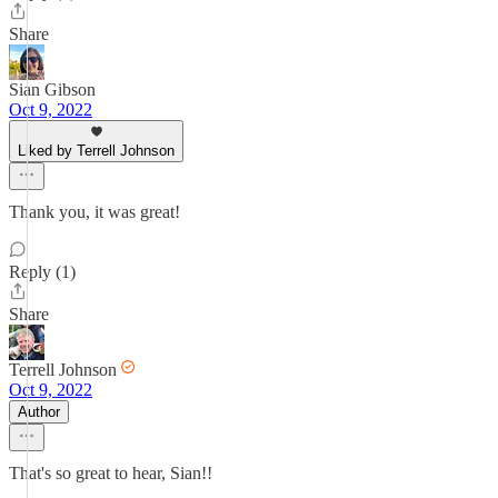
Share
Sian Gibson
Oct 9, 2022
Liked by Terrell Johnson
Thank you, it was great!
Reply (1)
Share
Terrell Johnson
Oct 9, 2022
Author
That's so great to hear, Sian!!