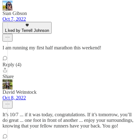
Sian Gibson
Oct 7, 2022
Liked by Terrell Johnson
I am running my first half marathon this weekend!
Reply (4)
Share
David Weinstock
Oct 8, 2022
It’s 10/7 ... if it was today, congratulations. If it’s tomorrow, you’ll
do great ... one foot in front of another ... enjoy your surroundings,
knowing that your fellow runners have your back. You go!