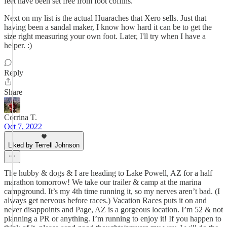
feet have been set free from foot coffins.
Next on my list is the actual Huaraches that Xero sells. Just that
having been a sandal maker, I know how hard it can be to get the
size right measuring your own foot. Later, I'll try when I have a
helper. :)
Reply
Share
Corrina T.
Oct 7, 2022
Liked by Terrell Johnson
The hubby & dogs & I are heading to Lake Powell, AZ for a half
marathon tomorrow! We take our trailer & camp at the marina
campground. It’s my 4th time running it, so my nerves aren’t bad. (I
always get nervous before races.) Vacation Races puts it on and
never disappoints and Page, AZ is a gorgeous location. I’m 52 & not
planning a PR or anything. I’m running to enjoy it! If you happen to