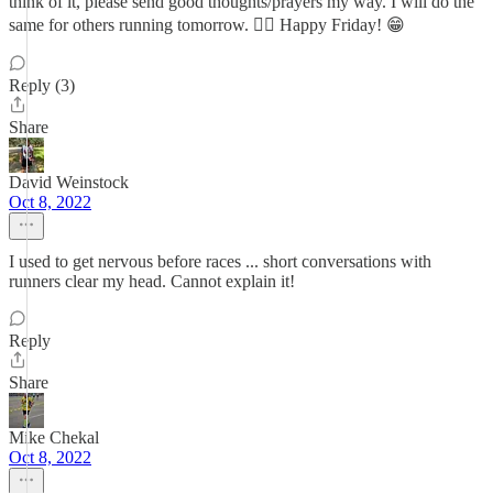
think of it, please send good thoughts/prayers my way. I will do the
same for others running tomorrow. 👍🏼 Happy Friday! 😁
Reply (3)
Share
David Weinstock
Oct 8, 2022
I used to get nervous before races ... short conversations with
runners clear my head. Cannot explain it!
Reply
Share
Mike Chekal
Oct 8, 2022