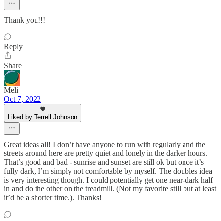
Thank you!!!
Reply
Share
Meli
Oct 7, 2022
Liked by Terrell Johnson
Great ideas all! I don’t have anyone to run with regularly and the
streets around here are pretty quiet and lonely in the darker hours.
That’s good and bad - sunrise and sunset are still ok but once it’s
fully dark, I’m simply not comfortable by myself. The doubles idea
is very interesting though. I could potentially get one near-dark half
in and do the other on the treadmill. (Not my favorite still but at least
it’d be a shorter time.). Thanks!