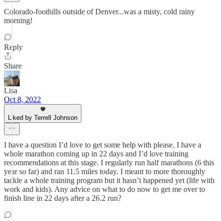
Colorado-foothills outside of Denver...was a misty, cold rainy
morning!
Reply
Share
Lisa
Oct 8, 2022
Liked by Terrell Johnson
I have a question I’d love to get some help with please. I have a
whole marathon coming up in 22 days and I’d love training
recommendations at this stage. I regularly run half marathons (6 this
year so far) and ran 11.5 miles today. I meant to more thoroughly
tackle a whole training program but it hasn’t happened yet (life with
work and kids). Any advice on what to do now to get me over to
finish line in 22 days after a 26.2 run?