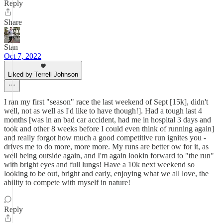
Reply
Share
Stan
Oct 7, 2022
Liked by Terrell Johnson
I ran my first "season" race the last weekend of Sept [15k], didn't
well, not as well as I'd like to have though!]. Had a tough last 4
months [was in an bad car accident, had me in hospital 3 days and
took and other 8 weeks before I could even think of running again]
and really forgot how much a good competitive run ignites you -
drives me to do more, more more. My runs are better ow for it, as
well being outside again, and I'm again lookin forward to "the run"
with bright eyes and full lungs! Have a 10k next weekend so
looking to be out, bright and early, enjoying what we all love, the
ability to compete with myself in nature!
Reply