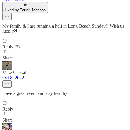
Liked by Terrell Johnson
My family & I are running a half in Long Beach Sunday!! Wish us
luck!!💖
Reply (2)
Share
Mike Chekal
Oct 8, 2022
Have a great event and stay healthy
Reply
Share