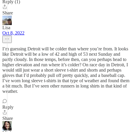
Reply (1)
Share
Lisa
Oct 8, 2022
I’m guessing Detroit will be colder than where you’re from. It looks
like Detroit will be a low of 42 and high of 53 next Sunday and
partly cloudy. In those temps, before then, can you perhaps head to
higher elevation and run where it’s colder? On race day in Detroit, I
would still just wear a short sleeve t-shirt and shorts and perhaps
gloves that I’d probably pull off pretty quickly, and a baseball cap.
I’ve worn long sleeve t-shirts in that type of weather and found them
a bit much. But I’ve seen other runners in long shirts in that kind of
weather.
Reply
Share