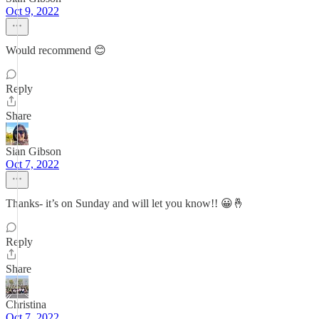
Oct 9, 2022
Would recommend 😊
Reply
Share
Sian Gibson
Oct 7, 2022
Thanks- it’s on Sunday and will let you know!! 😀🤞
Reply
Share
Christina
Oct 7, 2022