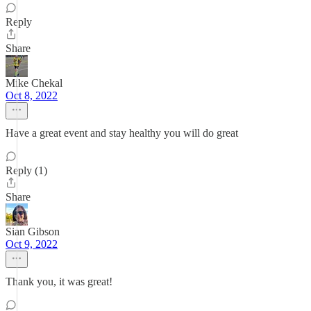
Reply
Share
Mike Chekal
Oct 8, 2022
Have a great event and stay healthy you will do great
Reply (1)
Share
Sian Gibson
Oct 9, 2022
Thank you, it was great!