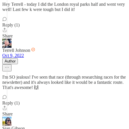
Hey Terrell - today I did the London royal parks half and went very
well! Last few k were tough but I did it!
Reply (1)
Share
Terrell Johnson
Oct 9, 2022
Author
I'm SO jealous! I've seen that race (through researching races for the
newsletter) and it's always looked like it would be a fantastic route.
That's awesome! 🙌
Reply (1)
Share
Sian Gibson