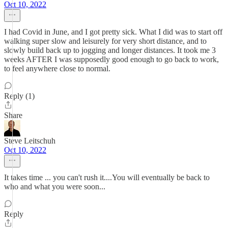
Oct 10, 2022
I had Covid in June, and I got pretty sick. What I did was to start off
walking super slow and leisurely for very short distance, and to
slowly build back up to jogging and longer distances. It took me 3
weeks AFTER I was supposedly good enough to go back to work,
to feel anywhere close to normal.
Reply (1)
Share
Steve Leitschuh
Oct 10, 2022
It takes time ... you can't rush it....You will eventually be back to
who and what you were soon...
Reply