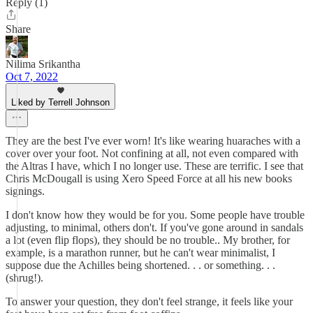
Reply (1)
Share
Nilima Srikantha
Oct 7, 2022
Liked by Terrell Johnson
They are the best I've ever worn! It's like wearing huaraches with a
cover over your foot. Not confining at all, not even compared with
the Altras I have, which I no longer use. These are terrific. I see that
Chris McDougall is using Xero Speed Force at all his new books
signings.
I don't know how they would be for you. Some people have trouble
adjusting, to minimal, others don't. If you've gone around in sandals
a lot (even flip flops), they should be no trouble.. My brother, for
example, is a marathon runner, but he can't wear minimalist, I
suppose due the Achilles being shortened. . . or something. . .
(shrug!).
To answer your question, they don't feel strange, it feels like your