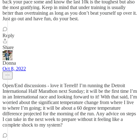
back your pace some and know the last 10k is the toughest but also
the most gratifying. Keep in mind that under training is usually
better than overtraining as long as you don’t beat yourself up over it.
Just go out and have fun, do your best.
Reply
Share
Donna
Oct 8, 2022
Open/End discussions - love it Terrell! I’m running the Detroit
International Half Marathon next Sunday; it will be the first time I’m
in an International race and looking forward to it! With that said, I’m
worried about the significant temperature change from where I live
to where I’m going; it will be about a 60 degree temperature
difference projected for the morning of the run. Any advice on steps
I can take in the next week to prepare without it feeling like a
complete shock to my system?