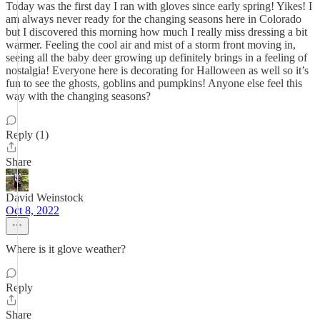
Today was the first day I ran with gloves since early spring! Yikes! I
am always never ready for the changing seasons here in Colorado
but I discovered this morning how much I really miss dressing a bit
warmer. Feeling the cool air and mist of a storm front moving in,
seeing all the baby deer growing up definitely brings in a feeling of
nostalgia! Everyone here is decorating for Halloween as well so it’s
fun to see the ghosts, goblins and pumpkins! Anyone else feel this
way with the changing seasons?
Reply (1)
Share
David Weinstock
Oct 8, 2022
Where is it glove weather?
Reply
Share