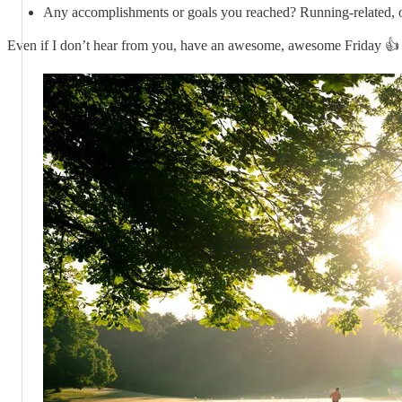
Any accomplishments or goals you reached? Running-related, o
Even if I don’t hear from you, have an awesome, awesome Friday 