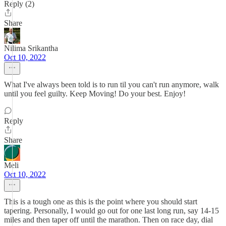
Reply (2)
Share
Nilima Srikantha
Oct 10, 2022
What I've always been told is to run til you can't run anymore, walk
until you feel guilty. Keep Moving! Do your best. Enjoy!
Reply
Share
Meli
Oct 10, 2022
This is a tough one as this is the point where you should start
tapering. Personally, I would go out for one last long run, say 14-15
miles and then taper off until the marathon. Then on race day, dial