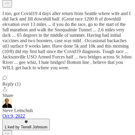
I too, got Covid19 4 days after return from Seattle where wife and I
did Jack and Jill downhill half. (Great race 1200 ft of downhill
elevation over 13 miles ... if you do the race, go to the start of the
full marathon and walk the Snoqualmie Tunnel ... 2.6 miles very
dark ... 65 degrees in the middle of summer. Having had initial
vaccines and two boosters, case was mild . Occasional backaches
stlll surface 9 weeks later. Have done 5k and 10k and this morning
(10/8) did my first half since the Covid19 diagnosis. Tough race ...
Jacksonville USO Armed Forces half ... two bridges across St Johns
River ... gee whiz, I hate bridges! Bottom line , believe that you
WILL get back to where you were.
Reply (1)
Share
Steve Leitschuh
Oct 9, 2022
Liked by Terrell Johnson