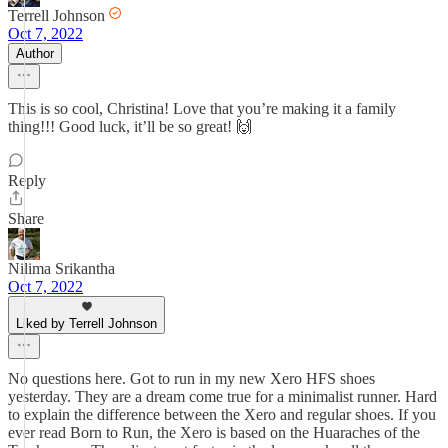
Terrell Johnson
Oct 7, 2022
Author
This is so cool, Christina! Love that you’re making it a family
thing!!! Good luck, it’ll be so great! 🙌
Reply
Share
Nilima Srikantha
Oct 7, 2022
Liked by Terrell Johnson
No questions here. Got to run in my new Xero HFS shoes
yesterday. They are a dream come true for a minimalist runner. Hard
to explain the difference between the Xero and regular shoes. If you
ever read Born to Run, the Xero is based on the Huaraches of the