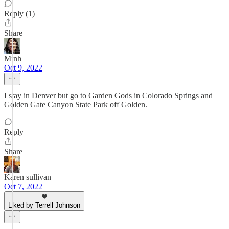
Reply (1)
Share
Minh
Oct 9, 2022
I stay in Denver but go to Garden Gods in Colorado Springs and
Golden Gate Canyon State Park off Golden.
Reply
Share
Karen sullivan
Oct 7, 2022
Liked by Terrell Johnson