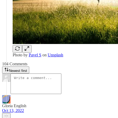
Photo by
Pavel S
on
Unsplash
104 Comments
Newest first
Gloria English
Oct 13, 2022