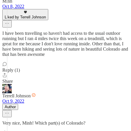
Minh
Oct 8, 2022
Liked by Terrell Johnson
I have been travelling so haven't had access to the usual outdoor
running but I ran 4 miles twice this week on a treadmill, which is
great for me because I don't love running inside. Other than that, I
have been hiking and seeing lots of nature in beautiful Colorado and
that has been awesome
Reply (1)
Share
Terrell Johnson
Oct 9, 2022
Author
Very nice, Minh! Which part(s) of Colorado?