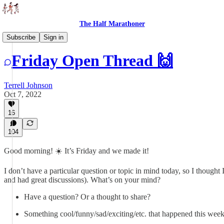
The Half Marathoner
Threads
Subscribe
Sign in
Friday Open Thread 🙌
Terrell Johnson
Oct 7, 2022
16
104
Good morning! ☀️ It’s Friday and we made it!
I don’t have a particular question or topic in mind today, so I though
and had great discussions). What’s on your mind?
Have a question? Or a thought to share?
Something cool/funny/sad/exciting/etc. that happened this wee