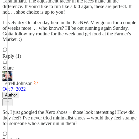
Tarahumara. The adjustment factor in the laces make all the
difference. If you'd like to run like a kid again, these are perfect. If
not. . . shoe choice is up to you!
Lovely dry October day here in the PacNW. May go on for a couple
of weeks more. . . who knows? I'll be out running again Sunday.
Gotta follow my routine for the week and get food at the Farmer's
Market. :)
Reply (1)
Share
Terrell Johnson
Oct 7, 2022
Author
So, I just googled the Xero shoes -- those look interesting! How did
they feel? I've never tried minimalist shoes -- would they feel strange
for someone who's never run in them?