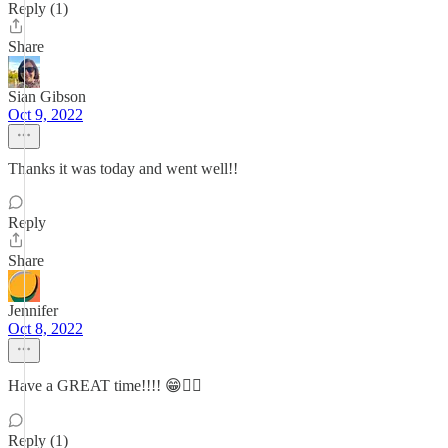
Reply (1)
Share
Sian Gibson
Oct 9, 2022
Thanks it was today and went well!!
Reply
Share
Jennifer
Oct 8, 2022
Have a GREAT time!!!! 😁🏃‍♀️
Reply (1)