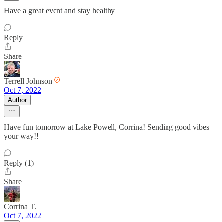
Have a great event and stay healthy
Reply
Share
Terrell Johnson
Oct 7, 2022
Author
Have fun tomorrow at Lake Powell, Corrina! Sending good vibes
your way!!
Reply (1)
Share
Corrina T.
Oct 7, 2022