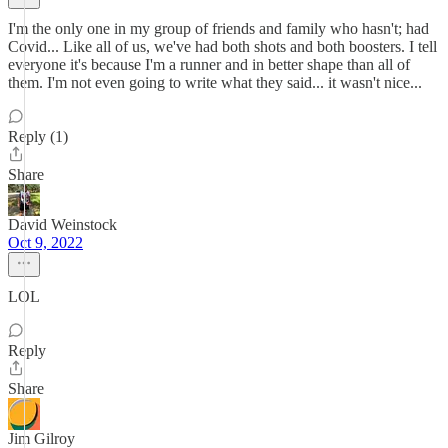
I'm the only one in my group of friends and family who hasn't; had
Covid... Like all of us, we've had both shots and both boosters. I tell
everyone it's because I'm a runner and in better shape than all of
them. I'm not even going to write what they said... it wasn't nice...
Reply (1)
Share
David Weinstock
Oct 9, 2022
LOL
Reply
Share
Jim Gilroy