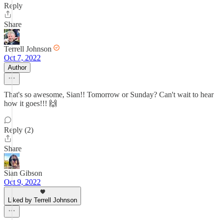
Reply
Share
Terrell Johnson
Oct 7, 2022
Author
That's so awesome, Sian!! Tomorrow or Sunday? Can't wait to hear
how it goes!!! 🙌
Reply (2)
Share
Sian Gibson
Oct 9, 2022
Liked by Terrell Johnson