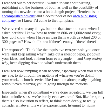
I reached out to her because I wanted to talk about writing,
publishing and the business of both, as well as the possibility of
turning this newsletter into a book-length project; Henriette is an
accomplished novelist
and a co-founder of her
own publishing
company
, so I knew I’d come to the right place.
We covered so many things, but one that stuck out came when I
asked her this: I know how to write an 800- or 1,000-word essay;
how do I know when I have an idea that’s worth devoting 200 or
300 pages to? How do I know if there’s enough “there” there?
Her response? “Think like the inquisitive two-year-old you once
were, and keep asking why.” Take out a sheet of paper, jot down
your ideas, and look at them from every angle — and
keep asking
why
, keep digging down to what’s underneath them.
I realized how tempting it can become, especially when you reach
my age, to go through the motions of whatever you’re doing —
your work, a church service like I mention above, really anything —
without even realizing you’re going through the motions.
Especially when it’s something we’ve done repeatedly, we can fall
into a mindlessness we’re barely even aware of. But, like the spring,
there’s also invitation to reflect, to think more deeply, to really
consider whatever it is we’re experiencing, listening to, going