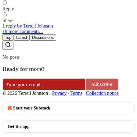
Reply
Share
1 reply by Terrell Johnson
19 more comments...
Top
Latest
Discussions
No posts
Ready for more?
Subscribe
© 2026 Terrell Johnson
·
Privacy
∙
Terms
∙
Collection notice
Start your Substack
Get the app