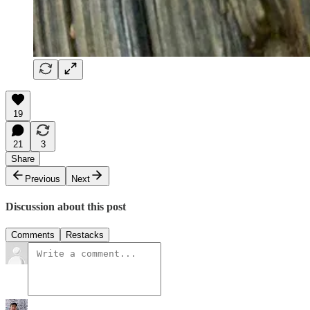
19
21
3
Share
Previous
Next
Discussion about this post
Comments
Restacks