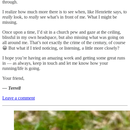
through.
I realize how much more there is to see when, like Henriette says, to
really
look, to
really
see what’s in front of me. What I might be
missing.
Once upon a time, I’d sit in a church pew and gaze at the ceiling,
blissful in my own headspace, but also missing what was going on
all around me. That’s not exactly the crime of the century, of course
😀 But what if I tried noticing, or listening, a little more closely?
I hope you’re having an amazing week and getting some great runs
in — as always, keep in touch and let me know how your
running/life is going.
Your friend,
— Terrell
Leave a comment