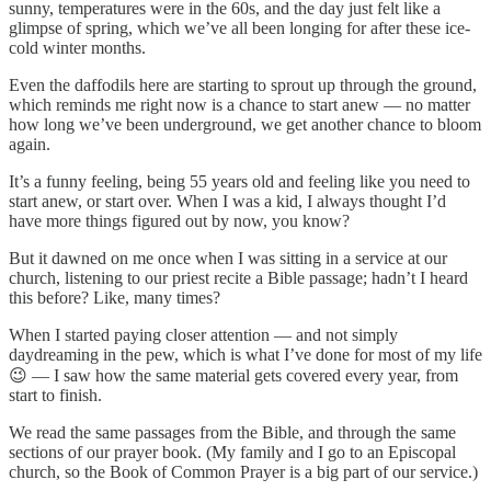
sunny, temperatures were in the 60s, and the day just felt like a
glimpse of spring, which we’ve all been longing for after these ice-
cold winter months.
Even the daffodils here are starting to sprout up through the ground,
which reminds me right now is a chance to start anew — no matter
how long we’ve been underground, we get another chance to bloom
again.
It’s a funny feeling, being 55 years old and feeling like you need to
start anew, or start over. When I was a kid, I always thought I’d
have more things figured out by now, you know?
But it dawned on me once when I was sitting in a service at our
church, listening to our priest recite a Bible passage; hadn’t I heard
this before? Like, many times?
When I started paying closer attention — and not simply
daydreaming in the pew, which is what I’ve done for most of my life
😉 — I saw how the same material gets covered every year, from
start to finish.
We read the same passages from the Bible, and through the same
sections of our prayer book. (My family and I go to an Episcopal
church, so the Book of Common Prayer is a big part of our service.)