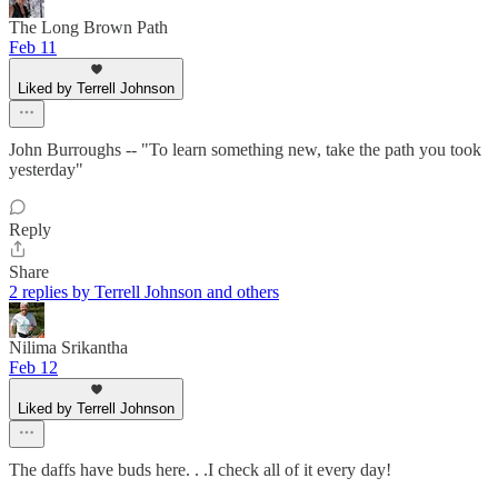
The Long Brown Path
Feb 11
Liked by Terrell Johnson
John Burroughs -- "To learn something new, take the path you took
yesterday"
Reply
Share
2 replies by Terrell Johnson and others
Nilima Srikantha
Feb 12
Liked by Terrell Johnson
The daffs have buds here. . .I check all of it every day!