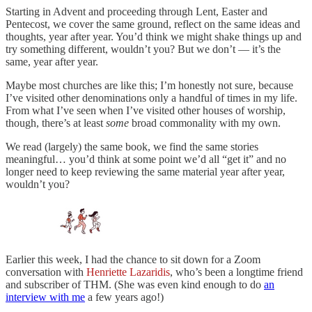
Starting in Advent and proceeding through Lent, Easter and
Pentecost, we cover the same ground, reflect on the same ideas and
thoughts, year after year. You’d think we might shake things up and
try something different, wouldn’t you? But we don’t — it’s the
same, year after year.
Maybe most churches are like this; I’m honestly not sure, because
I’ve visited other denominations only a handful of times in my life.
From what I’ve seen when I’ve visited other houses of worship,
though, there’s at least
some
broad commonality with my own.
We read (largely) the same book, we find the same stories
meaningful… you’d think at some point we’d all “get it” and no
longer need to keep reviewing the same material year after year,
wouldn’t you?
Earlier this week, I had the chance to sit down for a Zoom
conversation with
Henriette Lazaridis
, who’s been a longtime friend
and subscriber of THM. (She was even kind enough to do
an
interview with me
a few years ago!)