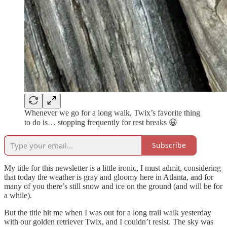
Whenever we go for a long walk, Twix’s favorite thing
to do is… stopping frequently for rest breaks 😀
Subscribe
My title for this newsletter is a little ironic, I must admit, considering
that today the weather is gray and gloomy here in Atlanta, and for
many of you there’s still snow and ice on the ground (and will be for
a while).
But the title hit me when I was out for a long trail walk yesterday
with our golden retriever Twix, and I couldn’t resist. The sky was