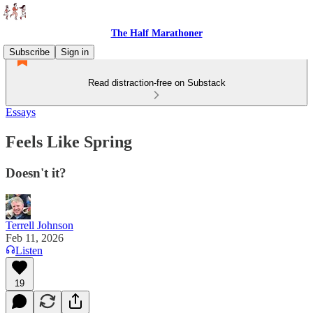
The Half Marathoner
Subscribe
Sign in
Read distraction-free on Substack
Essays
Feels Like Spring
Doesn't it?
Terrell Johnson
Feb 11, 2026
Listen
19