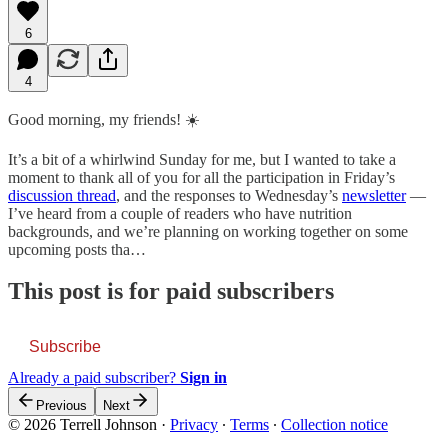
6
4
Good morning, my friends! ☀️
It’s a bit of a whirlwind Sunday for me, but I wanted to take a
moment to thank all of you for all the participation in Friday’s
discussion thread
, and the responses to Wednesday’s
newsletter
—
I’ve heard from a couple of readers who have nutrition
backgrounds, and we’re planning on working together on some
upcoming posts tha…
This post is for paid subscribers
Subscribe
Already a paid subscriber?
Sign in
Previous
Next
© 2026 Terrell Johnson
·
Privacy
∙
Terms
∙
Collection notice