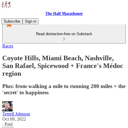
The Half Marathoner
Subscribe
Sign in
Read distraction-free on Substack
Races
Coyote Hills, Miami Beach, Nashville,
San Rafael, Spicewood + France's Médoc
region
Plus: from walking a mile to running 200 miles + the
'secret' to happiness
Terrell Johnson
Oct 09, 2022
∙ Paid