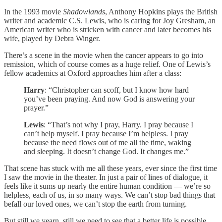
In the 1993 movie
Shadowlands
, Anthony Hopkins plays the British
writer and academic C.S. Lewis, who is caring for Joy Gresham, an
American writer who is stricken with cancer and later becomes his
wife, played by Debra Winger.
There’s a scene in the movie when the cancer appears to go into
remission, which of course comes as a huge relief. One of Lewis’s
fellow academics at Oxford approaches him after a class:
Harry
: “Christopher can scoff, but I know how hard
you’ve been praying. And now God is answering your
prayer.”
Lewis
: “That’s not why I pray, Harry. I pray because I
can’t help myself. I pray because I’m helpless. I pray
because the need flows out of me all the time, waking
and sleeping. It doesn’t change God. It changes me.”
That scene has stuck with me all these years, ever since the first time
I saw the movie in the theater. In just a pair of lines of dialogue, it
feels like it sums up nearly the entire human condition — we’re so
helpless, each of us, in so many ways. We can’t stop bad things that
befall our loved ones, we can’t stop the earth from turning.
But still we yearn, still we need to see that a better life is possible.