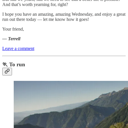
And that’s worth yearning for, right?
I hope you have an amazing, amazing Wednesday, and enjoy a great
run out there today — let me know how it goes!
Your friend,
— Terrell
Leave a comment
🏃 To run