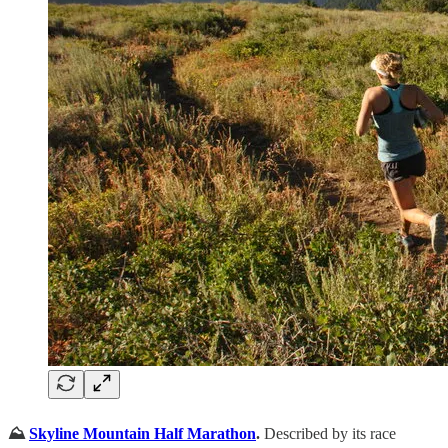
⛰️
Skyline Mountain Half Marathon
.
Described by its race