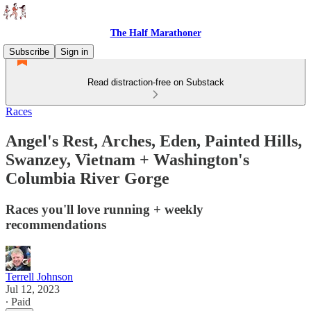
The Half Marathoner
Subscribe
Sign in
Read distraction-free on Substack
Races
Angel's Rest, Arches, Eden, Painted Hills,
Swanzey, Vietnam + Washington's
Columbia River Gorge
Races you'll love running + weekly
recommendations
Terrell Johnson
Jul 12, 2023
∙ Paid