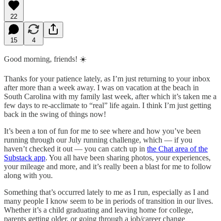
22
15
4
Good morning, friends! ☀️
Thanks for your patience lately, as I’m just returning to your inbox
after more than a week away. I was on vacation at the beach in
South Carolina with my family last week, after which it’s taken me a
few days to re-acclimate to “real” life again. I think I’m just getting
back in the swing of things now!
It’s been a ton of fun for me to see where and how you’ve been
running through our July running challenge, which — if you
haven’t checked it out — you can catch up in
the Chat area of the
Substack app
. You all have been sharing photos, your experiences,
your mileage and more, and it’s really been a blast for me to follow
along with you.
Something that’s occurred lately to me as I run, especially as I and
many people I know seem to be in periods of transition in our lives.
Whether it’s a child graduating and leaving home for college,
parents getting older, or going through a job/career change