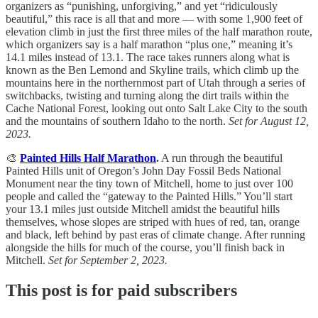
organizers as “punishing, unforgiving,” and yet “ridiculously
beautiful,” this race is all that and more — with some 1,900 feet of
elevation climb in just the first three miles of the half marathon route,
which organizers say is a half marathon “plus one,” meaning it’s
14.1 miles instead of 13.1. The race takes runners along what is
known as the Ben Lemond and Skyline trails, which climb up the
mountains here in the northernmost part of Utah through a series of
switchbacks, twisting and turning along the dirt trails within the
Cache National Forest, looking out onto Salt Lake City to the south
and the mountains of southern Idaho to the north.
Set for August 12,
2023.
🎨
Painted Hills Half Marathon
.
A run through the beautiful
Painted Hills unit of Oregon’s John Day Fossil Beds National
Monument near the tiny town of Mitchell, home to just over 100
people and called the “gateway to the Painted Hills.” You’ll start
your 13.1 miles just outside Mitchell amidst the beautiful hills
themselves, whose slopes are striped with hues of red, tan, orange
and black, left behind by past eras of climate change. After running
alongside the hills for much of the course, you’ll finish back in
Mitchell.
Set for September 2, 2023.
This post is for paid subscribers