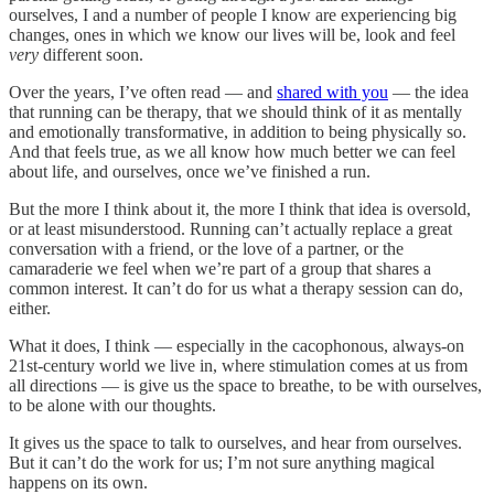
ourselves, I and a number of people I know are experiencing big
changes, ones in which we know our lives will be, look and feel
very
different soon.
Over the years, I’ve often read — and
shared with you
— the idea
that running can be therapy, that we should think of it as mentally
and emotionally transformative, in addition to being physically so.
And that feels true, as we all know how much better we can feel
about life, and ourselves, once we’ve finished a run.
But the more I think about it, the more I think that idea is oversold,
or at least misunderstood. Running can’t actually replace a great
conversation with a friend, or the love of a partner, or the
camaraderie we feel when we’re part of a group that shares a
common interest. It can’t do for us what a therapy session can do,
either.
What it does, I think — especially in the cacophonous, always-on
21st-century world we live in, where stimulation comes at us from
all directions — is give us the space to breathe, to be with ourselves,
to be alone with our thoughts.
It gives us the space to talk to ourselves, and hear from ourselves.
But it can’t do the work for us; I’m not sure anything magical
happens on its own.