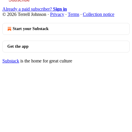
Already a paid subscriber?
Sign in
© 2026 Terrell Johnson
·
Privacy
∙
Terms
∙
Collection notice
Start your Substack
Get the app
Substack
is the home for great culture