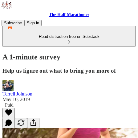
The Half Marathoner
Subscribe
Sign in
Read distraction-free on Substack
A 1-minute survey
Help us figure out what to bring you more of
Terrell Johnson
May 10, 2019
∙ Paid