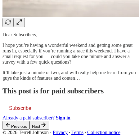
Dear Subscribers,
I hope you’re having a wonderful weekend and getting some great
runs in, especially if you’re running a race this weekend. I have a
small request for you — could you take one minute and answer a
survey with a few quick questions?
It’ll take just a minute or two, and will really help me learn from you
guys the kinds of features and conten…
This post is for paid subscribers
Subscribe
Already a paid subscriber?
Sign in
Previous
Next
© 2026 Terrell Johnson
·
Privacy
∙
Terms
∙
Collection notice