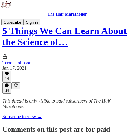
The Half Marathoner
Subscribe
Sign in
5 Things We Can Learn About
the Science of…
Terrell Johnson
Jan 17, 2021
14
34
This thread is only visible to paid subscribers of The Half
Marathoner
Subscribe to view →
Comments on this post are for paid