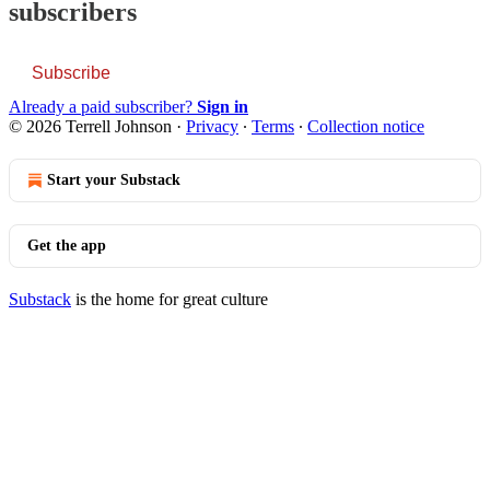
subscribers
Subscribe
Already a paid subscriber?
Sign in
© 2026 Terrell Johnson
·
Privacy
∙
Terms
∙
Collection notice
Start your Substack
Get the app
Substack
is the home for great culture