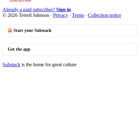
Already a paid subscriber?
Sign in
© 2026 Terrell Johnson
·
Privacy
∙
Terms
∙
Collection notice
Start your Substack
Get the app
Substack
is the home for great culture