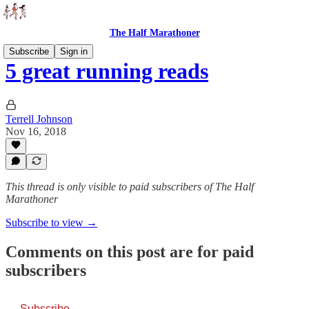
The Half Marathoner
Subscribe
Sign in
5 great running reads
Terrell Johnson
Nov 16, 2018
This thread is only visible to paid subscribers of The Half
Marathoner
Subscribe to view →
Comments on this post are for paid
subscribers
Subscribe