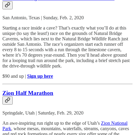
San Antonio, Texas | Sunday, Feb. 2, 2020
Starting a race inside a cave? That’s exactly what you’ll do at this
unique (to say the least!) race on the grounds of Natural Bridge
Caverns, which lies next to the Natural Bridge Wildlife Ranch just
outside San Antonio. The race’s organizers start each runner off
every 8 to 15 seconds with a run through the limestone cavern,
where it’s 70 degrees year-round. Then you’ll head above ground
for a looping trail run around the park, including a brief stretch past
the drive-through wildlife park.
$90 and up |
Sign up here
Zion Half Marathon
Springdale, Utah | Saturday, Feb. 29, 2020
An awe-inspiring run right up to the edge of Utah’s
Zion National
Park
, whose mesas, mountains, waterfalls, streams, canyons, caves
and red rock formations of nearly every size offer some of the