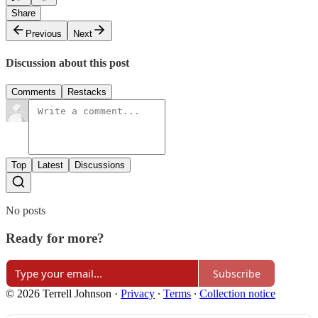
Share
Previous
Next
Discussion about this post
Comments
Restacks
Top
Latest
Discussions
No posts
Ready for more?
Subscribe
© 2026 Terrell Johnson
·
Privacy
∙
Terms
∙
Collection notice