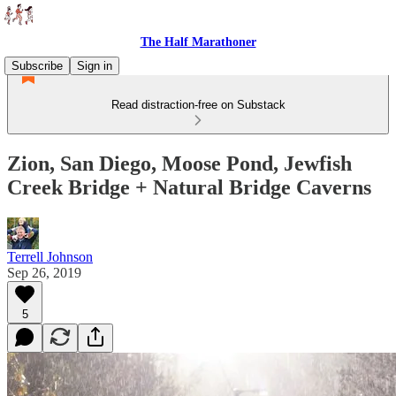
The Half Marathoner
Subscribe
Sign in
Read distraction-free on Substack
Zion, San Diego, Moose Pond, Jewfish
Creek Bridge + Natural Bridge Caverns
Terrell Johnson
Sep 26, 2019
5