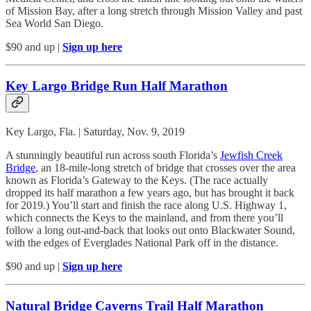
of Mission Bay, after a long stretch through Mission Valley and past
Sea World San Diego.
$90 and up |
Sign up here
Key Largo Bridge Run Half Marathon
Key Largo, Fla. | Saturday, Nov. 9, 2019
A stunningly beautiful run across south Florida’s
Jewfish Creek
Bridge
, an 18-mile-long stretch of bridge that crosses over the area
known as Florida’s Gateway to the Keys. (The race actually
dropped its half marathon a few years ago, but has brought it back
for 2019.) You’ll start and finish the race along U.S. Highway 1,
which connects the Keys to the mainland, and from there you’ll
follow a long out-and-back that looks out onto Blackwater Sound,
with the edges of Everglades National Park off in the distance.
$90 and up |
Sign up here
Natural Bridge Caverns Trail Half Marathon