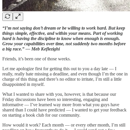
“I’m not saying don’t dream or be willing to work hard. But keep
things simple, effective, and within your means. Part of working
hard is having the discipline to know when enough is enough.
Grow your capabilities over time, not suddenly two months before
a big race.” — Meb Keflezighi
Friends, it’s been one of those weeks.
Let me apologize first for getting this out to you a day late — I
really, really hate missing a deadline, and even though I’m the one in
charge of this thing and there’s no editor to irritate, I’m still a little
disappointed in myself.
What I wanted to share with you, however, is that because our
Friday discussions have been so interesting, engaging and
informative — I’ve learned way more from what you guys have
shared than I could have predicted — I wanted to get your feedback
on starting a book club for our community.
How would it work? Each month — or every other month, I’m still