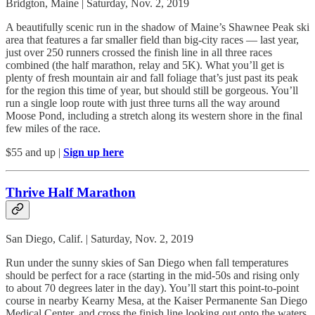
Bridgton, Maine | Saturday, Nov. 2, 2019
A beautifully scenic run in the shadow of Maine’s Shawnee Peak ski
area that features a far smaller field than big-city races — last year,
just over 250 runners crossed the finish line in all three races
combined (the half marathon, relay and 5K). What you’ll get is
plenty of fresh mountain air and fall foliage that’s just past its peak
for the region this time of year, but should still be gorgeous. You’ll
run a single loop route with just three turns all the way around
Moose Pond, including a stretch along its western shore in the final
few miles of the race.
$55 and up |
Sign up here
Thrive Half Marathon
San Diego, Calif. | Saturday, Nov. 2, 2019
Run under the sunny skies of San Diego when fall temperatures
should be perfect for a race (starting in the mid-50s and rising only
to about 70 degrees later in the day). You’ll start this point-to-point
course in nearby Kearny Mesa, at the Kaiser Permanente San Diego
Medical Center, and cross the finish line looking out onto the waters