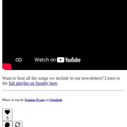
Want to hear all the songs we include in our newsletters? Listen to
the
full playlist on Spotify here
.
Photo at top by
Gemma Evans
on
Unsplash
.
5