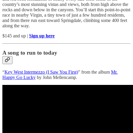
country’s most stunning vistas and views, both from high above the
rocks and down below in the canyons. You’ll start this point-to-point
race in nearby Virgin, a tiny town of just a few hundred residents,
and from there run east toward Springdale, climbing some 400 feet
along the way.
$145 and up |
Sign up here
A song to run to today
“
Key West Intermezzo (I Saw You First)
” from the album
Mr.
Happy Go Lucky
by John Mellencamp.