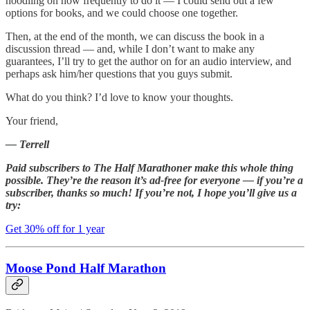
noodling on how frequently to do it — I could send out a few
options for books, and we could choose one together.
Then, at the end of the month, we can discuss the book in a
discussion thread — and, while I don’t want to make any
guarantees, I’ll try to get the author on for an audio interview, and
perhaps ask him/her questions that you guys submit.
What do you think? I’d love to know your thoughts.
Your friend,
— Terrell
Paid subscribers to The Half Marathoner make this whole thing
possible. They’re the reason it’s ad-free for everyone — if you’re a
subscriber, thanks so much! If you’re not, I hope you’ll give us a
try:
Get 30% off for 1 year
Moose Pond Half Marathon