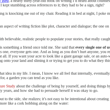
y Bird
, a nearly thirty-year-old book on writing I’d heard about countle
 kept stumbling across references to it; they had to be a sign, right?
ng is knocking me out of my chair. Reading it in bed at night, I poke 
pect of writing fiction like plot, character and dialogue; the one on “shi
h believable, realistic people to populate your stories, that really caug
is something a friend once told me. She said that
every single one of u
ts one, everyone gets one. And as long as you don’t hurt anyone, you rea
t all. If you want your acre to look like a giant garage sale, or an auto-
 onto your land and sliming it or trying to get you to do what they thin
 idea in my life. I mean, I know we all feel that internally, eventually.
for, a garden you can tend as you like.
ture Study
about the challenge of being by yourself, and doing things by
enty years, and how she had to persuade herself it was okay to go.
put to the side, she realizes; it’s not easy to be intentional about creatin
 more like a cork bobbing along on the water: