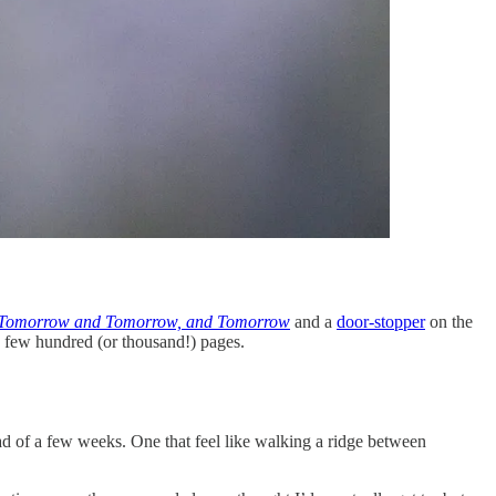
Tomorrow and Tomorrow, and Tomorrow
and a
door-stopper
on the
 a few hundred (or thousand!) pages.
tead of a few weeks. One that feel like walking a ridge between