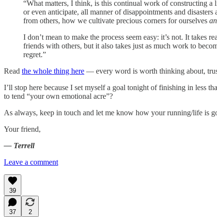
“What matters, I think, is this continual work of constructing a l
or even anticipate, all manner of disappointments and disaste
from others, how we cultivate precious corners for ourselves
an
I don’t mean to make the process seem easy: it’s not. It takes r
friends with others, but it also takes just as much work to beco
regret.”
Read
the whole thing here
— every word is worth thinking about, tru
I’ll stop here because I set myself a goal tonight of finishing in less
to tend “your own emotional acre”?
As always, keep in touch and let me know how your running/life is g
Your friend,
— Terrell
Leave a comment
39
37
2