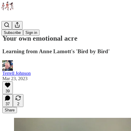
Essays
Subscribe
Sign in
Your own emotional acre
Learning from Anne Lamott's 'Bird by Bird'
Terrell Johnson
Mar 23, 2023
39
37
2
Share