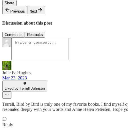
Share
Previous
Next
Discussion about this post
Comments
Restacks
Julie B. Hughes
Mar 23, 2023
Liked by Terrell Johnson
Terrell, Bird by Bird is truly one of my favorite books. I find myself o
resonated deeply with your words and Anne Helen Petersen. Hope your 
Reply