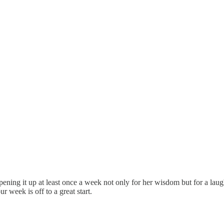
pening it up at least once a week not only for her wisdom but for a laugh
week is off to a great start.