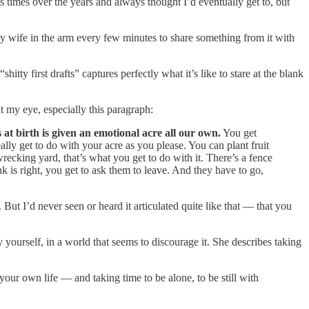
ss times over the years and always thought I’d eventually get to, but
my wife in the arm every few minutes to share something from it with
tty first drafts” captures perfectly what it’s like to stare at the blank
ht my eye, especially this paragraph:
s at birth is given an emotional acre all our own.
You get
lly get to do with your acre as you please. You can plant fruit
wrecking yard, that’s what you get to do with it. There’s a fence
k is right, you get to ask them to leave. And they have to go,
 But I’d never seen or heard it articulated quite like that — that you
 yourself, in a world that seems to discourage it. She describes taking
g your own life — and taking time to be alone, to be still with