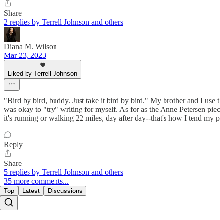
Share
2 replies by Terrell Johnson and others
Diana M. Wilson
Mar 23, 2023
Liked by Terrell Johnson
"Bird by bird, buddy. Just take it bird by bird." My brother and I use
was okay to "try" writing for myself. As for as the Anne Petersen pie
it's running or walking 22 miles, day after day--that's how I tend my p
Reply
Share
5 replies by Terrell Johnson and others
35 more comments...
Top
Latest
Discussions