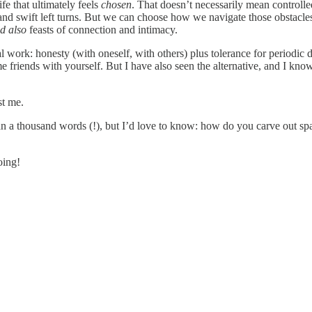
ife that ultimately feels
chosen
. That doesn’t necessarily mean controlle
rs and swift left turns. But we can choose how we navigate those obsta
d also
feasts of connection and intimacy.
eal work: honesty (with oneself, with others) plus tolerance for periodic
me friends with yourself. But I have also seen the alternative, and I kno
st me.
 than a thousand words (!), but I’d love to know: how do you carve out s
oing!