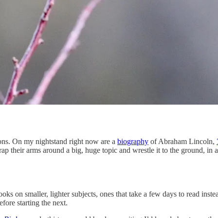
ions. On my nightstand right now are a
biography
of Abraham Lincoln,
rap their arms around a big, huge topic and wrestle it to the ground, in
books on smaller, lighter subjects, ones that take a few days to read ins
fore starting the next.