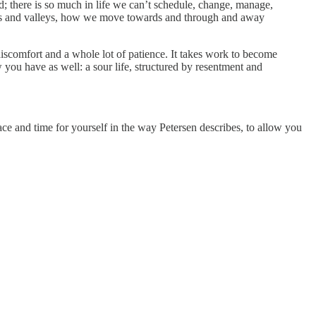
d; there is so much in life we can’t schedule, change, manage,
cles and valleys, how we move towards and through and away
 discomfort and a whole lot of patience. It takes work to become
w you have as well: a sour life, structured by resentment and
pace and time for yourself in the way Petersen describes, to allow you