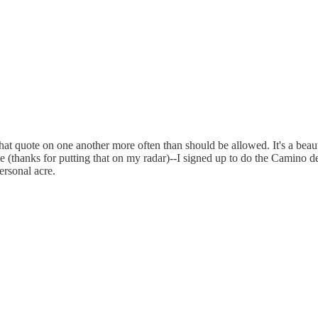
 that quote on one another more often than should be allowed. It's a beau
ce (thanks for putting that on my radar)--I signed up to do the Camino 
ersonal acre.