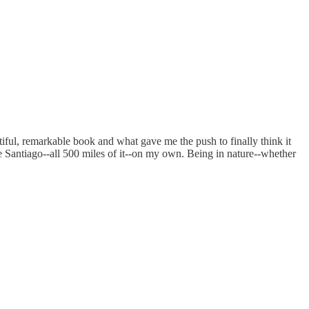
tiful, remarkable book and what gave me the push to finally think it
de Santiago--all 500 miles of it--on my own. Being in nature--whether