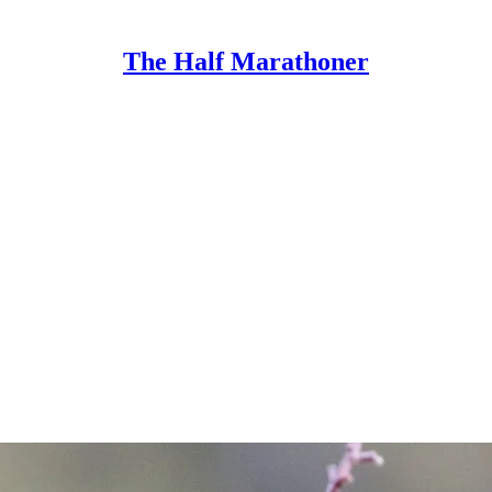
The Half Marathoner