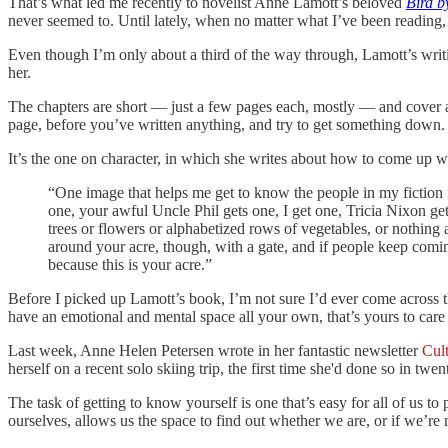
That’s what led me recently to novelist Anne Lamott’s beloved
Bird b
never seemed to. Until lately, when no matter what I’ve been reading, I
Even though I’m only about a third of the way through, Lamott’s writi
her.
The chapters are short — just a few pages each, mostly — and cover an as
page, before you’ve written anything, and try to get something down.
It’s the one on character, in which she writes about how to come up wit
“One image that helps me get to know the people in my fiction 
one, your awful Uncle Phil gets one, I get one, Tricia Nixon ge
trees or flowers or alphabetized rows of vegetables, or nothing a
around your acre, though, with a gate, and if people keep coming
because this is your acre.”
Before I picked up Lamott’s book, I’m not sure I’d ever come across that
have an emotional and mental space all your own, that’s yours to care 
Last week, Anne Helen Petersen wrote in her fantastic newsletter
Cul
herself on a recent solo skiing trip, the first time she'd done so in tw
The task of getting to know yourself is one that’s easy for all of us to 
ourselves, allows us the space to find out whether we are, or if we’re