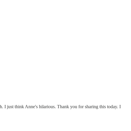
. I just think Anne's hilarious. Thank you for sharing this today. I