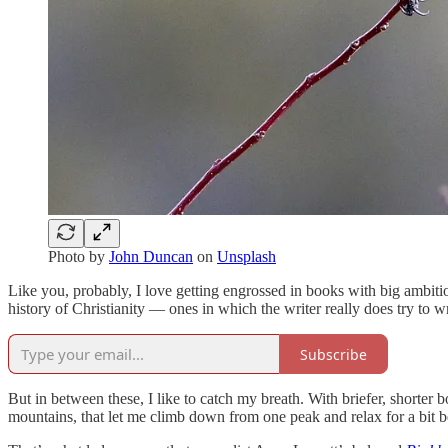
Photo by
John Duncan
on
Unsplash
Like you, probably, I love getting engrossed in books with big ambit
history of Christianity — ones in which the writer really does try to w
Subscribe
But in between these, I like to catch my breath. With briefer, shorter 
mountains, that let me climb down from one peak and relax for a bit be