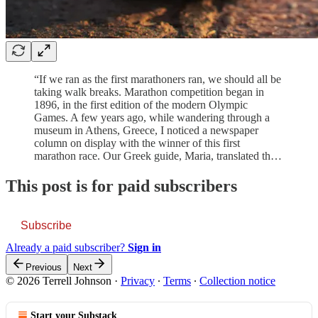
“If we ran as the first marathoners ran, we should all be
taking walk breaks. Marathon competition began in
1896, in the first edition of the modern Olympic
Games. A few years ago, while wandering through a
museum in Athens, Greece, I noticed a newspaper
column on display with the winner of this first
marathon race. Our Greek guide, Maria, translated th…
This post is for paid subscribers
Subscribe
Already a paid subscriber?
Sign in
Previous
Next
© 2026 Terrell Johnson
·
Privacy
∙
Terms
∙
Collection notice
Start your Substack