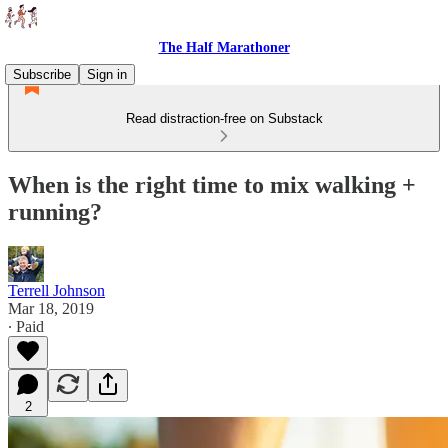
The Half Marathoner
Subscribe
Sign in
Read distraction-free on Substack
When is the right time to mix walking +
running?
Terrell Johnson
Mar 18, 2019
∙ Paid
2