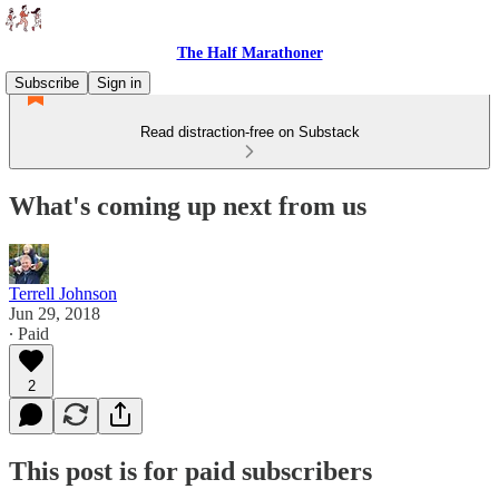
The Half Marathoner
Subscribe
Sign in
Read distraction-free on Substack
What's coming up next from us
Terrell Johnson
Jun 29, 2018
∙ Paid
2
This post is for paid subscribers