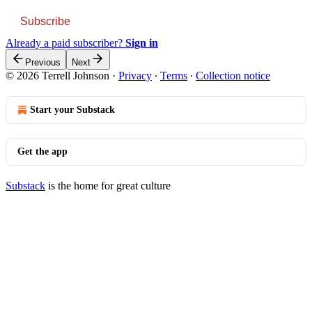
Subscribe
Already a paid subscriber?
Sign in
Previous
Next
© 2026 Terrell Johnson
·
Privacy
∙
Terms
∙
Collection notice
Start your Substack
Get the app
Substack
is the home for great culture