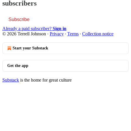
subscribers
Subscribe
Already a paid subscriber?
Sign in
© 2026 Terrell Johnson
·
Privacy
∙
Terms
∙
Collection notice
Start your Substack
Get the app
Substack
is the home for great culture