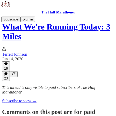
The Half Marathoner
Subscribe
Sign in
What We're Running Today: 3
Miles
Terrell Johnson
Jun 14, 2020
16
23
This thread is only visible to paid subscribers of The Half
Marathoner
Subscribe to view →
Comments on this post are for paid