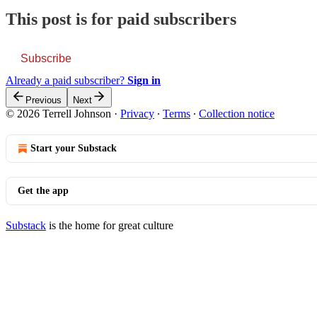
This post is for paid subscribers
Subscribe
Already a paid subscriber?
Sign in
Previous
Next
© 2026 Terrell Johnson
·
Privacy
∙
Terms
∙
Collection notice
Start your Substack
Get the app
Substack
is the home for great culture