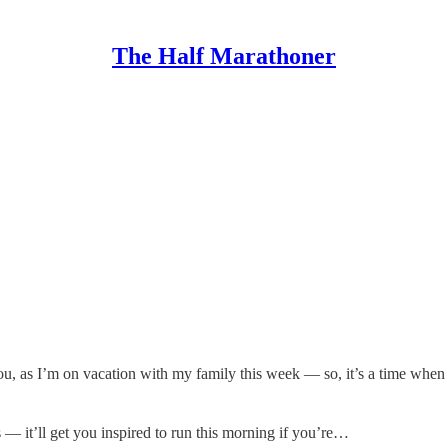
The Half Marathoner
ou, as I’m on vacation with my family this week — so, it’s a time when 
s — it’ll get you inspired to run this morning if you’re…