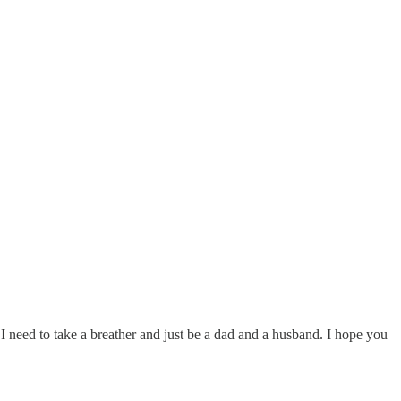
I need to take a breather and just be a dad and a husband. I hope you