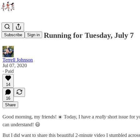
What We're Running for Tuesday, July 7
Subscribe
Sign in
Terrell Johnson
Jul 07, 2020
∙ Paid
14
16
Share
Good morning, my friends! ☀️ Today, I have a
really
short issue for y
can understand! 😃
But I did want to share this beautiful 2-minute video I stumbled acros