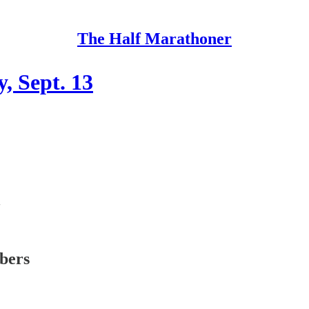
The Half Marathoner
, Sept. 13
ibers