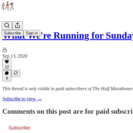
What We're Running for Sunday
Subscribe
Sign in
Sep 13, 2020
12
8
This thread is only visible to paid subscribers of The Half Marathoner
Subscribe to view →
Comments on this post are for paid subscr
Subscribe