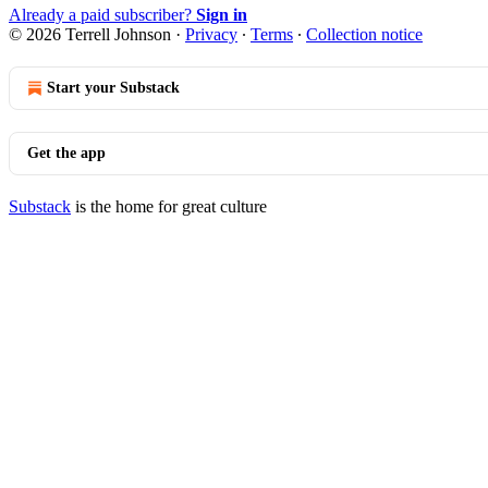
Already a paid subscriber?
Sign in
© 2026 Terrell Johnson
·
Privacy
∙
Terms
∙
Collection notice
Start your Substack
Get the app
Substack
is the home for great culture