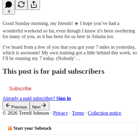
4
Good Sunday morning, my friends! ☀️ I hope you’ve had a
wonderful weekend so far, even though I know it’s been sweltering
for many of you, as it has been for us here in Atlanta too.
I’ve heard from a few of you that you got your 7 miles in yesterday,
which is awesome! My own training got a little behind this week, so
I’ll be running my 7 today. (Nobody’…
This post is for paid subscribers
Subscribe
Already a paid subscriber?
Sign in
Previous
Next
© 2026 Terrell Johnson
·
Privacy
∙
Terms
∙
Collection notice
Start your Substack