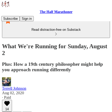
The Half Marathoner
Subscribe
Sign in
Read distraction-free on Substack
What We're Running for Sunday, August
2
Plus: How a 19th century philosopher might help
you approach running differently
Terrell Johnson
Aug 02, 2020
∙ Paid
14