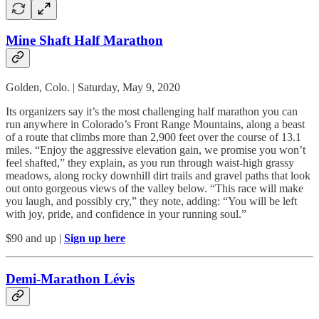
Mine Shaft Half Marathon
Golden, Colo. | Saturday, May 9, 2020
Its organizers say it’s the most challenging half marathon you can
run anywhere in Colorado’s Front Range Mountains, along a beast
of a route that climbs more than 2,900 feet over the course of 13.1
miles. “Enjoy the aggressive elevation gain, we promise you won’t
feel shafted,” they explain, as you run through waist-high grassy
meadows, along rocky downhill dirt trails and gravel paths that look
out onto gorgeous views of the valley below. “This race will make
you laugh, and possibly cry,” they note, adding: “You will be left
with joy, pride, and confidence in your running soul.”
$90 and up |
Sign up here
Demi-Marathon Lévis