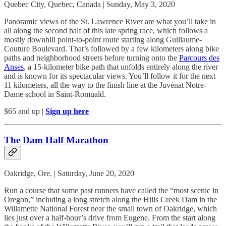
Quebec City, Quebec, Canada | Sunday, May 3, 2020
Panoramic views of the St. Lawrence River are what you’ll take in
all along the second half of this late spring race, which follows a
mostly downhill point-to-point route starting along Guillaume-
Couture Boulevard. That’s followed by a few kilometers along bike
paths and neighborhood streets before turning onto the
Parcours des
Anses
, a 15-kilometer bike path that unfolds entirely along the river
and is known for its spectacular views. You’ll follow it for the next
11 kilometers, all the way to the finish line at the Juvénat Notre-
Dame school in Saint-Romuald.
$65 and up |
Sign up here
The Dam Half Marathon
Oakridge, Ore. | Saturday, June 20, 2020
Run a course that some past runners have called the “most scenic in
Oregon,” including a long stretch along the Hills Creek Dam in the
Willamette National Forest near the small town of Oakridge, which
lies just over a half-hour’s drive from Eugene. From the start along