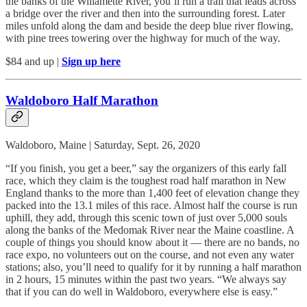
the banks of the Willamette River, you’ll run a trail that leads across
a bridge over the river and then into the surrounding forest. Later
miles unfold along the dam and beside the deep blue river flowing,
with pine trees towering over the highway for much of the way.
$84 and up |
Sign up here
Waldoboro Half Marathon
Waldoboro, Maine | Saturday, Sept. 26, 2020
“If you finish, you get a beer,” say the organizers of this early fall
race, which they claim is the toughest road half marathon in New
England thanks to the more than 1,400 feet of elevation change they
packed into the 13.1 miles of this race. Almost half the course is run
uphill, they add, through this scenic town of just over 5,000 souls
along the banks of the Medomak River near the Maine coastline. A
couple of things you should know about it — there are no bands, no
race expo, no volunteers out on the course, and not even any water
stations; also, you’ll need to qualify for it by running a half marathon
in 2 hours, 15 minutes within the past two years. “We always say
that if you can do well in Waldoboro, everywhere else is easy.”