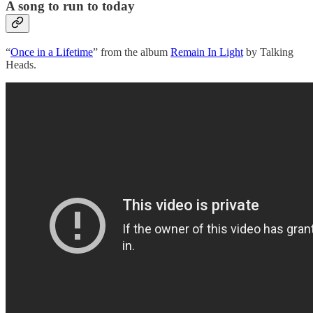
A song to run to today
“
Once in a Lifetime
” from the album
Remain In Light
by Talking
Heads.