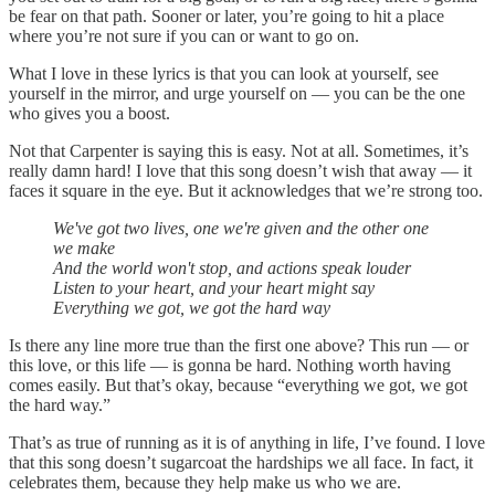
be fear on that path. Sooner or later, you’re going to hit a place
where you’re not sure if you can or want to go on.
What I love in these lyrics is that you can look at yourself, see
yourself in the mirror, and urge yourself on — you can be the one
who gives you a boost.
Not that Carpenter is saying this is easy. Not at all. Sometimes, it’s
really damn hard! I love that this song doesn’t wish that away — it
faces it square in the eye. But it acknowledges that we’re strong too.
We've got two lives, one we're given and the other one
we make
And the world won't stop, and actions speak louder
Listen to your heart, and your heart might say
Everything we got, we got the hard way
Is there any line more true than the first one above? This run — or
this love, or this life — is gonna be hard. Nothing worth having
comes easily. But that’s okay, because “everything we got, we got
the hard way.”
That’s as true of running as it is of anything in life, I’ve found. I love
that this song doesn’t sugarcoat the hardships we all face. In fact, it
celebrates them, because they help make us who we are.