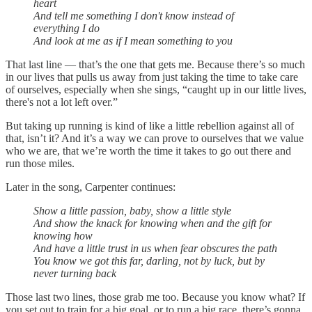
heart
And tell me something I don't know instead of
everything I do
And look at me as if I mean something to you
That last line — that’s the one that gets me. Because there’s so much
in our lives that pulls us away from just taking the time to take care
of ourselves, especially when she sings, “caught up in our little lives,
there's not a lot left over.”
But taking up running is kind of like a little rebellion against all of
that, isn’t it? And it’s a way we can prove to ourselves that we value
who we are, that we’re worth the time it takes to go out there and
run those miles.
Later in the song, Carpenter continues:
Show a little passion, baby, show a little style
And show the knack for knowing when and the gift for
knowing how
And have a little trust in us when fear obscures the path
You know we got this far, darling, not by luck, but by
never turning back
Those last two lines, those grab me too. Because you know what? If
you set out to train for a big goal, or to run a big race, there’s gonna