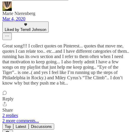
Marie Nierenberg
Mar 4, 2020
Liked by Terrell Johnson
Great song!!! I collect quotes on Pinterest... quotes that move me,
quotes I can relate too.. etc...and I have different categories of them..
running has its own section and I refer to them often when I need
that motivation to keep going... I also freely admit I have a few
songs on my playlist that just help me keep going.. “Eye of the
Tiger”.. is one..( and yes I feel like I’m running up the steps of
Philadelphia in Rocky.) and Miley Cyrus’s “The Climb”.. I don’t
know why but they push me a bit...
Reply
Share
2 replies
2 more comments...
Top
Latest
Discussions