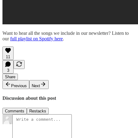
Want to hear all the songs we include in our newsletter? Listen to
our
full playlist on Spotify here
.
11
3
Share
Previous
Next
Discussion about this post
Comments
Restacks