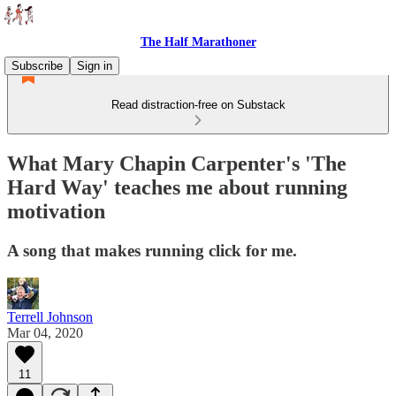
The Half Marathoner
Subscribe
Sign in
Read distraction-free on Substack
What Mary Chapin Carpenter's 'The
Hard Way' teaches me about running
motivation
A song that makes running click for me.
Terrell Johnson
Mar 04, 2020
11