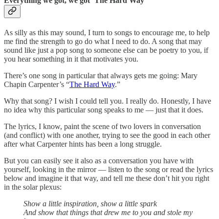
Everything we got, we got ‘The Hard Way’
As silly as this may sound, I turn to songs to encourage me, to help
me find the strength to go do what I need to do. A song that may
sound like just a pop song to someone else can be poetry to you, if
you hear something in it that motivates you.
There’s one song in particular that always gets me going: Mary
Chapin Carpenter’s “
The Hard Way
.”
Why that song? I wish I could tell you. I really do. Honestly, I have
no idea why this particular song speaks to me — just that it does.
The lyrics, I know, paint the scene of two lovers in conversation
(and conflict) with one another, trying to see the good in each other
after what Carpenter hints has been a long struggle.
But you can easily see it also as a conversation you have with
yourself, looking in the mirror — listen to the song or read the lyrics
below and imagine it that way, and tell me these don’t hit you right
in the solar plexus:
Show a little inspiration, show a little spark
And show that things that drew me to you and stole my