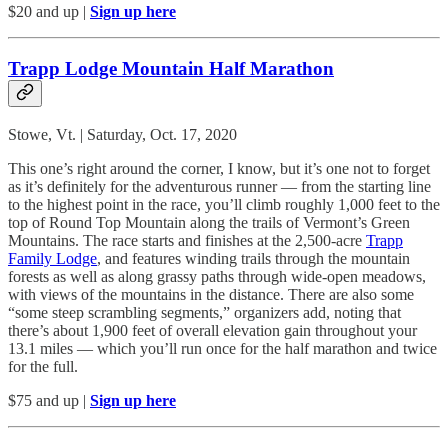
$20 and up |
Sign up here
Trapp Lodge Mountain Half Marathon
Stowe, Vt. | Saturday, Oct. 17, 2020
This one’s right around the corner, I know, but it’s one not to forget
as it’s definitely for the adventurous runner — from the starting line
to the highest point in the race, you’ll climb roughly 1,000 feet to the
top of Round Top Mountain along the trails of Vermont’s Green
Mountains. The race starts and finishes at the 2,500-acre
Trapp
Family Lodge
, and features winding trails through the mountain
forests as well as along grassy paths through wide-open meadows,
with views of the mountains in the distance. There are also some
“some steep scrambling segments,” organizers add, noting that
there’s about 1,900 feet of overall elevation gain throughout your
13.1 miles — which you’ll run once for the half marathon and twice
for the full.
$75 and up |
Sign up here