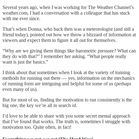
Several years ago, when I was working for The Weather Channel’s
weather.com, I had a conversation with a colleague that has stuck
with me ever since.
That’s when Donna, who back then was a meteorologist (and still a
friend today), pointed out how we throw a blizzard of information at
viewers and expect them to figure it all out for themselves.
“Why are we giving them things like barometric pressure? What can
they do with that?” I remember her asking. “What people really
want is just the basics.”
I think about that sometimes when I look at the variety of training
methods for running out there — yes, information on the mechanics
of running form are intriguing and helpful for some of us (perhaps
even many of us).
But for most of us, finding the motivation to run consistently is the
big one, the key we’re all in search of.
I’d love to be able to share with you some secret mental approach
that I’ve found that works. The truth is, sometimes I struggle with
motivation too. Quite often, in fact!