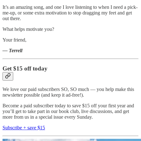
It’s an amazing song, and one I love listening to when I need a pick-
me-up, or some extra motivation to stop dragging my feet and get
out there.
What helps motivate you?
Your friend,
— Terrell
Get $15 off today
We love our paid subscribers SO, SO much — you help make this
newsletter possible (and keep it ad-free!).
Become a paid subscriber today to save $15 off your first year and
you’ll get to take part in our book club, live discussions, and get
more from us in a special issue every Sunday.
Subscribe + save $15