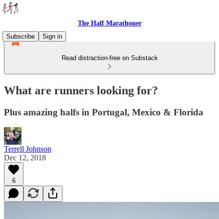
The Half Marathoner
Subscribe
Sign in
Read distraction-free on Substack
What are runners looking for?
Plus amazing halfs in Portugal, Mexico & Florida
Terrell Johnson
Dec 12, 2018
6