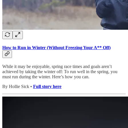
How to Run in Winter (Without Freezing Your A** Off)
While it may be enjoyable, spring race times and goals aren’t
achieved by taking the winter off: To run well in the spring, you
must run during the winter. Here’s how you can.
By Hollie Sick •
Full story here