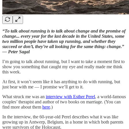
“To talk about running is to talk about change and the promise of
change... every year for the last decade in the United States, some
two million people have taken up running, and whether they
succeed or don’t, they’re all looking for the same thing: change.”
— Peter Sagal
I’m going to talk about running, but I want to take a moment first to
show you something that caught my eye and really made me think
this week.
At first, it won’t seem like it has anything to do with running, but
just bear with me — I promise we’ll get to it.
What struck me was an
interview with Esther Perel
, a world-famous
couples’ therapist and author of two books on marriage. (You can
find more about them
here
.)
In the interview, the 60-year-old Perel describes what it was like
growing up in Antwerp, Belgium, in a home in which both parents
were survivors of the Holocaust.