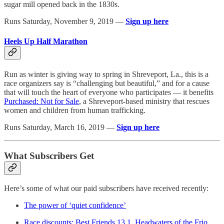
sugar mill opened back in the 1830s.
Runs Saturday, November 9, 2019 —
Sign up here
Heels Up Half Marathon
Run as winter is giving way to spring in Shreveport, La., this is a
race organizers say is “challenging but beautiful,” and for a cause
that will touch the heart of everyone who participates — it benefits
Purchased: Not for Sale
, a Shreveport-based ministry that rescues
women and children from human trafficking.
Runs Saturday, March 16, 2019 —
Sign up here
What Subscribers Get
Here’s some of what our paid subscribers have received recently:
The power of ‘quiet confidence’
Race discounts: Best Friends 13.1, Headwaters of the Frio