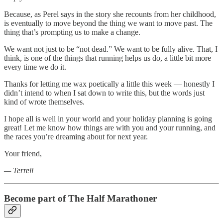
Because, as Perel says in the story she recounts from her childhood,
is eventually to move beyond the thing we want to move past. The
thing that’s prompting us to make a change.
We want not just to be “not dead.” We want to be fully alive. That, I
think, is one of the things that running helps us do, a little bit more
every time we do it.
Thanks for letting me wax poetically a little this week — honestly I
didn’t intend to when I sat down to write this, but the words just
kind of wrote themselves.
I hope all is well in your world and your holiday planning is going
great! Let me know how things are with you and your running, and
the races you’re dreaming about for next year.
Your friend,
— Terrell
Become part of The Half Marathoner