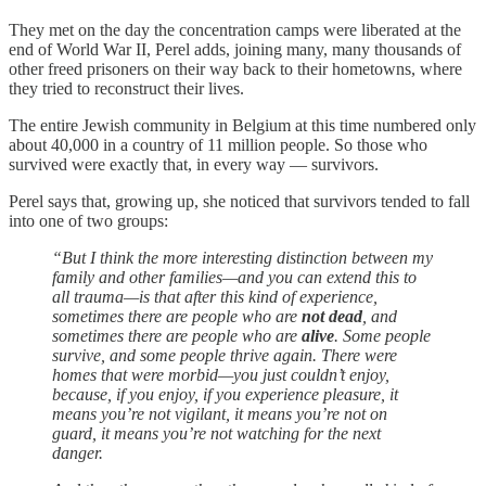
They met on the day the concentration camps were liberated at the
end of World War II, Perel adds, joining many, many thousands of
other freed prisoners on their way back to their hometowns, where
they tried to reconstruct their lives.
The entire Jewish community in Belgium at this time numbered only
about 40,000 in a country of 11 million people. So those who
survived were exactly that, in every way — survivors.
Perel says that, growing up, she noticed that survivors tended to fall
into one of two groups:
“But I think the more interesting distinction between my
family and other families—and you can extend this to
all trauma—is that after this kind of experience,
sometimes there are people who are
not dead
, and
sometimes there are people who are
alive
. Some people
survive, and some people thrive again. There were
homes that were morbid—you just couldn’t enjoy,
because, if you enjoy, if you experience pleasure, it
means you’re not vigilant, it means you’re not on
guard, it means you’re not watching for the next
danger.