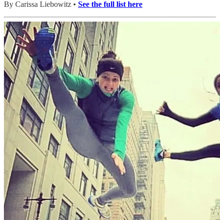
By Carissa Liebowitz •
See the full list here