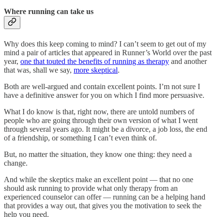
Where running can take us
Why does this keep coming to mind? I can’t seem to get out of my
mind a pair of articles that appeared in Runner’s World over the past
year,
one that touted the benefits of running as therapy
and another
that was, shall we say,
more skeptical
.
Both are well-argued and contain excellent points. I’m not sure I
have a definitive answer for you on which I find more persuasive.
What I do know is that, right now, there are untold numbers of
people who are going through their own version of what I went
through several years ago. It might be a divorce, a job loss, the end
of a friendship, or something I can’t even think of.
But, no matter the situation, they know one thing: they need a
change.
And while the skeptics make an excellent point — that no one
should ask running to provide what only therapy from an
experienced counselor can offer — running can be a helping hand
that provides a way out, that gives you the motivation to seek the
help you need.