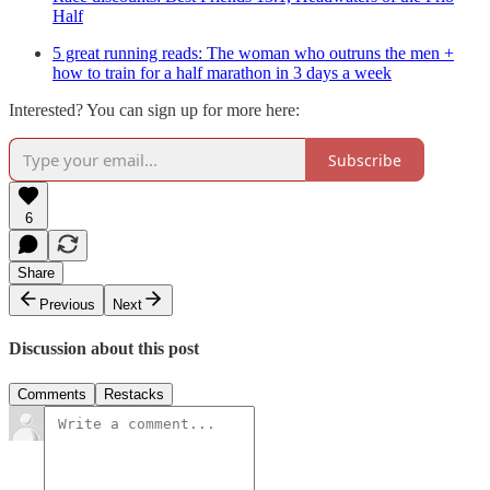
Half
5 great running reads: The woman who outruns the men +
how to train for a half marathon in 3 days a week
Interested? You can sign up for more here:
Subscribe
6
Share
Previous
Next
Discussion about this post
Comments
Restacks