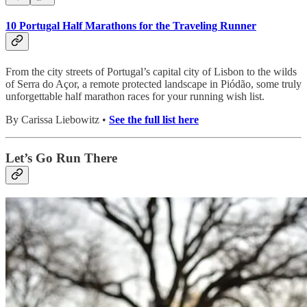
10 Portugal Half Marathons for the Traveling Runner
From the city streets of Portugal’s capital city of Lisbon to the wilds
of Serra do Açor, a remote protected landscape in Piódão, some truly
unforgettable half marathon races for your running wish list.
By Carissa Liebowitz •
See the full list here
Let’s Go Run There