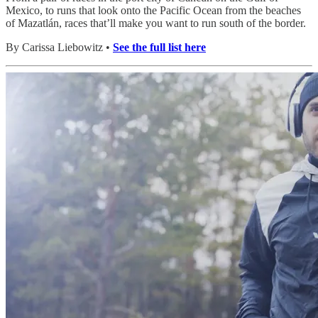
Mexico, to runs that look onto the Pacific Ocean from the beaches
of Mazatlán, races that’ll make you want to run south of the border.
By Carissa Liebowitz •
See the full list here