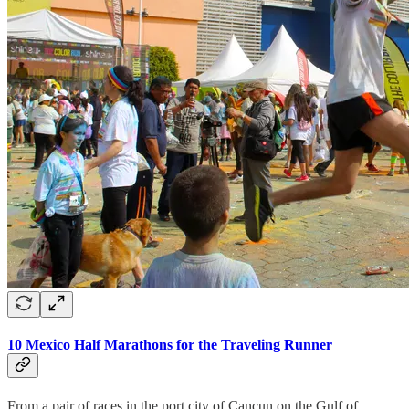
10 Mexico Half Marathons for the Traveling Runner
From a pair of races in the port city of Cancun on the Gulf of