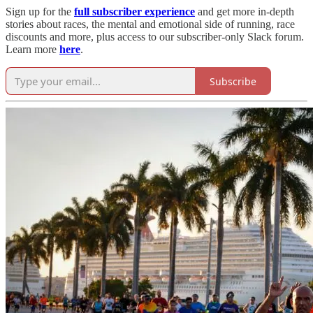
Sign up for the
full subscriber experience
and get more in-depth
stories about races, the mental and emotional side of running, race
discounts and more, plus access to our subscriber-only Slack forum.
Learn more
here
.
Subscribe