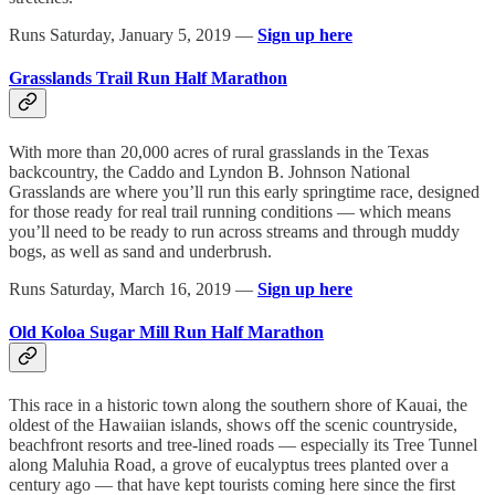
Runs Saturday, January 5, 2019 —
Sign up here
Grasslands Trail Run Half Marathon
With more than 20,000 acres of rural grasslands in the Texas
backcountry, the Caddo and Lyndon B. Johnson National
Grasslands are where you’ll run this early springtime race, designed
for those ready for real trail running conditions — which means
you’ll need to be ready to run across streams and through muddy
bogs, as well as sand and underbrush.
Runs Saturday, March 16, 2019 —
Sign up here
Old Koloa Sugar Mill Run Half Marathon
This race in a historic town along the southern shore of Kauai, the
oldest of the Hawaiian islands, shows off the scenic countryside,
beachfront resorts and tree-lined roads — especially its Tree Tunnel
along Maluhia Road, a grove of eucalyptus trees planted over a
century ago — that have kept tourists coming here since the first