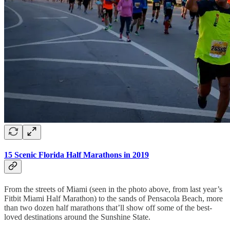
15 Scenic Florida Half Marathons in 2019
From the streets of Miami (seen in the photo above, from last year’s
Fitbit Miami Half Marathon) to the sands of Pensacola Beach, more
than two dozen half marathons that’ll show off some of the best-
loved destinations around the Sunshine State.