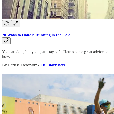
20 Ways to Handle Running in the Cold
You can do it, but you gotta stay safe. Here’s some great advice on
how.
By Carissa Liebowitz •
Full story here