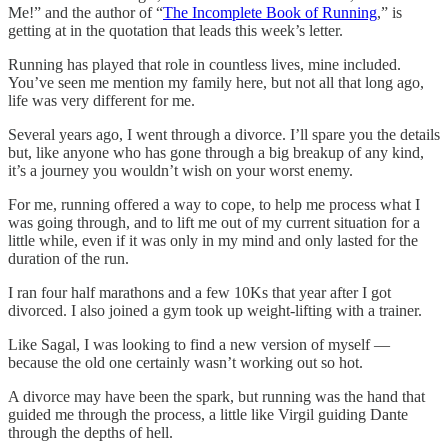
Me!” and the author of “
The Incomplete Book of Running
,” is
getting at in the quotation that leads this week’s letter.
Running has played that role in countless lives, mine included.
You’ve seen me mention my family here, but not all that long ago,
life was very different for me.
Several years ago, I went through a divorce. I’ll spare you the details
but, like anyone who has gone through a big breakup of any kind,
it’s a journey you wouldn’t wish on your worst enemy.
For me, running offered a way to cope, to help me process what I
was going through, and to lift me out of my current situation for a
little while, even if it was only in my mind and only lasted for the
duration of the run.
I ran four half marathons and a few 10Ks that year after I got
divorced. I also joined a gym took up weight-lifting with a trainer.
Like Sagal, I was looking to find a new version of myself —
because the old one certainly wasn’t working out so hot.
A divorce may have been the spark, but running was the hand that
guided me through the process, a little like Virgil guiding Dante
through the depths of hell.