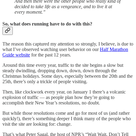
And then there were the other people who really kind of
decided to take life as a vengeance, and to live it at
every moment.”
So, what does running have to do with this?
The reason this captured my attention so strongly, I believe, is due to
what I’ve observed watching user behavior on our
Half Marathon
Guide website
for the past 12 years.
Around this time every year, traffic to the site begins a slow but
steady dwindling, dropping down, down, down through the
Christmas holidays. Some days, especially between the 20th and the
25th, there’s only a trickle of people visiting.
Then, like clockwork every year, on January 1 there’s a volcanic
explosion of traffic — as people plan how they’re going to
accomplish their New Year’s resolutions, no doubt.
But while those resolutions come and go for most of us (and rather
quickly!), there’s something deeper I think many of the people who
visit the site are looking for: change.
That’s what Peter Sagal, the host of NPR’s “Wait Wait, Don’t Tell