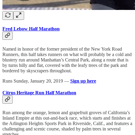
Fred Lebow Half Marathon
Named in honor of the former president of the New York Road
Runners, this half takes runners on what will probably be a cold and
blustery run around Manhattan’s Central Park, along a route that is
by turns hilly and flat, covered with the leafy trees of the park and
bordered by skyscrapers throughout.
Runs Sunday, January 20, 2019 —
Sign up here
Citrus Heritage Run Half Marathon
Run among the orange, lemon and grapefruit groves of California’s
Inland Empire at this out-and-back race, which starts and finishes at
the Arlington Heights Sports Park in Riverside, Calif., and features a
challenging and scenic course, shaded by palm trees in several
stretches.