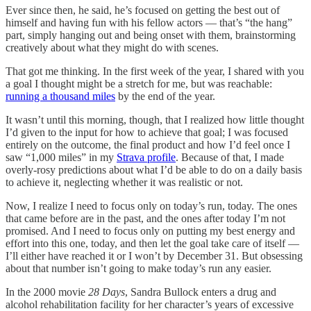
Ever since then, he said, he’s focused on getting the best out of
himself and having fun with his fellow actors — that’s “the hang”
part, simply hanging out and being onset with them, brainstorming
creatively about what they might do with scenes.
That got me thinking. In the first week of the year, I shared with you
a goal I thought might be a stretch for me, but was reachable:
running a thousand miles
by the end of the year.
It wasn’t until this morning, though, that I realized how little thought
I’d given to the input for how to achieve that goal; I was focused
entirely on the outcome, the final product and how I’d feel once I
saw “1,000 miles” in my
Strava profile
. Because of that, I made
overly-rosy predictions about what I’d be able to do on a daily basis
to achieve it, neglecting whether it was realistic or not.
Now, I realize I need to focus only on today’s run, today. The ones
that came before are in the past, and the ones after today I’m not
promised. And I need to focus only on putting my best energy and
effort into this one, today, and then let the goal take care of itself —
I’ll either have reached it or I won’t by December 31. But obsessing
about that number isn’t going to make today’s run any easier.
In the 2000 movie
28 Days
, Sandra Bullock enters a drug and
alcohol rehabilitation facility for her character’s years of excessive