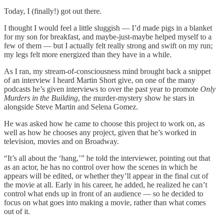
Today, I (finally!) got out there.
I thought I would feel a little sluggish — I’d made pigs in a blanket
for my son for breakfast, and maybe-just-maybe helped myself to a
few of them — but I actually felt really strong and swift on my run;
my legs felt more energized than they have in a while.
As I ran, my stream-of-consciousness mind brought back a snippet
of an interview I heard Martin Short give, on one of the many
podcasts he’s given interviews to over the past year to promote
Only
Murders in the Building
, the murder-mystery show he stars in
alongside Steve Martin and Selena Gomez.
He was asked how he came to choose this project to work on, as
well as how he chooses any project, given that he’s worked in
television, movies and on Broadway.
“It’s all about the ‘hang,’” he told the interviewer, pointing out that
as an actor, he has no control over how the scenes in which he
appears will be edited, or whether they’ll appear in the final cut of
the movie at all. Early in his career, he added, he realized he can’t
control what ends up in front of an audience — so he decided to
focus on what goes into making a movie, rather than what comes
out of it.