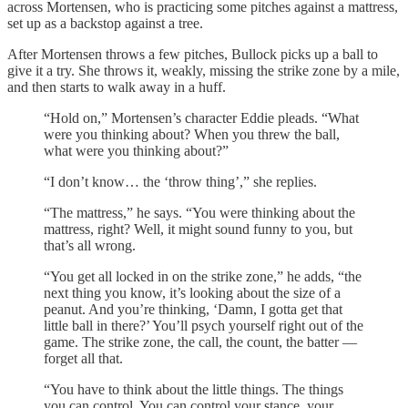
across Mortensen, who is practicing some pitches against a mattress,
set up as a backstop against a tree.
After Mortensen throws a few pitches, Bullock picks up a ball to
give it a try. She throws it, weakly, missing the strike zone by a mile,
and then starts to walk away in a huff.
“Hold on,” Mortensen’s character Eddie pleads. “What
were you thinking about? When you threw the ball,
what were you thinking about?”
“I don’t know… the ‘throw thing’,” she replies.
“The mattress,” he says. “You were thinking about the
mattress, right? Well, it might sound funny to you, but
that’s all wrong.
“You get all locked in on the strike zone,” he adds, “the
next thing you know, it’s looking about the size of a
peanut. And you’re thinking, ‘Damn, I gotta get that
little ball in there?’ You’ll psych yourself right out of the
game. The strike zone, the call, the count, the batter —
forget all that.
“You have to think about the little things. The things
you can control. You can control your stance, your