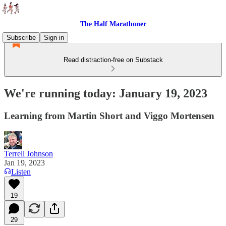
The Half Marathoner
Subscribe
Sign in
Read distraction-free on Substack
We're running today: January 19, 2023
Learning from Martin Short and Viggo Mortensen
Terrell Johnson
Jan 19, 2023
Listen
19
29