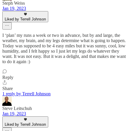
Steph Weiss
Jan 19, 2023
Liked by Terrell Johnson
I ‘plan’ my runs a week or two in advance, but by and large, the
weather, my brain, and my legs determine what is going to happen.
Today was supposed to be 4 easy miles but it was sunny, cool, low
humidity, and I felt happy so I just let my legs do whatever they
want. It was not easy. But it was a delight, and that makes me want
to do it again :)
Reply
Share
1 reply by Terrell Johnson
Steve Leitschuh
Jan 19, 2023
Liked by Terrell Johnson