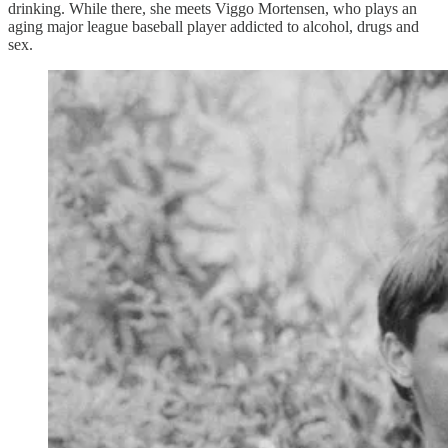
drinking. While there, she meets Viggo Mortensen, who plays an
aging major league baseball player addicted to alcohol, drugs and
sex.