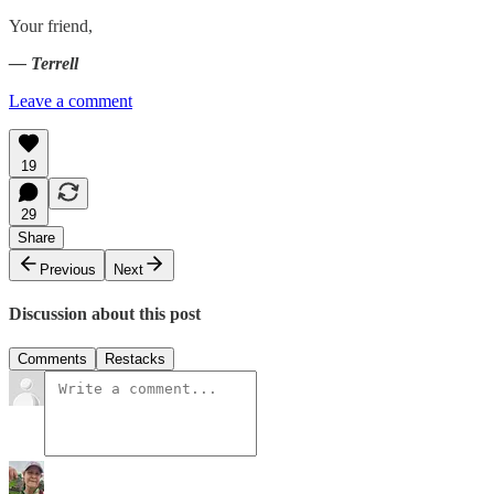
Your friend,
— Terrell
Leave a comment
19
29
Share
Previous
Next
Discussion about this post
Comments
Restacks