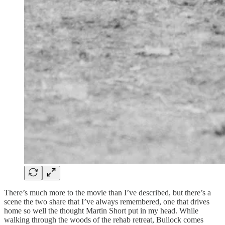
There’s much more to the movie than I’ve described, but there’s a
scene the two share that I’ve always remembered, one that drives
home so well the thought Martin Short put in my head. While
walking through the woods of the rehab retreat, Bullock comes