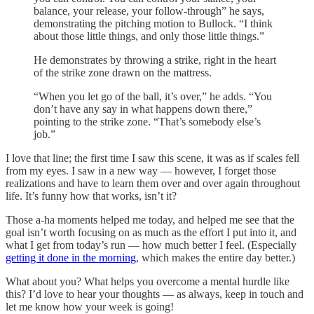
balance, your release, your follow-through” he says,
demonstrating the pitching motion to Bullock. “I think
about those little things, and only those little things.”
He demonstrates by throwing a strike, right in the heart
of the strike zone drawn on the mattress.
“When you let go of the ball, it’s over,” he adds. “You
don’t have any say in what happens down there,”
pointing to the strike zone. “That’s somebody else’s
job.”
I love that line; the first time I saw this scene, it was as if scales fell
from my eyes. I saw in a new way — however, I forget those
realizations and have to learn them over and over again throughout
life. It’s funny how that works, isn’t it?
Those a-ha moments helped me today, and helped me see that the
goal isn’t worth focusing on as much as the effort I put into it, and
what I get from today’s run — how much better I feel. (Especially
getting it done in the morning
, which makes the entire day better.)
What about you? What helps you overcome a mental hurdle like
this? I’d love to hear your thoughts — as always, keep in touch and
let me know how your week is going!