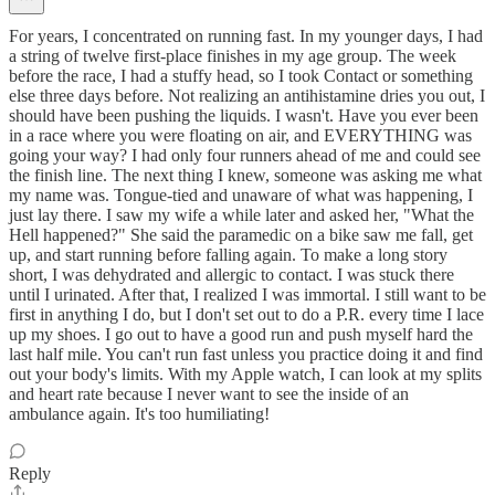
For years, I concentrated on running fast. In my younger days, I had
a string of twelve first-place finishes in my age group. The week
before the race, I had a stuffy head, so I took Contact or something
else three days before. Not realizing an antihistamine dries you out, I
should have been pushing the liquids. I wasn't. Have you ever been
in a race where you were floating on air, and EVERYTHING was
going your way? I had only four runners ahead of me and could see
the finish line. The next thing I knew, someone was asking me what
my name was. Tongue-tied and unaware of what was happening, I
just lay there. I saw my wife a while later and asked her, "What the
Hell happened?" She said the paramedic on a bike saw me fall, get
up, and start running before falling again. To make a long story
short, I was dehydrated and allergic to contact. I was stuck there
until I urinated. After that, I realized I was immortal. I still want to be
first in anything I do, but I don't set out to do a P.R. every time I lace
up my shoes. I go out to have a good run and push myself hard the
last half mile. You can't run fast unless you practice doing it and find
out your body's limits. With my Apple watch, I can look at my splits
and heart rate because I never want to see the inside of an
ambulance again. It's too humiliating!
Reply