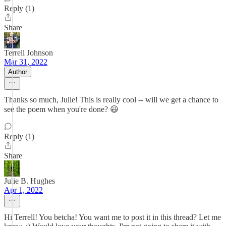
Reply (1)
Share
Terrell Johnson
Mar 31, 2022
Author
Thanks so much, Julie! This is really cool -- will we get a chance to
see the poem when you're done? 😃
Reply (1)
Share
Julie B. Hughes
Apr 1, 2022
Hi Terrell! You betcha! You want me to post it in this thread? Let me