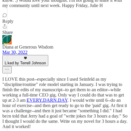
know. :) Would love your thoughts. I'm not going to share it with
my community until next week. Happy Friday, Julie H
Reply
Share
Diana at Generous Wisdom
Mar 30, 2022
Liked by Terrell Johnson
I LOVE this post--especially since I used Seinfeld as my
"discipline/routine" role model starting in January. I was trying to
finish the edits of my manuscript--to get them to an editor--while
working a full-time CEO gig. Only way I could do that was to get
up at 2-3 am
EVERY.DARN.DAY
. I would write until 6--do an
hour of exercise--and then get ready to go to the 'paid' gig. At first it
was a challenge--and then it just became "something I did." I had
been told that Jerry had a goal of "write jokes for 3 hours a day." So
I thought I would do the same. Write on my novel for 3 hours a day.
And it worked!