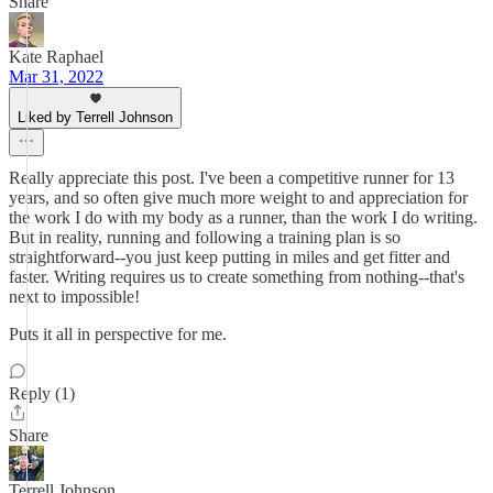
Share
Kate Raphael
Mar 31, 2022
Liked by Terrell Johnson
Really appreciate this post. I've been a competitive runner for 13
years, and so often give much more weight to and appreciation for
the work I do with my body as a runner, than the work I do writing.
But in reality, running and following a training plan is so
straightforward--you just keep putting in miles and get fitter and
faster. Writing requires us to create something from nothing--that's
next to impossible!
Puts it all in perspective for me.
Reply (1)
Share
Terrell Johnson