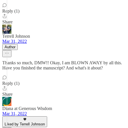
Reply (1)
Share
Terrell Johnson
Mar 31, 2022
Author
Thanks so much, DMW!! Okay, I am BLOWN AWAY by all this.
Have you finished the manuscript? And what's it about?
Reply (1)
Share
Diana at Generous Wisdom
Mar 31, 2022
Liked by Terrell Johnson