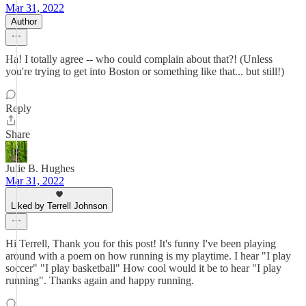
Mar 31, 2022
Author
Ha! I totally agree -- who could complain about that?! (Unless
you're trying to get into Boston or something like that... but still!)
Reply
Share
Julie B. Hughes
Mar 31, 2022
Liked by Terrell Johnson
Hi Terrell, Thank you for this post! It's funny I've been playing
around with a poem on how running is my playtime. I hear "I play
soccer" "I play basketball" How cool would it be to hear "I play
running". Thanks again and happy running.