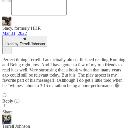
Stacy, formerly HHR
Mar 31, 2022
Liked by Terrell Johnson
Perfect timing Terrell. I am actually almost finished reading Running
and Being right now. And I have gotten a few of my run friends to
read it as well. Very surprising that a book written that many years
ago could still be relevant today. But it is. The play aspect is my
favorite part of his message!!! (Although I do get a little tired when
he "whines" about a 3:15 marathon being a poor performance 😂
Reply (1)
Share
Terrell Johnson