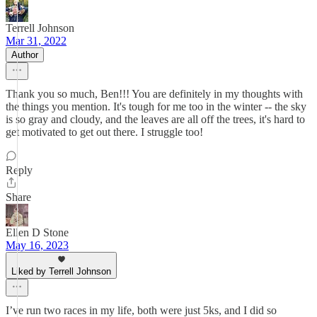
Terrell Johnson
Mar 31, 2022
Author
Thank you so much, Ben!!! You are definitely in my thoughts with
the things you mention. It's tough for me too in the winter -- the sky
is so gray and cloudy, and the leaves are all off the trees, it's hard to
get motivated to get out there. I struggle too!
Reply
Share
Ellen D Stone
May 16, 2023
Liked by Terrell Johnson
I’ve run two races in my life, both were just 5ks, and I did so