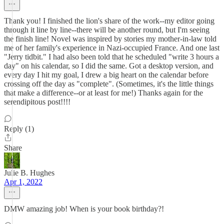
Thank you! I finished the lion's share of the work--my editor going
through it line by line--there will be another round, but I'm seeing
the finish line! Novel was inspired by stories my mother-in-law told
me of her family's experience in Nazi-occupied France. And one last
"Jerry tidbit." I had also been told that he scheduled "write 3 hours a
day" on his calendar, so I did the same. Got a desktop version, and
every day I hit my goal, I drew a big heart on the calendar before
crossing off the day as "complete". (Sometimes, it's the little things
that make a difference--or at least for me!) Thanks again for the
serendipitous post!!!!
Reply (1)
Share
Julie B. Hughes
Apr 1, 2022
DMW amazing job! When is your book birthday?!