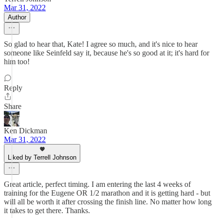
Mar 31, 2022
Author
So glad to hear that, Kate! I agree so much, and it's nice to hear
someone like Seinfeld say it, because he's so good at it; it's hard for
him too!
Reply
Share
Ken Dickman
Mar 31, 2022
Liked by Terrell Johnson
Great article, perfect timing. I am entering the last 4 weeks of
training for the Eugene OR 1/2 marathon and it is getting hard - but
will all be worth it after crossing the finish line. No matter how long
it takes to get there. Thanks.