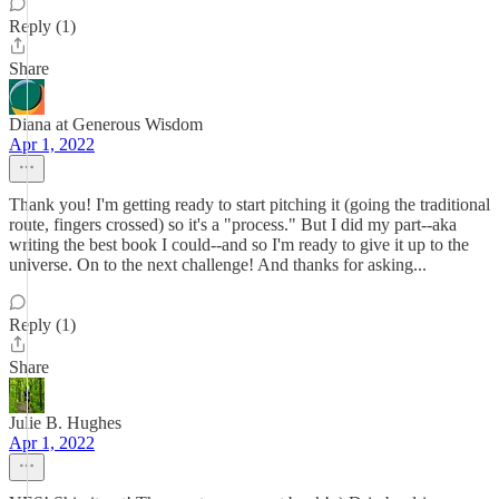
Reply (1)
Share
Diana at Generous Wisdom
Apr 1, 2022
Thank you! I'm getting ready to start pitching it (going the traditional
route, fingers crossed) so it's a "process." But I did my part--aka
writing the best book I could--and so I'm ready to give it up to the
universe. On to the next challenge! And thanks for asking...
Reply (1)
Share
Julie B. Hughes
Apr 1, 2022