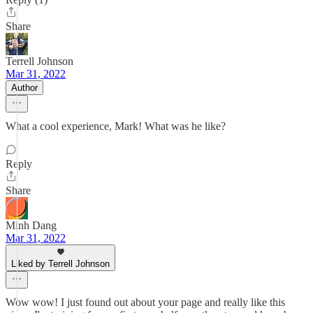
Share
Terrell Johnson
Mar 31, 2022
Author
What a cool experience, Mark! What was he like?
Reply
Share
Minh Dang
Mar 31, 2022
Liked by Terrell Johnson
Wow wow! I just found out about your page and really like this