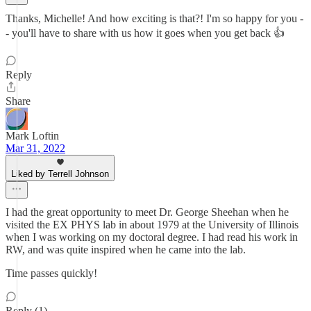
Thanks, Michelle! And how exciting is that?! I'm so happy for you -
- you'll have to share with us how it goes when you get back 👍
Reply
Share
Mark Loftin
Mar 31, 2022
Liked by Terrell Johnson
I had the great opportunity to meet Dr. George Sheehan when he
visited the EX PHYS lab in about 1979 at the University of Illinois
when I was working on my doctoral degree. I had read his work in
RW, and was quite inspired when he came into the lab.
Time passes quickly!
Reply (1)