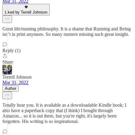
Mar 31, 2022
Liked by Terrell Johnson
Great life/running philosophy. It is a shame that Running and Being
isn’t in print anymore. So many runners missing such great insight.
Reply (1)
Share
Terrell Johnson
Mar 31, 2022
Author
Totally hear you. It is available as a downloadable Kindle book; I
also have a paperback copy that (I think) I bought through
Amazon... so it is out there, but you're right, it's largely been
forgotten. His writing is so inspirational.