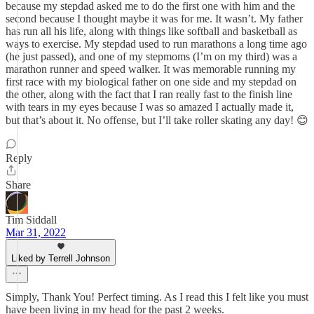
because my stepdad asked me to do the first one with him and the
second because I thought maybe it was for me. It wasn’t. My father
has run all his life, along with things like softball and basketball as
ways to exercise. My stepdad used to run marathons a long time ago
(he just passed), and one of my stepmoms (I’m on my third) was a
marathon runner and speed walker. It was memorable running my
first race with my biological father on one side and my stepdad on
the other, along with the fact that I ran really fast to the finish line
with tears in my eyes because I was so amazed I actually made it,
but that’s about it. No offense, but I’ll take roller skating any day! 😊
Reply
Share
Tim Siddall
Mar 31, 2022
Liked by Terrell Johnson
Simply, Thank You! Perfect timing. As I read this I felt like you must
have been living in my head for the past 2 weeks.