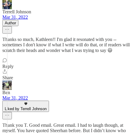
Terrell Johnson
Mar 31, 2022
Author
Thanks so much, Kathleen!! I'm glad it resonated with you --
sometimes I don't know if what I write will do that, or if readers will
scratch their heads and wonder what I was trying to say 😃
Reply
Share
Ben
Mar 31, 2022
Liked by Terrell Johnson
Thank you T. Good email. Great email. I had to laugh though, at
myself. You have quoted Sheerhan before. But I didn’t know who