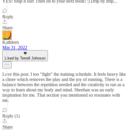
YES! Ship it out! Then on to your next book! :) Drip by drip...
Reply
Share
Kathleen
Mar 31, 2022
Liked by Terrell Johnson
Love this post. I too "fight" the training schedule. It feels heavy like
a chore which removes the play and the joy of running. There is a
balance between the repetition needed and the creativity to run as a
way to learn about my body and mind. Sheehan was an early
inspiration for me. That section you mentioned so resonates with
me.
Reply (1)
Share