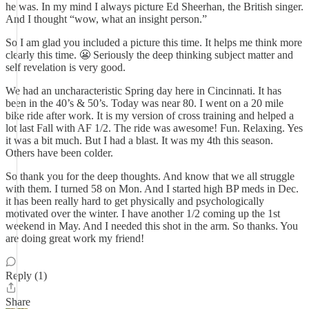
he was. In my mind I always picture Ed Sheerhan, the British singer.
And I thought “wow, what an insight person.”
So I am glad you included a picture this time. It helps me think more
clearly this time. 😬 Seriously the deep thinking subject matter and
self revelation is very good.
We had an uncharacteristic Spring day here in Cincinnati. It has
been in the 40’s & 50’s. Today was near 80. I went on a 20 mile
bike ride after work. It is my version of cross training and helped a
lot last Fall with AF 1/2. The ride was awesome! Fun. Relaxing. Yes
it was a bit much. But I had a blast. It was my 4th this season.
Others have been colder.
So thank you for the deep thoughts. And know that we all struggle
with them. I turned 58 on Mon. And I started high BP meds in Dec.
it has been really hard to get physically and psychologically
motivated over the winter. I have another 1/2 coming up the 1st
weekend in May. And I needed this shot in the arm. So thanks. You
are doing great work my friend!
Reply (1)
Share