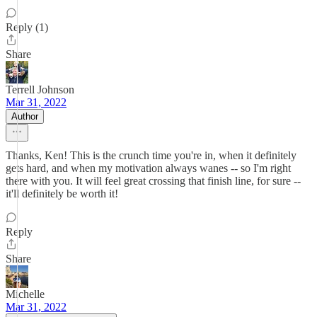
Reply (1)
Share
Terrell Johnson
Mar 31, 2022
Author
Thanks, Ken! This is the crunch time you're in, when it definitely
gets hard, and when my motivation always wanes -- so I'm right
there with you. It will feel great crossing that finish line, for sure --
it'll definitely be worth it!
Reply
Share
Michelle
Mar 31, 2022