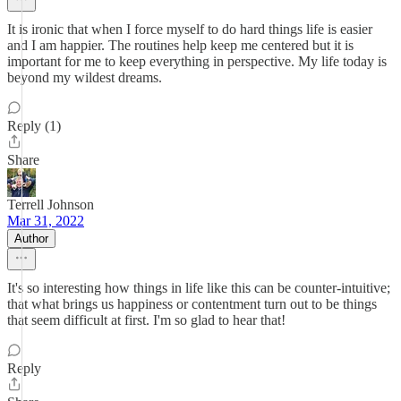
It is ironic that when I force myself to do hard things life is easier
and I am happier. The routines help keep me centered but it is
important for me to keep everything in perspective. My life today is
beyond my wildest dreams.
Reply (1)
Share
Terrell Johnson
Mar 31, 2022
Author
It's so interesting how things in life like this can be counter-intuitive;
that what brings us happiness or contentment turn out to be things
that seem difficult at first. I'm so glad to hear that!
Reply