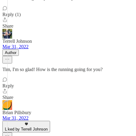
Reply (1)
Share
Terrell Johnson
Mar 31, 2022
Author
Tim, I'm so glad! How is the running going for you?
Reply
Share
Brian Pillsbury
Mar 31, 2022
Liked by Terrell Johnson