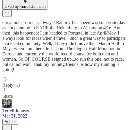
Liked by Terrell Johnson
Great note Terrell as always! Ran my first speed workout yesterday
as I'm planning to RACE the Helderberg in Albany on 4/16. And
then, this happened: I am headed to Portugal in late April/May. I
always look for races when I travel - such a great way to participate
in a local community. Well, if they didn't move their March Half to
May...when I am there, in Lisbon! The biggest Half Marathon in
Europe and currently the world record course for both men and
women. So OF COURSE i signed up...to run this one, not to race,
but cannot wait. That, my running friends, is how my running is
going!
Reply (1)
Share
Terrell Johnson
Mar 31, 2022
Author