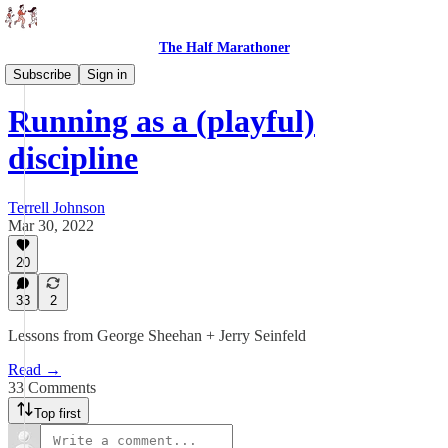
The Half Marathoner
Essays
Subscribe
Sign in
Running as a (playful)
discipline
Terrell Johnson
Mar 30, 2022
20
33
2
Lessons from George Sheehan + Jerry Seinfeld
Read →
33 Comments
Top first