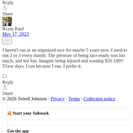
Reply
Share
Raziq Rauf
May 17, 2023
I haven't run in an organized race for maybe 5 years now. I used to
run 2 or 3 every month. The pressure of being race-ready was too
much, and not fun. Imagine being injured and wasting $50-100!!
These days, I run because I run. I prefer it.
Reply
Share
© 2026 Terrell Johnson
·
Privacy
∙
Terms
∙
Collection notice
Start your Substack
Get the app