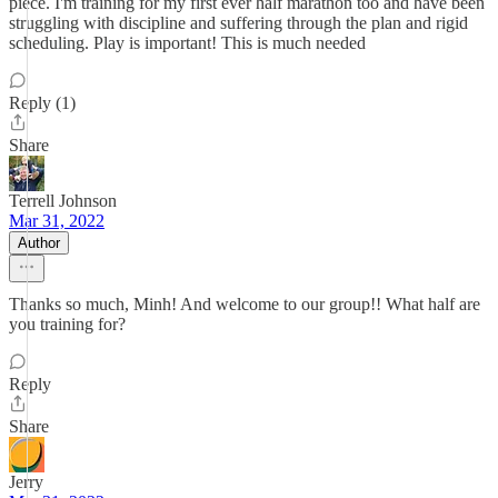
piece. I'm training for my first ever half marathon too and have been
struggling with discipline and suffering through the plan and rigid
scheduling. Play is important! This is much needed
Reply (1)
Share
Terrell Johnson
Mar 31, 2022
Author
Thanks so much, Minh! And welcome to our group!! What half are
you training for?
Reply
Share
Jerry