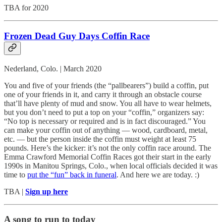
TBA for 2020
Frozen Dead Guy Days Coffin Race
Nederland, Colo. | March 2020
You and five of your friends (the “pallbearers”) build a coffin, put
one of your friends in it, and carry it through an obstacle course
that’ll have plenty of mud and snow. You all have to wear helmets,
but you don’t need to put a top on your “coffin,” organizers say:
“No top is necessary or required and is in fact discouraged.” You
can make your coffin out of anything — wood, cardboard, metal,
etc. — but the person inside the coffin must weight at least 75
pounds. Here’s the kicker: it’s not the only coffin race around. The
Emma Crawford Memorial Coffin Races got their start in the early
1990s in Manitou Springs, Colo., when local officials decided it was
time to
put the “fun” back in funeral
. And here we are today. :)
TBA |
Sign up here
A song to run to today