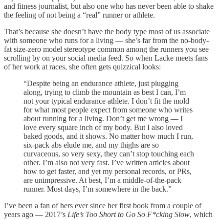
and fitness journalist, but also one who has never been able to shake
the feeling of not being a “real” runner or athlete.
That’s because she doesn’t have the body type most of us associate
with someone who runs for a living — she’s far from the no-body-
fat size-zero model stereotype common among the runners you see
scrolling by on your social media feed. So when Lacke meets fans
of her work at races, she often gets quizzical looks:
“Despite being an endurance athlete, just plugging
along, trying to climb the mountain as best I can, I’m
not your typical endurance athlete. I don’t fit the mold
for what most people expect from someone who writes
about running for a living. Don’t get me wrong — I
love every square inch of my body. But I also loved
baked goods, and it shows. No matter how much I run,
six-pack abs elude me, and my thighs are so
curvaceous, so very sexy, they can’t stop touching each
other. I’m also not very fast. I’ve written articles about
how to get faster, and yet my personal records, or PRs,
are unimpressive. At best, I’m a middle-of-the-pack
runner. Most days, I’m somewhere in the back.”
I’ve been a fan of hers ever since her first book from a couple of
years ago — 2017’s
Life’s Too Short to Go So F*cking Slow
, which