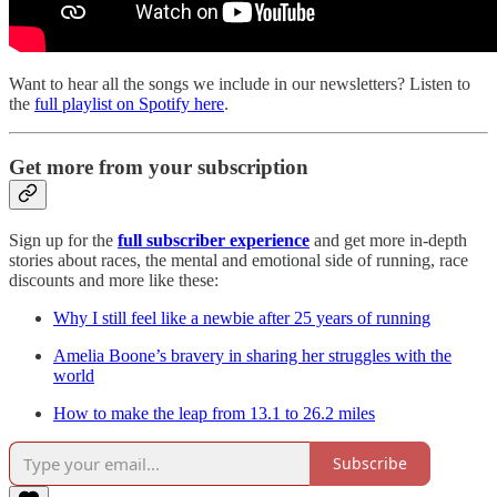
Want to hear all the songs we include in our newsletters? Listen to
the
full playlist on Spotify here
.
Get more from your subscription
Sign up for the
full subscriber experience
and get more in-depth
stories about races, the mental and emotional side of running, race
discounts and more like these:
Why I still feel like a newbie after 25 years of running
Amelia Boone’s bravery in sharing her struggles with the
world
How to make the leap from 13.1 to 26.2 miles
Subscribe