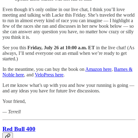
Even though it’s only online in our live chat, I think you’ll love
meeting and talking with Lacke this Friday. She’s traveled the world
to run in almost every kind of race you can imagine — I highlight a
few of the races she ran and discusses in her new book below — so
she can answer any question you have, no matter how crazy or silly
you think it is.
See you this
Friday, July 26 at 10:00 a.m. ET
in the live chat! (As
always, I’ll send everyone out an email when we’re ready to get
started.)
In the meantime, you can buy the book on
Amazon here
,
Barnes &
Noble here
, and
VeloPress here
.
Let me know what’s up with you and how your running is going —
and any ideas you have for future live discussions.
Your friend,
— Terrell
Red Bull 400