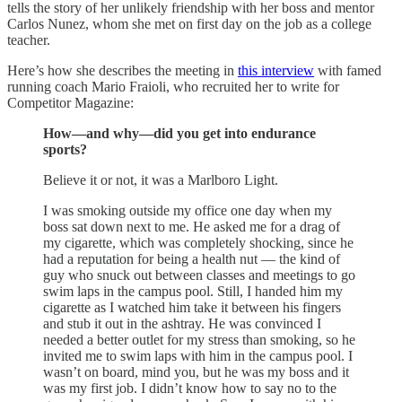
tells the story of her unlikely friendship with her boss and mentor
Carlos Nunez, whom she met on first day on the job as a college
teacher.
Here’s how she describes the meeting in
this interview
with famed
running coach Mario Fraioli, who recruited her to write for
Competitor Magazine:
How—and why—did you get into endurance
sports?
Believe it or not, it was a Marlboro Light.
I was smoking outside my office one day when my
boss sat down next to me. He asked me for a drag of
my cigarette, which was completely shocking, since he
had a reputation for being a health nut — the kind of
guy who snuck out between classes and meetings to go
swim laps in the campus pool. Still, I handed him my
cigarette as I watched him take it between his fingers
and stub it out in the ashtray. He was convinced I
needed a better outlet for my stress than smoking, so he
invited me to swim laps with him in the campus pool. I
wasn’t on board, mind you, but he was my boss and it
was my first job. I didn’t know how to say no to the