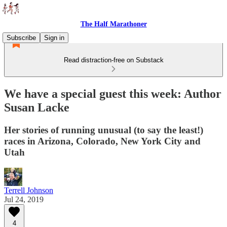
The Half Marathoner
Subscribe
Sign in
Read distraction-free on Substack
We have a special guest this week: Author
Susan Lacke
Her stories of running unusual (to say the least!)
races in Arizona, Colorado, New York City and
Utah
Terrell Johnson
Jul 24, 2019
4