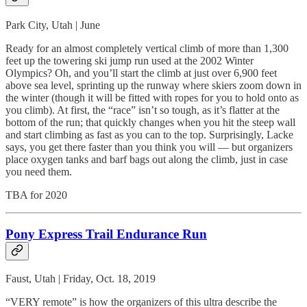
Park City, Utah | June
Ready for an almost completely vertical climb of more than 1,300
feet up the towering ski jump run used at the 2002 Winter
Olympics? Oh, and you’ll start the climb at just over 6,900 feet
above sea level, sprinting up the runway where skiers zoom down in
the winter (though it will be fitted with ropes for you to hold onto as
you climb). At first, the “race” isn’t so tough, as it’s flatter at the
bottom of the run; that quickly changes when you hit the steep wall
and start climbing as fast as you can to the top. Surprisingly, Lacke
says, you get there faster than you think you will — but organizers
place oxygen tanks and barf bags out along the climb, just in case
you need them.
TBA for 2020
Pony Express Trail Endurance Run
Faust, Utah | Friday, Oct. 18, 2019
“VERY remote” is how the organizers of this ultra describe the