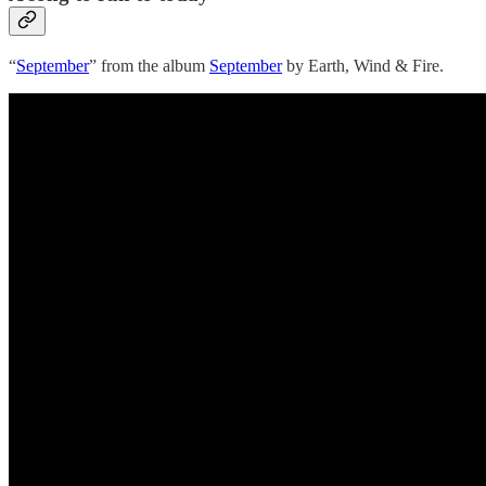
“
September
” from the album
September
by Earth, Wind & Fire.