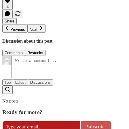
4
Share
Previous
Next
Discussion about this post
Comments
Restacks
Top
Latest
Discussions
No posts
Ready for more?
Subscribe