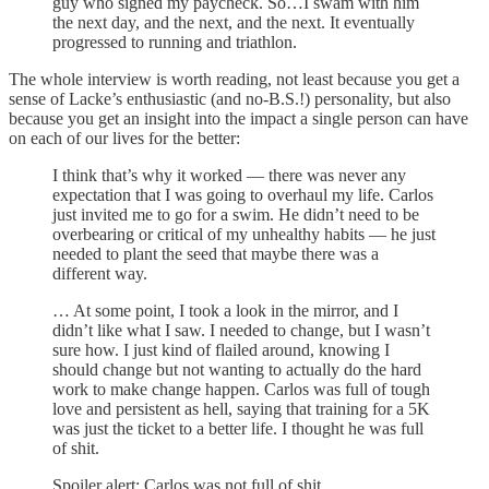
guy who signed my paycheck. So…I swam with him
the next day, and the next, and the next. It eventually
progressed to running and triathlon.
The whole interview is worth reading, not least because you get a
sense of Lacke’s enthusiastic (and no-B.S.!) personality, but also
because you get an insight into the impact a single person can have
on each of our lives for the better:
I think that’s why it worked — there was never any
expectation that I was going to overhaul my life. Carlos
just invited me to go for a swim. He didn’t need to be
overbearing or critical of my unhealthy habits — he just
needed to plant the seed that maybe there was a
different way.
… At some point, I took a look in the mirror, and I
didn’t like what I saw. I needed to change, but I wasn’t
sure how. I just kind of flailed around, knowing I
should change but not wanting to actually do the hard
work to make change happen. Carlos was full of tough
love and persistent as hell, saying that training for a 5K
was just the ticket to a better life. I thought he was full
of shit.
Spoiler alert: Carlos was not full of shit.