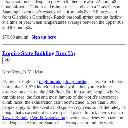
ultramarathon challenge to go with it; there are also 72-hour, 48-
hour, 24-hour, 12-hour and 6-hour races; and even a “Last Person
Standing” event that’s exactly what it sounds like. All races start
from Glendale’s Camelback Ranch baseball spring training facility,
at a time of year when temperatures average between the upper 30s
and the mid 60s.
$70.98 and up |
Sign up here
Empire State Building Run-Up
New York, N.Y. | May
Eighty-six flights of
thigh-burning, lung-busting
stairs. From bottom
to top, that’s 1,576 individual stairs by the time you reach the
observation deck on the 86th floor. But for (some) people who’ve
run this race, the first and most famous of the world’s skyscraper
climb races, the exhilaration can’t be matched. More than 5,000
people apply for the event’s 500 spots every year, so it’s definitely “a
thing” that’s carved out its own special place. In fact, there’s even a
Tower Running World Association
devoted to athletes who take on
challenges like Empire State’s in skyscrapers around the world.