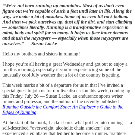
“We’re not born running up mountains. Most of us don’t even
figure out we’re capable of such a feat until later in life. Along the
way, we make a lot of mistakes. Some of us even hit rock bottom.
And then we pick ourselves up, dust off the dirt, and start climbing
— sometimes literally. Running is a transformative experience in
mind, body and spirit for so many. It helps us face inner demons
and shush the naysayers — especially when those naysayers are
ourselves.” — Susan Lacke
Hello my brothers and sisters in running!
I hope you’re all having a great Wednesday and got out to enjoy a
run this morning, especially if you’re experiencing some of the
unusually cool July weather that a lot of the country is getting.
This week marks a bit of a departure for us in that I’ve invited a
special guest to join us for our live discussion this week, coming up
this Friday, July 26 — Susan Lacke, an endurance sports writer,
runner and professor, and the author of the recently published
Running Outside the Comfort Zone: An Explorer’s Guide to the
Edges of Running
.
At the start of the book, Lacke shares what got her into running — a
self-described “overweight, alcoholic chain smoker,” she
experienced a epiphany that led her to become a runner, triathlete