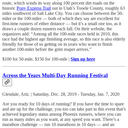
route, which winds its way along 100 percent dirt roads on the
historic
Pony Express Trail
out in Utah’s Tooele County, roughly 63
miles southwest of Salt Lake City. You can choose between the 50-
miler or the 100-miler — both of which they say are excellent for
first-time runners of either distance — but it’s a small one too, as it
draws a couple dozen runners each fall. On their website, the
organizers add: “Among all the 100-mile races held in 2010, this
race had the highest age finishing average, so this race is also elderly
friendly for those of us getting on in years who want to finish
another 100-miler before the grim reaper arrives.”
$100 for 50-mile, $150 for 100-mile |
Sign up here
Across the Years Multi-Day Running Festival
Glendale, Ariz. | Saturday, Dec. 28, 2019 - Tuesday, Jan. 7, 2020
Are you ready for 10 days of running? If you have the time to spare
and are up for the challenge, you too can take part in this event that’s
achieved legendary status among Phoenix runners, where you can
run as many miles as you want, at any speed you want. There’s a
marathon challenge — run 10 marathons in 10 days — and an