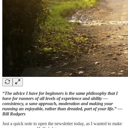
“The advice I have for beginners is the same philosophy that I
have for runners of all levels of experience and ability —
consistency, a sane approach, moderation and making your
running an enjoyable, rather than dreaded, part of your life.” —
Bill Rodgers
Just a quick note to open the newsletter today, as I wanted to make