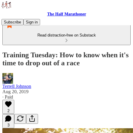
The Half Marathoner
Subscribe
Sign in
Read distraction-free on Substack
Training Tuesday: How to know when it's
time to drop out of a race
Terrell Johnson
Aug 20, 2019
∙ Paid
2
3