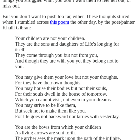
things you struggled with; you don’t want them to feel left out, or
miss out.
But you don’t want to push too far, either. These thoughts stirred
when I stumbled across
this poem
the other day, by the poet/painter
Khalil Gibran:
Your children are not your children.
They are the sons and daughters of Life's longing for
itself.
They come through you but not from you,
And though they are with you yet they belong not to
you.
You may give them your love but not your thoughts,
For they have their own thoughts.
You may house their bodies but not their souls,
For their souls dwell in the house of tomorrow,
Which you cannot visit, not even in your dreams.
You may strive to be like them,
But seek not to make them like you.
For life goes not backward nor tarries with yesterday.
You are the bows from which your children
As living arrows are sent forth.
The archer sees the mark upon the path of the infinite,