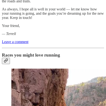
the roads and trails.
As always, I hope all is well in your world — let me know how
your running is going, and the goals you’re dreaming up for the new
year. Keep in touch!
Your friend,
— Terrell
Leave a comment
Races you might love running