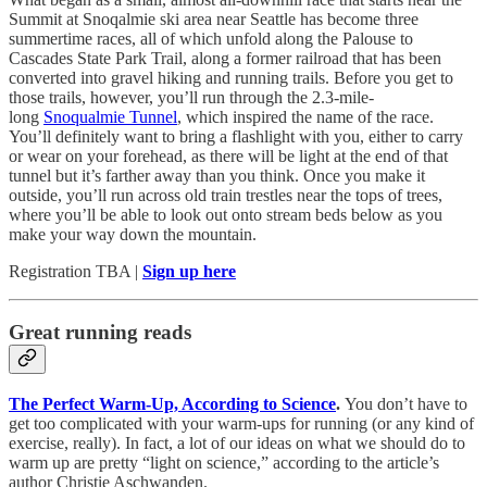
Summit at Snoqalmie ski area near Seattle has become three
summertime races, all of which unfold along the Palouse to
Cascades State Park Trail, along a former railroad that has been
converted into gravel hiking and running trails. Before you get to
those trails, however, you’ll run through the 2.3-mile-
long
Snoqualmie Tunnel
, which inspired the name of the race.
You’ll definitely want to bring a flashlight with you, either to carry
or wear on your forehead, as there will be light at the end of that
tunnel but it’s farther away than you think. Once you make it
outside, you’ll run across old train trestles near the tops of trees,
where you’ll be able to look out onto stream beds below as you
make your way down the mountain.
Registration TBA |
Sign up here
Great running reads
The Perfect Warm-Up, According to Science
.
You don’t have to
get too complicated with your warm-ups for running (or any kind of
exercise, really). In fact, a lot of our ideas on what we should do to
warm up are pretty “light on science,” according to the article’s
author Christie Aschwanden.