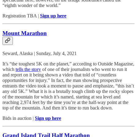
“eighth wonder of the world.”
Registration TBA |
Sign up here
Mount Marathon
Seward, Alaska | Sunday, July 4, 2021
It’s “the toughest 5K on the planet,” according to Outside Magazine,
which
tells the story
of one of their journalists who went to run it
and report on it being shown a video that told of “countless
opportunities for injury.” In fact, the man showing prospective
entrants the video took a moment to pause and emphasize, “this isn’t
any old 5K.” What it is is a brutally tough climb up the rocky slopes
of the mountain for which it’s named, starting at sea level and
reaching 2,974 feet by the time you’re at the half-way point at the
top of the mountain. And then it’s time to run back down.
Bids in auction |
Sign up here
Grand Island Trail Half Marathon