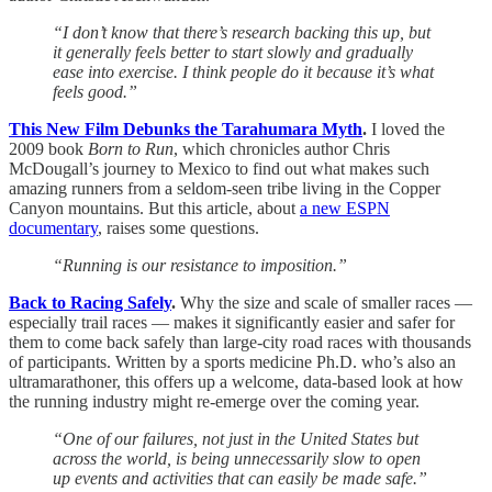
“I don’t know that there’s research backing this up, but
it generally feels better to start slowly and gradually
ease into exercise. I think people do it because it’s what
feels good.”
This New Film Debunks the Tarahumara Myth
.
I loved the
2009 book
Born to Run
, which chronicles author Chris
McDougall’s journey to Mexico to find out what makes such
amazing runners from a seldom-seen tribe living in the Copper
Canyon mountains. But this article, about
a new ESPN
documentary
, raises some questions.
“Running is our resistance to imposition.”
Back to Racing Safely
.
Why the size and scale of smaller races —
especially trail races — makes it significantly easier and safer for
them to come back safely than large-city road races with thousands
of participants. Written by a sports medicine Ph.D. who’s also an
ultramarathoner, this offers up a welcome, data-based look at how
the running industry might re-emerge over the coming year.
“One of our failures, not just in the United States but
across the world, is being unnecessarily slow to open
up events and activities that can easily be made safe.”