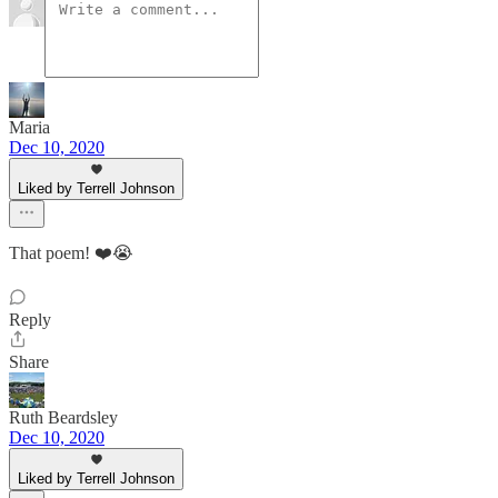
Maria
Dec 10, 2020
Liked by Terrell Johnson
That poem! ❤️😭
Reply
Share
Ruth Beardsley
Dec 10, 2020
Liked by Terrell Johnson