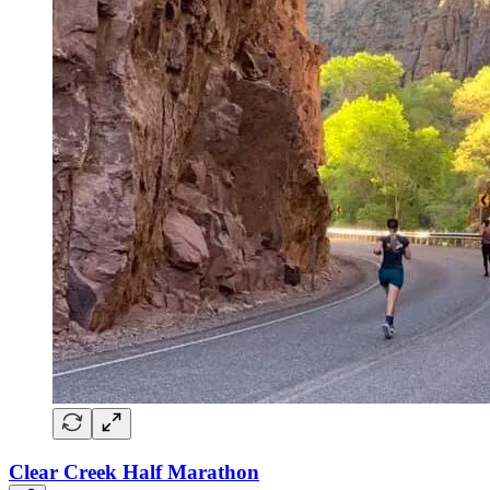
Clear Creek Half Marathon