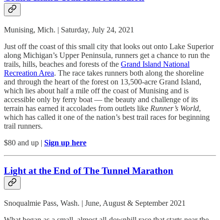
Munising, Mich. | Saturday, July 24, 2021
Just off the coast of this small city that looks out onto Lake Superior
along Michigan’s Upper Peninsula, runners get a chance to run the
trails, hills, beaches and forests of the
Grand Island National
Recreation Area
. The race takes runners both along the shoreline
and through the heart of the forest on 13,500-acre Grand Island,
which lies about half a mile off the coast of Munising and is
accessible only by ferry boat — the beauty and challenge of its
terrain has earned it accolades from outlets like
Runner’s World
,
which has called it one of the nation’s best trail races for beginning
trail runners.
$80 and up |
Sign up here
Light at the End of The Tunnel Marathon
Snoqualmie Pass, Wash. | June, August & September 2021
What began as a small, almost all-downhill race that starts near the