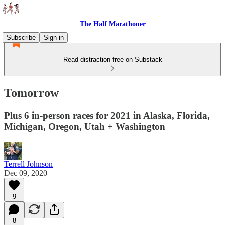
The Half Marathoner
Subscribe
Sign in
Read distraction-free on Substack
Tomorrow
Plus 6 in-person races for 2021 in Alaska, Florida,
Michigan, Oregon, Utah + Washington
Terrell Johnson
Dec 09, 2020
9
8