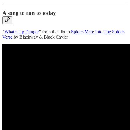
A song to run to today
“
What’s Up Danger
” from the album
Spider-Man: Into The Spider-
Verse
by Blackway & Black Caviar