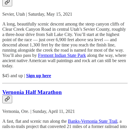
Sevier, Utah | Saturday, May 15, 2021
A long, beautifully scenic descent among the steep canyon cliffs of
Clear Creek Canyon Road in central Utah’s Sevier County, roughly
a three-hour drive from Salt Lake City. You’ll start at the highest
point of the race — just over 6,900 feet above sea level — and
descend about 1,300 feet by the time you reach the finish line,
running alongside the creek the road is named for most of the way.
You’ll also pass by
Fremont Indian State Park
along the way, where
ancient native American wall paintings and rock art can still be seen
today.
$45 and up |
Sign up here
Vernonia Half Marathon
Vernonia, Ore. | Sunday, April 11, 2021
A fast, flat and scenic run along the
Banks-Vernonia State Trail
, a
rails-to-trails project that converted 21 miles of a former railroad into