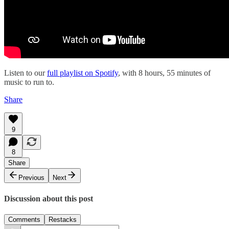
Listen to our
full playlist on Spotify
, with 8 hours, 55 minutes of
music to run to.
Share
9
8
Share
Previous
Next
Discussion about this post
Comments
Restacks