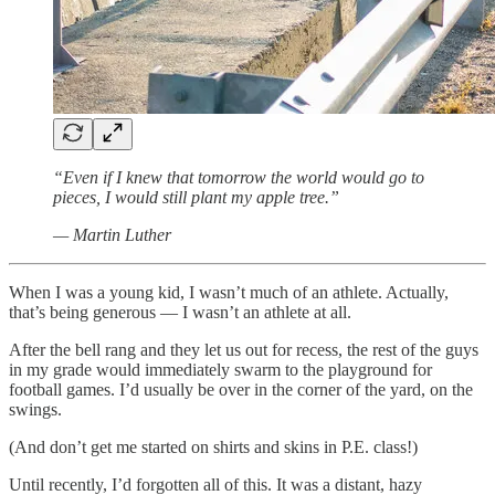
“Even if I knew that tomorrow the world would go to
pieces, I would still plant my apple tree.”
— Martin Luther
When I was a young kid, I wasn’t much of an athlete. Actually,
that’s being generous — I wasn’t an athlete at all.
After the bell rang and they let us out for recess, the rest of the guys
in my grade would immediately swarm to the playground for
football games. I’d usually be over in the corner of the yard, on the
swings.
(And don’t get me started on shirts and skins in P.E. class!)
Until recently, I’d forgotten all of this. It was a distant, hazy