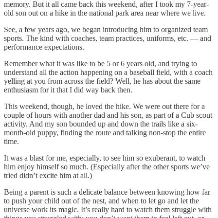
memory. But it all came back this weekend, after I took my 7-year-
old son out on a hike in the national park area near where we live.
See, a few years ago, we began introducing him to organized team
sports. The kind with coaches, team practices, uniforms, etc. — and
performance expectations.
Remember what it was like to be 5 or 6 years old, and trying to
understand all the action happening on a baseball field, with a coach
yelling at you from across the field? Well, he has about the same
enthusiasm for it that I did way back then.
This weekend, though, he loved the hike. We were out there for a
couple of hours with another dad and his son, as part of a Cub scout
activity. And my son bounded up and down the trails like a six-
month-old puppy, finding the route and talking non-stop the entire
time.
It was a blast for me, especially, to see him so exuberant, to watch
him enjoy himself so much. (Especially after the other sports we’ve
tried didn’t excite him at all.)
Being a parent is such a delicate balance between knowing how far
to push your child out of the nest, and when to let go and let the
universe work its magic. It’s really hard to watch them struggle with