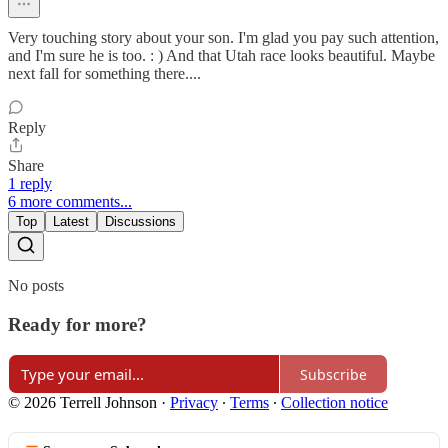
Very touching story about your son. I'm glad you pay such attention,
and I'm sure he is too. : ) And that Utah race looks beautiful. Maybe
next fall for something there....
Reply
Share
1 reply
6 more comments...
Top
Latest
Discussions
No posts
Ready for more?
Subscribe
© 2026 Terrell Johnson
·
Privacy
∙
Terms
∙
Collection notice