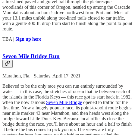
a tree-lined paved and gravel trail through the picturesque
woodlands of this corner of Oregon, nestled up among the Cascade
Mountains about an hour’s drive northwest from Portland. Most of
your 13.1 miles unfold along tree-lined trails closed to car traffic,
with a gentle 400-ft. drop from start to finish along the point-to-point
route.
TBA |
Sign up here
Seven Mile Bridge Run
Marathon, Fla. | Saturday, April 17, 2021
Believed to be the only race you can run entirely surrounded by
water — in this case, the stretches of ocean that lie between each of
the islands in the Florida Keys — this race got its start back in 1982,
when the now-famous
Seven Mile Bridge
opened to traffic for the
first time. Now a hugely popular race, its point-to-point route begins
near mile marker 43 near Marathon, and then heads west along the
bridge toward Little Duck Key. Because local officials close the
bridge during the race, you’ll have about an hour and a half to finish
it before the bus comes to pick you up. The views are truly
spectacular here, however, on the bridge sometimes called the