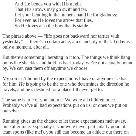
And He bends you with His might
That His arrows may go swift and far.
Let your bending in the archer's hand be for gladness;
For even as He loves the arrow that flies,
So He loves also the bow that is stable.
The phrase above — “life goes not backward nor tarries with
yesterday” — there’s a certain ache, a melancholy in that. Today is
only a moment, after all.
But there’s something liberating in it too. The things we think hang
on us like shackles and hold us back today, we’re not actually bound
by. We can cast them off anytime we choose.
My son isn’t bound by the expectations I have or anyone else has
for him.
He
is going to be the one who determines the direction he
travels, and he’s destined for a place I’ll never get to.
The same is true of you and me. We were all children once.
Probably we’ve all had expectations put on us, or ones we put on
ourselves.
Running gives us the chance to let those expectations melt away,
mile after mile. Especially if you were never particularly good at
team sports (like me!), you still can become an athlete out there on