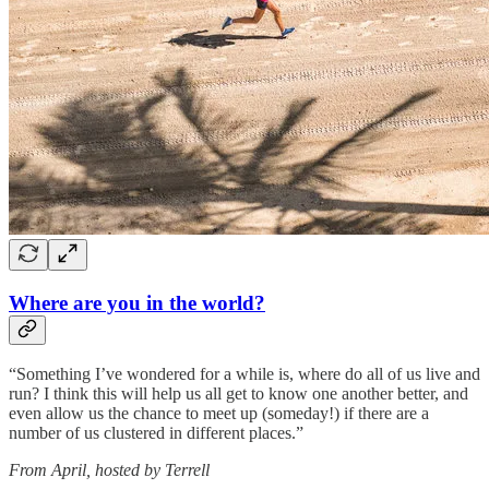
Where are you in the world?
“Something I’ve wondered for a while is, where do all of us live and
run? I think this will help us all get to know one another better, and
even allow us the chance to meet up (someday!) if there are a
number of us clustered in different places.”
From April, hosted by Terrell