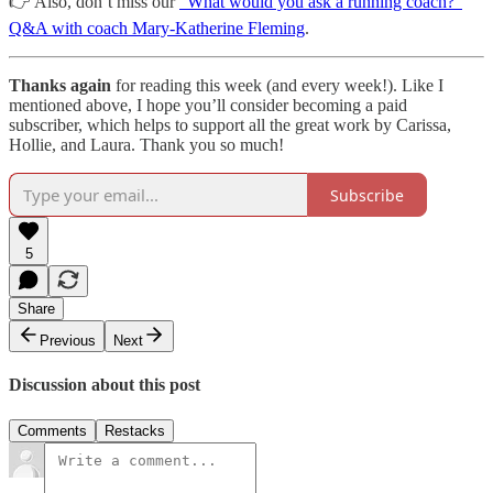
👉 Also, don’t miss our
”What would you ask a running coach?”
Q&A with coach Mary-Katherine Fleming
.
Thanks again
for reading this week (and every week!). Like I
mentioned above, I hope you’ll consider becoming a paid
subscriber, which helps to support all the great work by Carissa,
Hollie, and Laura. Thank you so much!
Subscribe
5
Share
Previous
Next
Discussion about this post
Comments
Restacks