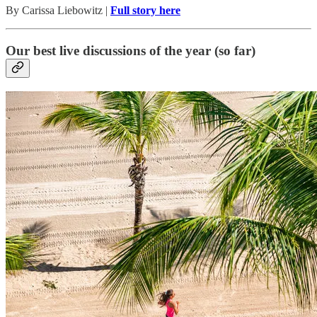
By Carissa Liebowitz |
Full story here
Our best live discussions of the year (so far)