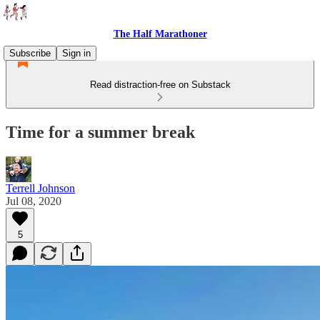
The Half Marathoner
Subscribe
Sign in
Read distraction-free on Substack
Time for a summer break
Terrell Johnson
Jul 08, 2020
5