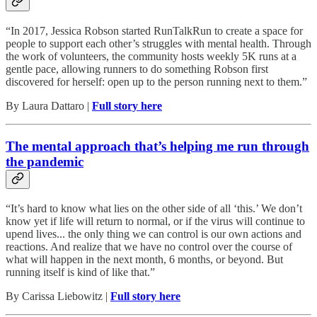
“In 2017, Jessica Robson started RunTalkRun to create a space for
people to support each other’s struggles with mental health. Through
the work of volunteers, the community hosts weekly 5K runs at a
gentle pace, allowing runners to do something Robson first
discovered for herself: open up to the person running next to them.”
By Laura Dattaro |
Full story here
The mental approach that’s helping me run through
the pandemic
“It’s hard to know what lies on the other side of all ‘this.’ We don’t
know yet if life will return to normal, or if the virus will continue to
upend lives... the only thing we can control is our own actions and
reactions. And realize that we have no control over the course of
what will happen in the next month, 6 months, or beyond. But
running itself is kind of like that.”
By Carissa Liebowitz |
Full story here