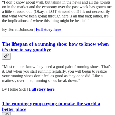
“I don’t know about y’all, but taking in the news and all the goings
on in the market and the economy over the past week has gotten me
a little stressed out. (Okay, a LOT stressed out!) It’s not necessarily
that what we’ve been going through here is all that bad; rather, it’s
the implications of where this thing might be headed.”
By Terrell Johnson |
Full story here
The lifespan of a running shoe: how to know when
it’s time to say goodbye
“Most runners know they need a good pair of running shoes. That’s
it. But when you start running regularly, you will begin to realize
your running shoes don’t feel as good as they once did. Like a
mattress, over time, running shoes break down.”
By Hollie Sick |
Full story here
The running group trying to make the world a
better place