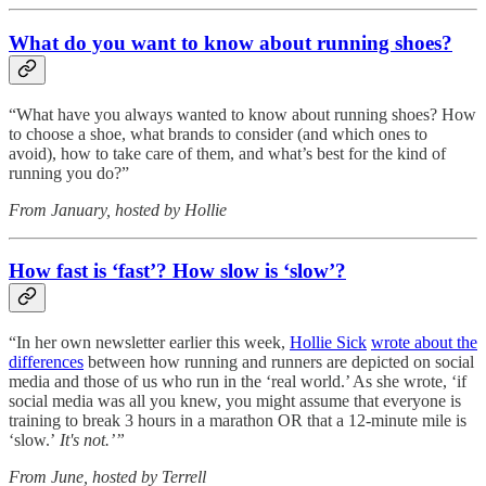
What do you want to know about running shoes?
“What have you always wanted to know about running shoes? How
to choose a shoe, what brands to consider (and which ones to
avoid), how to take care of them, and what’s best for the kind of
running you do?”
From January, hosted by Hollie
How fast is ‘fast’? How slow is ‘slow’?
“In her own newsletter earlier this week,
Hollie Sick
wrote about the
differences
between how running and runners are depicted on social
media and those of us who run in the ‘real world.’ As she wrote, ‘if
social media was all you knew, you might assume that everyone is
training to break 3 hours in a marathon OR that a 12-minute mile is
‘slow.’
It's not.’”
From June, hosted by Terrell