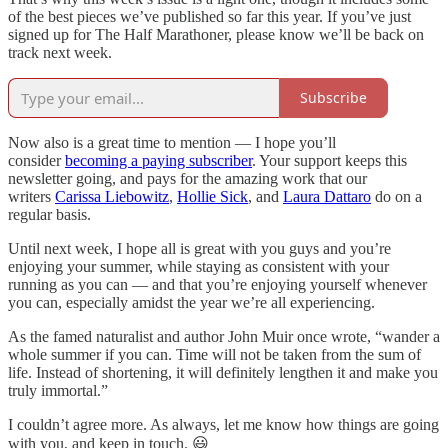
of the best pieces we’ve published so far this year. If you’ve just
signed up for The Half Marathoner, please know we’ll be back on
track next week.
Subscribe
Now also is a great time to mention — I hope you’ll
consider
becoming a paying subscriber
. Your support keeps this
newsletter going, and pays for the amazing work that our
writers
Carissa Liebowitz
,
Hollie Sick
, and
Laura Dattaro
do on a
regular basis.
Until next week, I hope all is great with you guys and you’re
enjoying your summer, while staying as consistent with your
running as you can — and that you’re enjoying yourself whenever
you can, especially amidst the year we’re all experiencing.
As the famed naturalist and author John Muir once wrote, “wander a
whole summer if you can. Time will not be taken from the sum of
life. Instead of shortening, it will definitely lengthen it and make you
truly immortal.”
I couldn’t agree more. As always, let me know how things are going
with you, and keep in touch. 😃