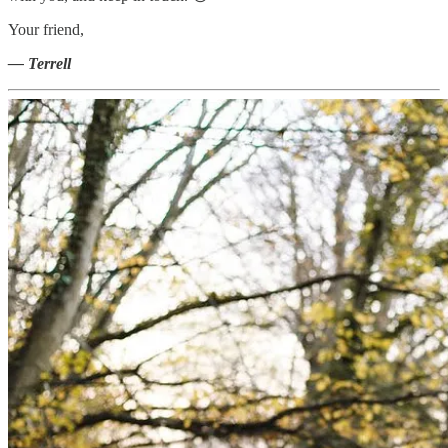
Your friend,
— Terrell