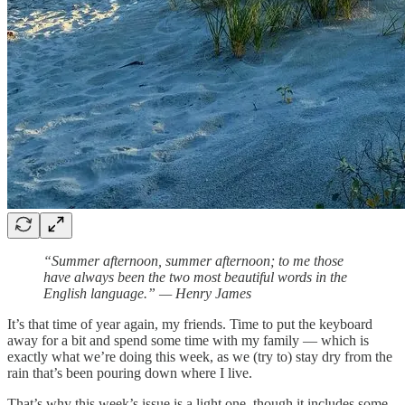
“Summer afternoon, summer afternoon; to me those
have always been the two most beautiful words in the
English language.” — Henry James
It’s that time of year again, my friends. Time to put the keyboard
away for a bit and spend some time with my family — which is
exactly what we’re doing this week, as we (try to) stay dry from the
rain that’s been pouring down where I live.
That’s why this week’s issue is a light one, though it includes some