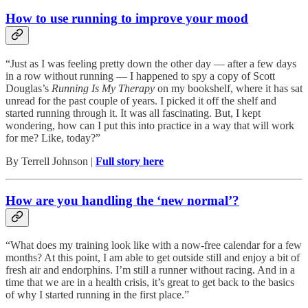
How to use running to improve your mood
“Just as I was feeling pretty down the other day — after a few days
in a row without running — I happened to spy a copy of Scott
Douglas’s
Running Is My Therapy
on my bookshelf, where it has sat
unread for the past couple of years. I picked it off the shelf and
started running through it. It was all fascinating. But, I kept
wondering, how can I put this into practice in a way that will work
for me? Like, today?”
By Terrell Johnson |
Full story here
How are you handling the ‘new normal’?
“What does my training look like with a now-free calendar for a few
months? At this point, I am able to get outside still and enjoy a bit of
fresh air and endorphins. I’m still a runner without racing. And in a
time that we are in a health crisis, it’s great to get back to the basics
of why I started running in the first place.”