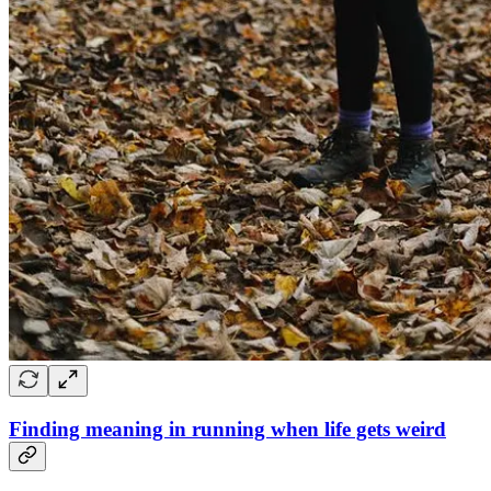
Finding meaning in running when life gets weird