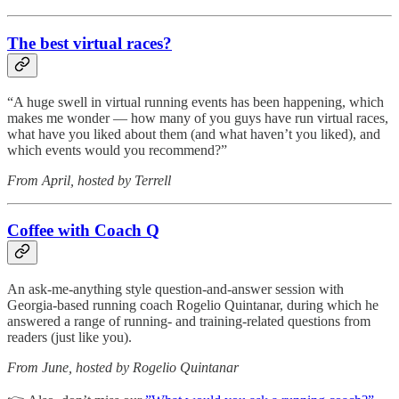
The best virtual races?
“A huge swell in virtual running events has been happening, which
makes me wonder — how many of you guys have run virtual races,
what have you liked about them (and what haven’t you liked), and
which events would you recommend?”
From April, hosted by Terrell
Coffee with Coach Q
An ask-me-anything style question-and-answer session with
Georgia-based running coach Rogelio Quintanar, during which he
answered a range of running- and training-related questions from
readers (just like you).
From June, hosted by Rogelio Quintanar