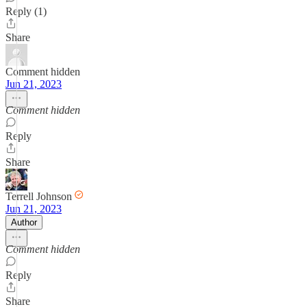
Reply (1)
Share
Comment hidden
Jun 21, 2023
Comment hidden
Reply
Share
Terrell Johnson
Jun 21, 2023
Author
Comment hidden
Reply
Share