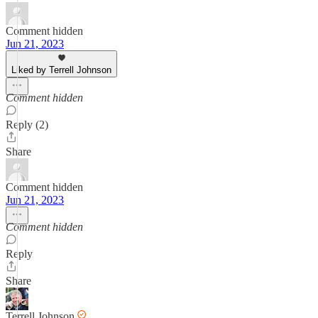
Comment hidden
Jun 21, 2023
Liked by Terrell Johnson
Comment hidden
Reply (2)
Share
Comment hidden
Jun 21, 2023
Comment hidden
Reply
Share
Terrell Johnson