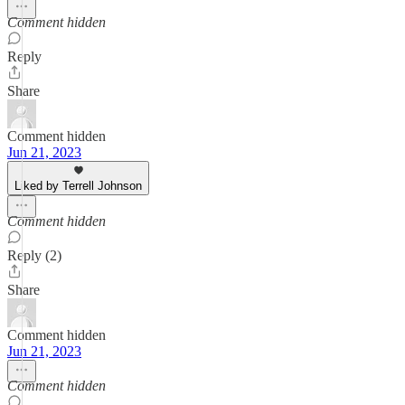
Comment hidden
Reply
Share
Comment hidden
Jun 21, 2023
Liked by Terrell Johnson
Comment hidden
Reply (2)
Share
Comment hidden
Jun 21, 2023
Comment hidden