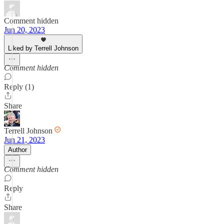
Comment hidden
Jun 20, 2023
Liked by Terrell Johnson
Comment hidden
Reply (1)
Share
Terrell Johnson
Jun 21, 2023
Author
Comment hidden
Reply
Share