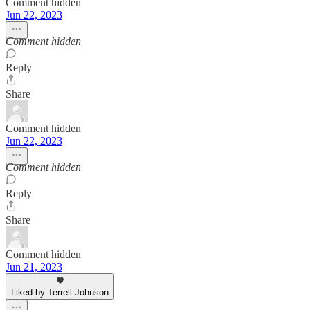
Comment hidden
Jun 22, 2023
Comment hidden
Reply
Share
Comment hidden
Jun 22, 2023
Comment hidden
Reply
Share
Comment hidden
Jun 21, 2023
Liked by Terrell Johnson