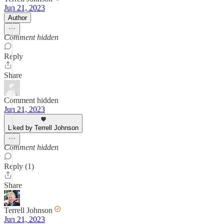
Jun 21, 2023
Author
Comment hidden
Reply
Share
Comment hidden
Jun 21, 2023
Liked by Terrell Johnson
Comment hidden
Reply (1)
Share
Terrell Johnson
Jun 21, 2023