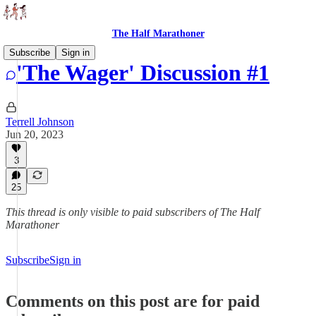
The Half Marathoner
Subscribe
Sign in
'The Wager' Discussion #1
Terrell Johnson
Jun 20, 2023
3
25
This thread is only visible to paid subscribers of The Half
Marathoner
Subscribe
Sign in
Comments on this post are for paid