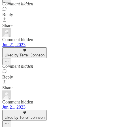
Comment hidden
Reply
Share
Comment hidden
Jun 21, 2023
Liked by Terrell Johnson
Comment hidden
Reply
Share
Comment hidden
Jun 21, 2023
Liked by Terrell Johnson