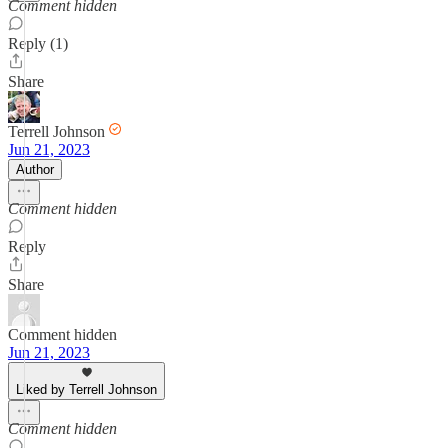
Comment hidden
Reply (1)
Share
Terrell Johnson
Jun 21, 2023
Author
Comment hidden
Reply
Share
Comment hidden
Jun 21, 2023
Liked by Terrell Johnson
Comment hidden