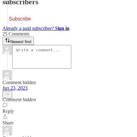
subscribers
Subscribe
Already a paid subscriber?
Sign in
25 Comments
Newest first
Comment hidden
Jun 23, 2023
Comment hidden
Reply
Share