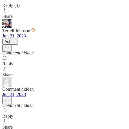
Reply (3)
Share
Terrell Johnson
Jun 21, 2023
Author
Comment hidden
Reply
Share
Comment hidden
Jun 21, 2023
Comment hidden
Reply
Share