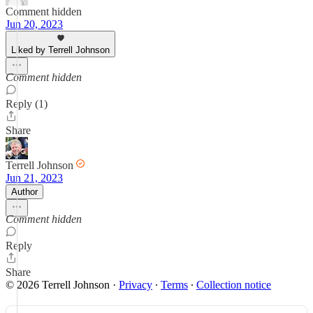
Comment hidden
Jun 20, 2023
Liked by Terrell Johnson
Comment hidden
Reply (1)
Share
Terrell Johnson
Jun 21, 2023
Author
Comment hidden
Reply
Share
© 2026 Terrell Johnson
·
Privacy
∙
Terms
∙
Collection notice