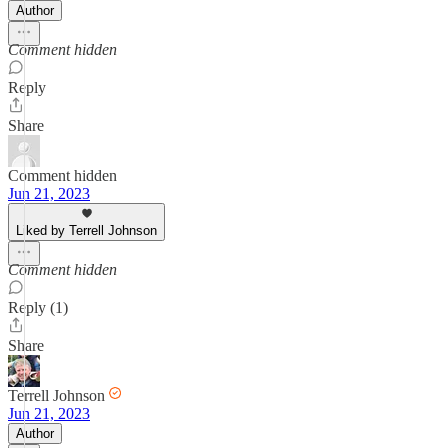
Author
Comment hidden
Reply
Share
Comment hidden
Jun 21, 2023
Liked by Terrell Johnson
Comment hidden
Reply (1)
Share
Terrell Johnson
Jun 21, 2023
Author