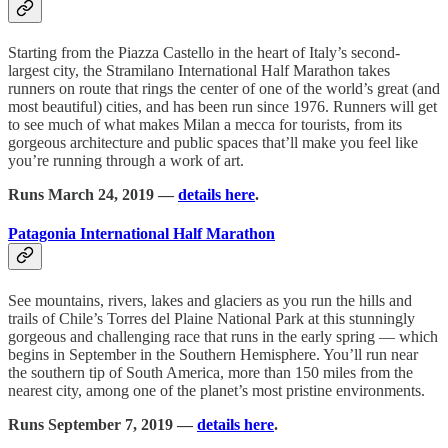
Starting from the Piazza Castello in the heart of Italy’s second-
largest city, the Stramilano International Half Marathon takes
runners on route that rings the center of one of the world’s great (and
most beautiful) cities, and has been run since 1976. Runners will get
to see much of what makes Milan a mecca for tourists, from its
gorgeous architecture and public spaces that’ll make you feel like
you’re running through a work of art.
Runs March 24, 2019 —
details here
.
Patagonia International Half Marathon
See mountains, rivers, lakes and glaciers as you run the hills and
trails of Chile’s Torres del Plaine National Park at this stunningly
gorgeous and challenging race that runs in the early spring — which
begins in September in the Southern Hemisphere. You’ll run near
the southern tip of South America, more than 150 miles from the
nearest city, among one of the planet’s most pristine environments.
Runs September 7, 2019 —
details here
.