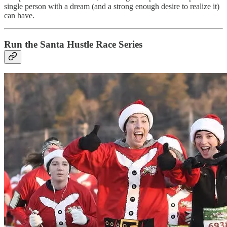
single person with a dream (and a strong enough desire to realize it)
can have.
Run the Santa Hustle Race Series