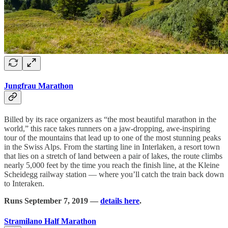
Jungfrau Marathon
Billed by its race organizers as “the most beautiful marathon in the
world,” this race takes runners on a jaw-dropping, awe-inspiring
tour of the mountains that lead up to one of the most stunning peaks
in the Swiss Alps. From the starting line in Interlaken, a resort town
that lies on a stretch of land between a pair of lakes, the route climbs
nearly 5,000 feet by the time you reach the finish line, at the Kleine
Scheidegg railway station — where you’ll catch the train back down
to Interaken.
Runs September 7, 2019 —
details here
.
Stramilano Half Marathon