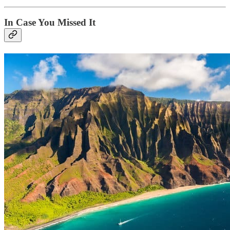
In Case You Missed It