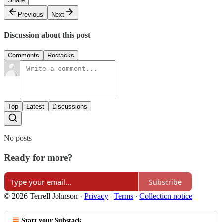
Share
Previous
Next
Discussion about this post
Comments
Restacks
Top
Latest
Discussions
No posts
Ready for more?
Subscribe
© 2026 Terrell Johnson
·
Privacy
∙
Terms
∙
Collection notice
Start your Substack