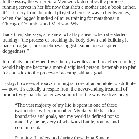
In the essay, the writer Sara Menkedick describes the purpose
running serves in her life now that she’s a mother and a book author.
It’s a far cry from the role it played when she was in her twenties,
when she logged hundred of miles training for marathons in
Chicago, Columbus and Madison, Wis.
Back then, she says, she knew what lay ahead when she started
training: “the process of breaking the body down and building it
back up again; the sometimes-sluggish, sometimes-inspired
doggedness.”
It reminds me of when I was in my twenties and I imagined running
would help me become a more disciplined person, better able to plan
for and stick to the process of accomplishing a goal.
Today, however, she says running is more of an antidote to adult life
— now, it’s actually a respite from the never-ending treadmill of
productivity that characterizes so much of the way we live today:
“The vast majority of my life is spent in one of these
two modes: writer, or mother. My daily life has clear
boundaries and goals, and my world is defined not so
much by the mystery of what-next but by routine and
commitment.
Running, I understood during those long Sunday