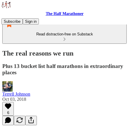
The Half Marathoner
Subscribe
Sign in
Read distraction-free on Substack
The real reasons we run
Plus 13 bucket list half marathons in extraordinary
places
Terrell Johnson
Oct 03, 2018
6