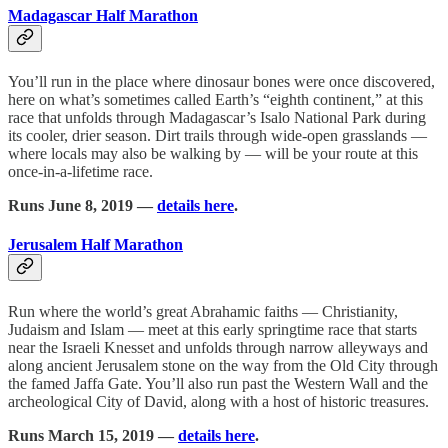
Madagascar Half Marathon
You’ll run in the place where dinosaur bones were once discovered,
here on what’s sometimes called Earth’s “eighth continent,” at this
race that unfolds through Madagascar’s Isalo National Park during
its cooler, drier season. Dirt trails through wide-open grasslands —
where locals may also be walking by — will be your route at this
once-in-a-lifetime race.
Runs June 8, 2019 —
details here
.
Jerusalem Half Marathon
Run where the world’s great Abrahamic faiths — Christianity,
Judaism and Islam — meet at this early springtime race that starts
near the Israeli Knesset and unfolds through narrow alleyways and
along ancient Jerusalem stone on the way from the Old City through
the famed Jaffa Gate. You’ll also run past the Western Wall and the
archeological City of David, along with a host of historic treasures.
Runs March 15, 2019 —
details here
.