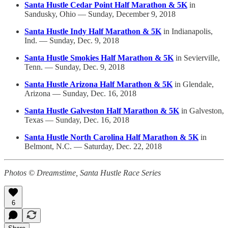
Santa Hustle Cedar Point Half Marathon & 5K
in
Sandusky, Ohio — Sunday, December 9, 2018
Santa Hustle Indy Half Marathon & 5K
in Indianapolis,
Ind. — Sunday, Dec. 9, 2018
Santa Hustle Smokies Half Marathon & 5K
in Sevierville,
Tenn. — Sunday, Dec. 9, 2018
Santa Hustle Arizona Half Marathon & 5K
in Glendale,
Arizona — Sunday, Dec. 16, 2018
Santa Hustle Galveston Half Marathon & 5K
in Galveston,
Texas — Sunday, Dec. 16, 2018
Santa Hustle North Carolina Half Marathon & 5K
in
Belmont, N.C. — Saturday, Dec. 22, 2018
Photos © Dreamstime, Santa Hustle Race Series
6