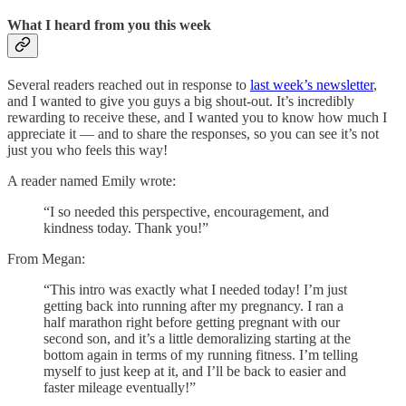
What I heard from you this week
Several readers reached out in response to
last week’s newsletter
,
and I wanted to give you guys a big shout-out. It’s incredibly
rewarding to receive these, and I wanted you to know how much I
appreciate it — and to share the responses, so you can see it’s not
just you who feels this way!
A reader named Emily wrote:
“I so needed this perspective, encouragement, and
kindness today. Thank you!”
From Megan:
“This intro was exactly what I needed today! I’m just
getting back into running after my pregnancy. I ran a
half marathon right before getting pregnant with our
second son, and it’s a little demoralizing starting at the
bottom again in terms of my running fitness. I’m telling
myself to just keep at it, and I’ll be back to easier and
faster mileage eventually!”