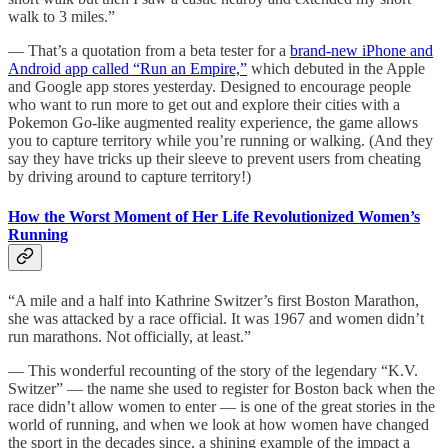
walk to 3 miles.”
— That’s a quotation from a beta tester for a
brand-new iPhone and
Android app called “Run an Empire,”
which debuted in the Apple
and Google app stores yesterday. Designed to encourage people
who want to run more to get out and explore their cities with a
Pokemon Go-like augmented reality experience, the game allows
you to capture territory while you’re running or walking. (And they
say they have tricks up their sleeve to prevent users from cheating
by driving around to capture territory!)
How the Worst Moment of Her Life Revolutionized Women’s
Running
“A mile and a half into Kathrine Switzer’s first Boston Marathon,
she was attacked by a race official. It was 1967 and women didn’t
run marathons. Not officially, at least.”
— This wonderful recounting of the story of the legendary “K.V.
Switzer” — the name she used to register for Boston back when the
race didn’t allow women to enter — is one of the great stories in the
world of running, and when we look at how women have changed
the sport in the decades since, a shining example of the impact a