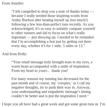
From Jennifer:
“I felt compelled to drop you a note of thanks today —
because I really needed those inspiring words from
Amby Burfoot after beating myself up (too much!)
following a few less-than-perfect runs recently. As you
acknowledged, it’s so easy to unfairly compare yourself
to other runners and fail to focus on what’s really
important — just showing up. I needed to be reminded
that I’m accomplishing a feat just by getting out there
every day, whether it’s for 1 mile, 5 miles or 13.”
And from Holly:
“Your email message truly brought tears to my eyes, a
warm heart accompanied with a smile of inspiration.
From my heart to yours… thank you!
For many reasons my running has decreased for the
past month and of course, my ‘creepies,’ as I call my
negative thoughts, try to push their way in. Anyway,
your understanding and empathetic message’s timing
couldn’t be better and is just the inspiration I need.”
I hope you all have had a great week and got some great runs in. I’m