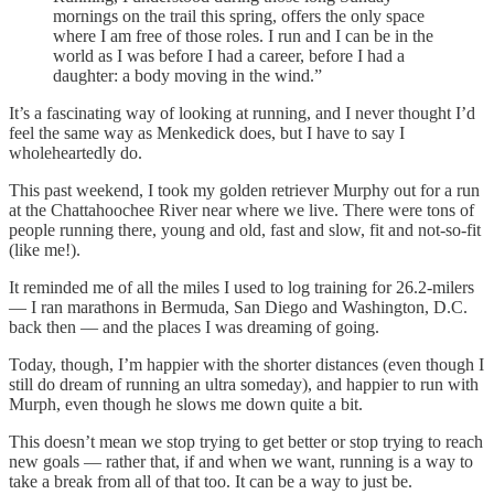
mornings on the trail this spring, offers the only space
where I am free of those roles. I run and I can be in the
world as I was before I had a career, before I had a
daughter: a body moving in the wind.”
It’s a fascinating way of looking at running, and I never thought I’d
feel the same way as Menkedick does, but I have to say I
wholeheartedly do.
This past weekend, I took my golden retriever Murphy out for a run
at the Chattahoochee River near where we live. There were tons of
people running there, young and old, fast and slow, fit and not-so-fit
(like me!).
It reminded me of all the miles I used to log training for 26.2-milers
— I ran marathons in Bermuda, San Diego and Washington, D.C.
back then — and the places I was dreaming of going.
Today, though, I’m happier with the shorter distances (even though I
still do dream of running an ultra someday), and happier to run with
Murph, even though he slows me down quite a bit.
This doesn’t mean we stop trying to get better or stop trying to reach
new goals — rather that, if and when we want, running is a way to
take a break from all of that too. It can be a way to just be.