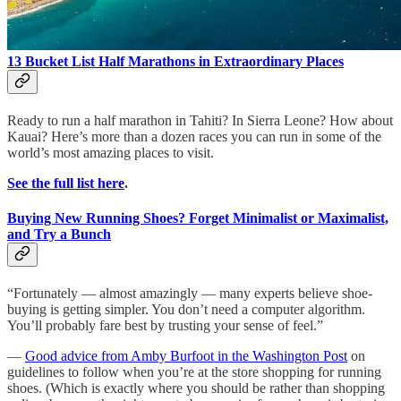
13 Bucket List Half Marathons in Extraordinary Places
Ready to run a half marathon in Tahiti? In Sierra Leone? How about
Kauai? Here’s more than a dozen races you can run in some of the
world’s most amazing places to visit.
See the full list here
.
Buying New Running Shoes? Forget Minimalist or Maximalist,
and Try a Bunch
“Fortunately — almost amazingly — many experts believe shoe-
buying is getting simpler. You don’t need a computer algorithm.
You’ll probably fare best by trusting your sense of feel.”
—
Good advice from Amby Burfoot in the Washington Post
on
guidelines to follow when you’re at the store shopping for running
shoes. (Which is exactly where you should be rather than shopping