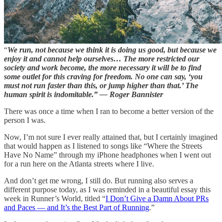
“
We run, not because we think it is doing us good, but because we
enjoy it and cannot help ourselves… The more restricted our
society and work become, the more necessary it will be to find
some outlet for this craving for freedom. No one can say, ‘you
must not run faster than this, or jump higher than that.’ The
human spirit is indomitable.” — Roger Bannister
There was once a time when I ran to become a better version of the
person I was.
Now, I’m not sure I ever really attained that, but I certainly imagined
that would happen as I listened to songs like “Where the Streets
Have No Name” through my iPhone headphones when I went out
for a run here on the Atlanta streets where I live.
And don’t get me wrong, I still do. But running also serves a
different purpose today, as I was reminded in a beautiful essay this
week in Runner’s World, titled “
I Don’t Give a Damn About PRs
and Paces — and It’s the Best Part of Running
.”