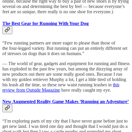
online, because the right way to buy a pair of new shoes is by trying
several on and determining the best by feel — because everyone’s
feet are so unique, there really is no one shoe for everyone.)
The Best Gear for Running With Your Dog
“Few running partners are more eager to please than those of
the four-legged variety. But running can put an entirely different set
of stresses on dogs than it does on humans.”
— The world of gear, gadgets and equipment for running and fitness
has exploded in the past few years, but among the dizzying array of
new products out there are some really good ones. Because I run
with my golden retriever Murphy a lot, I get a little tired of holding
his leash all the time, so these new waist running leashes in
this
review from Outside Magazine
have really caught my eye.
New Augmented Reality Game Makes ‘Running an Adventure’
“I’m exploring parts of my city that I have never gone before just to
get new land. I was tired one day and thought that I would just do a
short walk but then I saw a castle nearby and extended my short