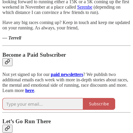
looking forward to running either a 15K or a 5K coming up the first
weekend in November at a place called
Serenbe
(depending on
which distance I can convince a few friends to run).
Have any big races coming up? Keep in touch and keep me updated
on your running. As always, your friend,
— Terrell
Become a Paid Subscriber
Not yet signed up for our
paid newsletters
? We publish two
additional emails each week with more in-depth stories about races,
the mental and emotional side of running, race discounts and more.
Learn more
here
.
Subscribe
Let’s Go Run There