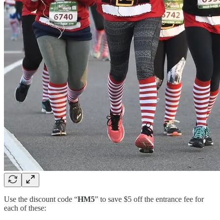
Use the discount code “
HM5
” to save $5 off the entrance fee for
each of these: