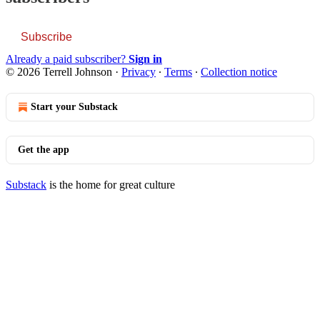
Subscribe
Already a paid subscriber?
Sign in
© 2026 Terrell Johnson
·
Privacy
∙
Terms
∙
Collection notice
Start your Substack
Get the app
Substack
is the home for great culture