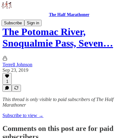
The Half Marathoner
Subscribe
Sign in
The Potomac River,
Snoqualmie Pass, Seven…
Terrell Johnson
Sep 23, 2019
1
This thread is only visible to paid subscribers of The Half
Marathoner
Subscribe to view →
Comments on this post are for paid
subscribers