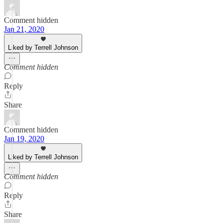
Comment hidden
Jan 21, 2020
Liked by Terrell Johnson
Comment hidden
Reply
Share
Comment hidden
Jan 19, 2020
Liked by Terrell Johnson
Comment hidden
Reply
Share