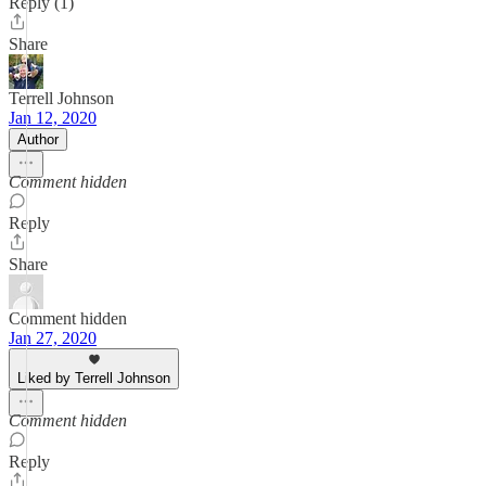
Reply (1)
Share
Terrell Johnson
Jan 12, 2020
Author
Comment hidden
Reply
Share
Comment hidden
Jan 27, 2020
Liked by Terrell Johnson
Comment hidden
Reply