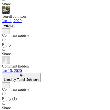
Share
Terrell Johnson
Jan 11, 2020
Author
Comment hidden
Reply
Share
Comment hidden
Jan 15, 2020
Liked by Terrell Johnson
Comment hidden
Reply (1)
Share