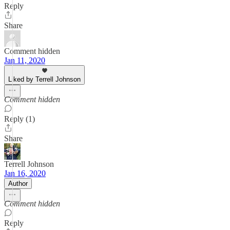
Reply
Share
Comment hidden
Jan 11, 2020
Liked by Terrell Johnson
Comment hidden
Reply (1)
Share
Terrell Johnson
Jan 16, 2020
Author
Comment hidden
Reply