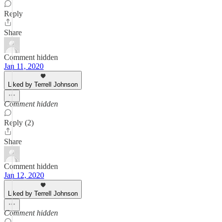
Reply
Share
Comment hidden
Jan 11, 2020
Liked by Terrell Johnson
Comment hidden
Reply (2)
Share
Comment hidden
Jan 12, 2020
Liked by Terrell Johnson
Comment hidden