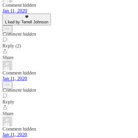
Comment hidden
Jan 11, 2020
Liked by Terrell Johnson
Comment hidden
Reply (2)
Share
Comment hidden
Jan 11, 2020
Comment hidden
Reply
Share
Comment hidden
Jan 11, 2020