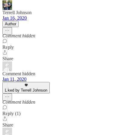
Terrell Johnson
Jan 16, 2020
Author
Comment hidden
Reply
Share
Comment hidden
Jan 11, 2020
Liked by Terrell Johnson
Comment hidden
Reply (1)
Share