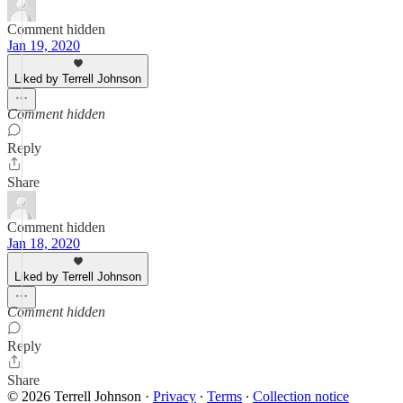
Comment hidden
Jan 19, 2020
Liked by Terrell Johnson
Comment hidden
Reply
Share
Comment hidden
Jan 18, 2020
Liked by Terrell Johnson
Comment hidden
Reply
Share
© 2026 Terrell Johnson
·
Privacy
∙
Terms
∙
Collection notice