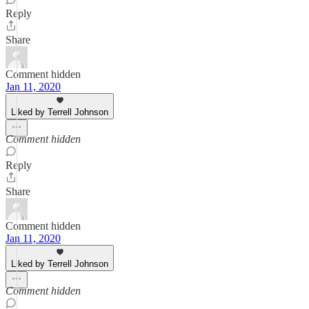
Reply
Share
Comment hidden
Jan 11, 2020
Liked by Terrell Johnson
Comment hidden
Reply
Share
Comment hidden
Jan 11, 2020
Liked by Terrell Johnson
Comment hidden