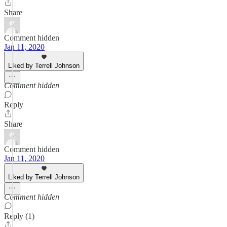
Share
Comment hidden
Jan 11, 2020
Liked by Terrell Johnson
Comment hidden
Reply
Share
Comment hidden
Jan 11, 2020
Liked by Terrell Johnson
Comment hidden
Reply (1)