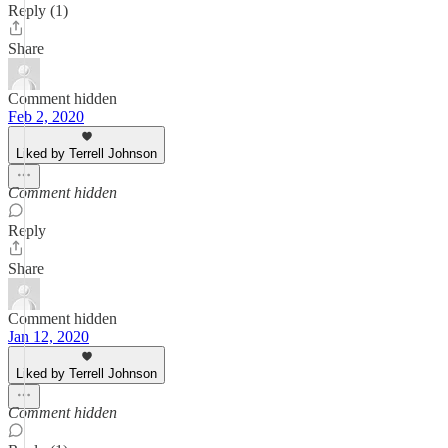
Reply (1)
Share
Comment hidden
Feb 2, 2020
Liked by Terrell Johnson
Comment hidden
Reply
Share
Comment hidden
Jan 12, 2020
Liked by Terrell Johnson
Comment hidden