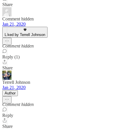
Share
Comment hidden
Jan 21, 2020
Liked by Terrell Johnson
Comment hidden
Reply (1)
Share
Terrell Johnson
Jan 21, 2020
Author
Comment hidden
Reply
Share