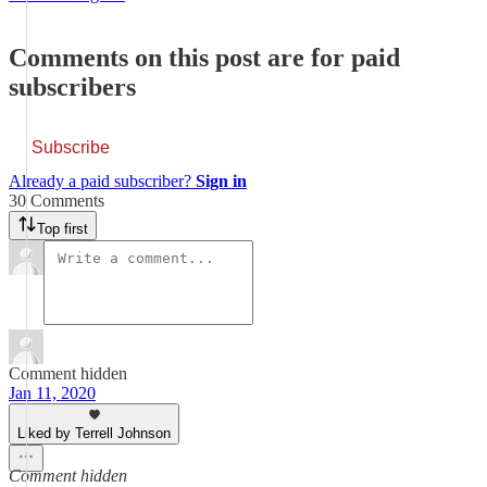
Comments on this post are for paid
subscribers
Subscribe
Already a paid subscriber?
Sign in
30 Comments
Top first
Comment hidden
Jan 11, 2020
Liked by Terrell Johnson
Comment hidden