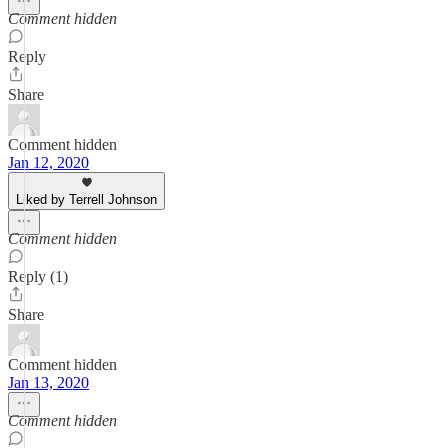
Comment hidden
Reply
Share
Comment hidden
Jan 12, 2020
Liked by Terrell Johnson
Comment hidden
Reply (1)
Share
Comment hidden
Jan 13, 2020
Comment hidden