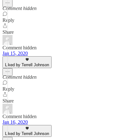
Comment hidden
Reply
Share
Comment hidden
Jan 15, 2020
Liked by Terrell Johnson
Comment hidden
Reply
Share
Comment hidden
Jan 16, 2020
Liked by Terrell Johnson