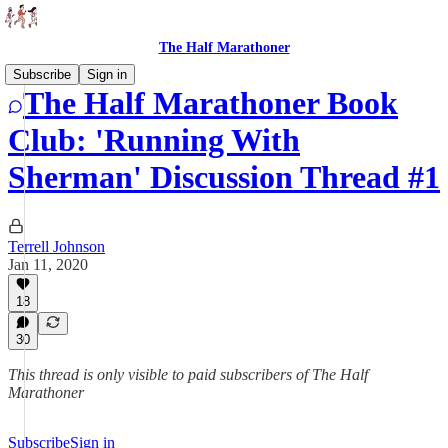
The Half Marathoner
Subscribe
Sign in
The Half Marathoner Book
Club: 'Running With
Sherman' Discussion Thread #1
Terrell Johnson
Jan 11, 2020
18
30
This thread is only visible to paid subscribers of The Half
Marathoner
Subscribe
Sign in