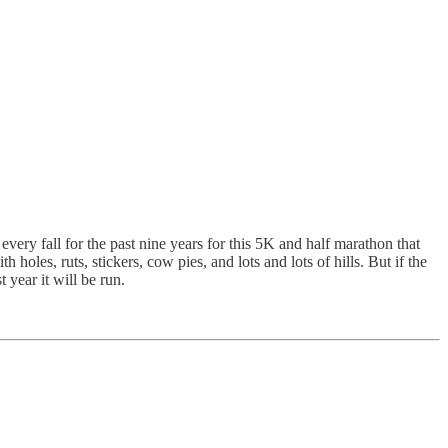
every fall for the past nine years for this 5K and half marathon that
holes, ruts, stickers, cow pies, and lots and lots of hills. But if the
 year it will be run.