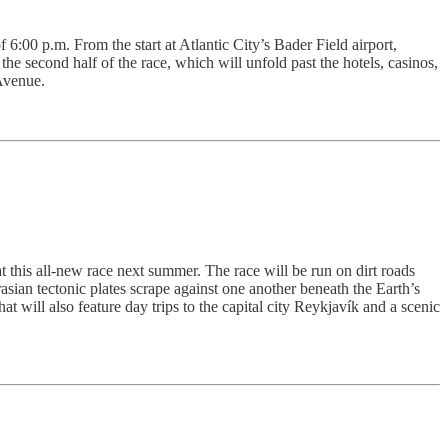
 6:00 p.m. From the start at Atlantic City’s Bader Field airport,
e second half of the race, which will unfold past the hotels, casinos,
Avenue.
t this all-new race next summer. The race will be run on dirt roads
sian tectonic plates scrape against one another beneath the Earth’s
t will also feature day trips to the capital city Reykjavík and a scenic