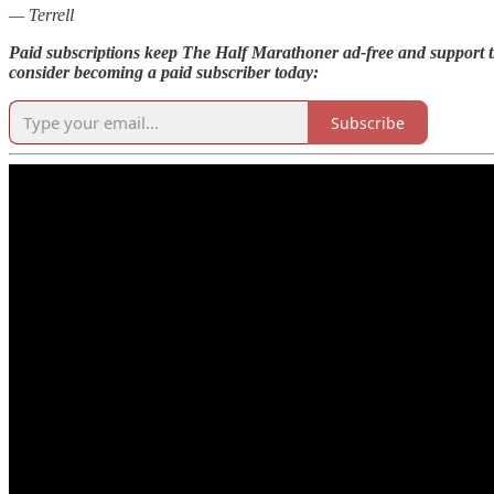
— Terrell
Paid subscriptions keep The Half Marathoner ad-free and support th
consider becoming a paid subscriber today:
Subscribe