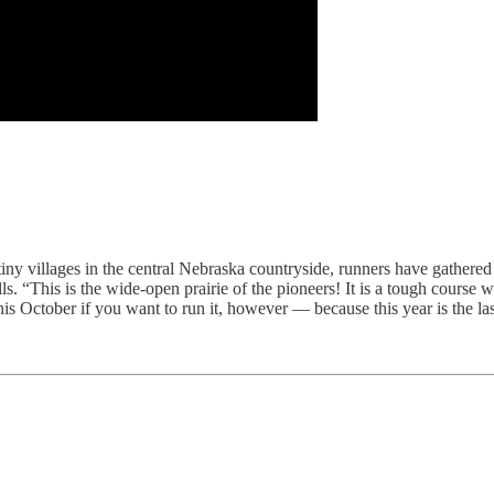
iny villages in the central Nebraska countryside, runners have gathered 
“This is the wide-open prairie of the pioneers! It is a tough course with 
is October if you want to run it, however — because this year is the last