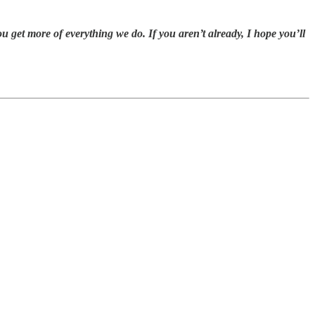
get more of everything we do. If you aren’t already, I hope you’ll