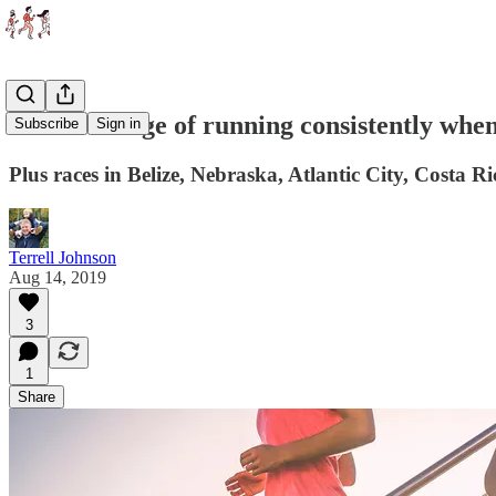
The challenge of running consistently whe
Subscribe
Sign in
Plus races in Belize, Nebraska, Atlantic City, Costa Ri
Terrell Johnson
Aug 14, 2019
3
1
Share