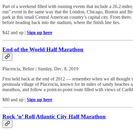
Part of a weekend filled with running events that include a 26.2-miler
run” event in the same way that the London, Chicago, Boston and Berli
park in this small Central American country’s capital city. From there,
before heading back into the stadium, where the finish line lies.
$42 and up |
Sign up here
End of the World Half Marathon
Placencia, Belize | Sunday, Dec. 8, 2019
First held back at the end of 2012 — remember when we all thought t
peninsula village of Placencia, known for its miles of sandy beaches a
marathon, and follow a point-to-point route filled with views of Car
$80 and up |
Sign up here
Rock ’n’ Roll Atlantic City Half Marathon