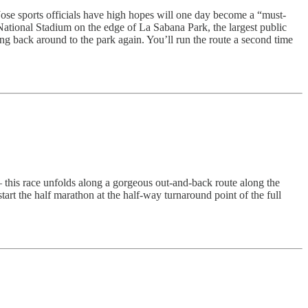
 Jose sports officials have high hopes will one day become a “must-
National Stadium on the edge of La Sabana Park, the largest public
ming back around to the park again. You’ll run the route a second time
 this race unfolds along a gorgeous out-and-back route along the
art the half marathon at the half-way turnaround point of the full