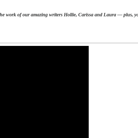
e work of our amazing writers Hollie, Carissa and Laura — plus, you 