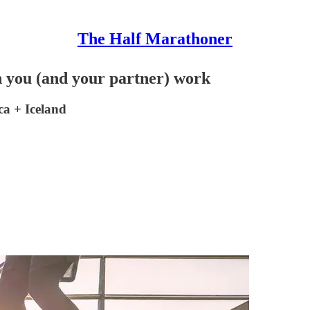
The Half Marathoner
n you (and your partner) work
ca + Iceland