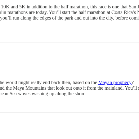
, 10K and 5K in addition to the half marathon, this race is one that San
n marathons are today. You’ll start the half marathon at Costa Rica’s 
 you’ll run along the edges of the park and out into the city, before co
he world might really end back then, based on the
Mayan prophecy
? —
nd the Maya Mountains that look out onto it from the mainland. You’ll st
ibbean Sea waves washing up along the shore.