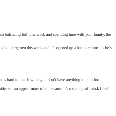
also balancing full-time work and spending time with your family, the
ted kindergarten this week and it’s opened up a lot more time, as he’s
at is hard to match when you don’t have anything to train for.
ities to run appear more often because it’s more top-of-mind; I feel