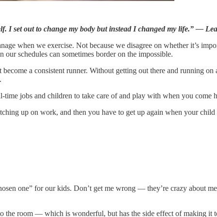
elf. I set out to change my body but instead I changed my life.” — L
nage when we exercise. Not because we disagree on whether it’s impor
t in our schedules can sometimes border on the impossible.
rst become a consistent runner. Without getting out there and running on
.
ll-time jobs and children to take care of and play with when you come 
catching up on work, and then you have to get up again when your child 
hosen one” for our kids. Don’t get me wrong — they’re crazy about me, 
the room — which is wonderful, but has the side effect of making it to