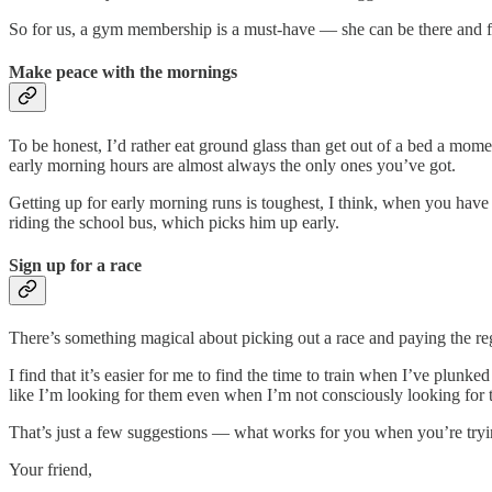
So for us, a gym membership is a must-have — she can be there and fo
Make peace with the mornings
To be honest, I’d rather eat ground glass than get out of a bed a mome
early morning hours are almost always the only ones you’ve got.
Getting up for early morning runs is toughest, I think, when you have r
riding the school bus, which picks him up early.
Sign up for a race
There’s something magical about picking out a race and paying the regi
I find that it’s easier for me to find the time to train when I’ve plun
like I’m looking for them even when I’m not consciously looking for 
That’s just a few suggestions — what works for you when you’re tryin
Your friend,