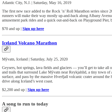
Atlantic City, N.J. | Saturday, May 16, 2019
The first new race added to the Rock ’n’ Roll Marathon series since 201
runners will make their way mostly up-and-back along Albany Avenue for
amusement park rides and a quick out-and-back on Playground Pier, 
$70 and up |
Sign up here
Iceland Volcano Marathon
Mývatn, Iceland | Saturday, July 25, 2020
Geysers, hot springs, lava fields and glaciers — you’ll get to take al
and trails that surround Lake Mývatn near Reykjahlid, a tiny town of 
surface, and pass by the massive Hverfjall volcanic crater around the h
drive along Iceland’s west coast.
$2,200 and up |
Sign up here
A song to run to today