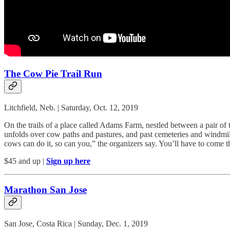
The Cow Pie Trail Run
Litchfield, Neb. | Saturday, Oct. 12, 2019
On the trails of a place called Adams Farm, nestled between a pair of t
unfolds over cow paths and pastures, and past cemeteries and windmills. 
cows can do it, so can you,” the organizers say. You’ll have to come th
$45 and up |
Sign up here
Marathon San Jose
San Jose, Costa Rica | Sunday, Dec. 1, 2019