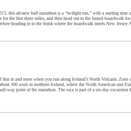
5, this all-new half marathon is a “twilight run,” with a starting time of
 the first three miles, and then head out to the famed boardwalk for th
before heading in to the finish where the boardwalk meets New Jersey 
l of that in and more when you run along Iceland’s North Volcanic Zone a
about 300 souls in northern Iceland, where the North American and Eura
alf-way point of the marathon. The race is part of a six-day excursion tha