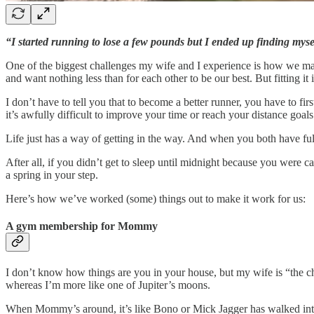
“I started running to lose a few pounds but I ended up finding mys
One of the biggest challenges my wife and I experience is how we ma
and want nothing less than for each other to be our best. But fitting i
I don’t have to tell you that to become a better runner, you have to fi
it’s awfully difficult to improve your time or reach your distance goals
Life just has a way of getting in the way. And when you both have fu
After all, if you didn’t get to sleep until midnight because you were 
a spring in your step.
Here’s how we’ve worked (some) things out to make it work for us:
A gym membership for Mommy
I don’t know how things are you in your house, but my wife is “the c
whereas I’m more like one of Jupiter’s moons.
When Mommy’s around, it’s like Bono or Mick Jagger has walked into 