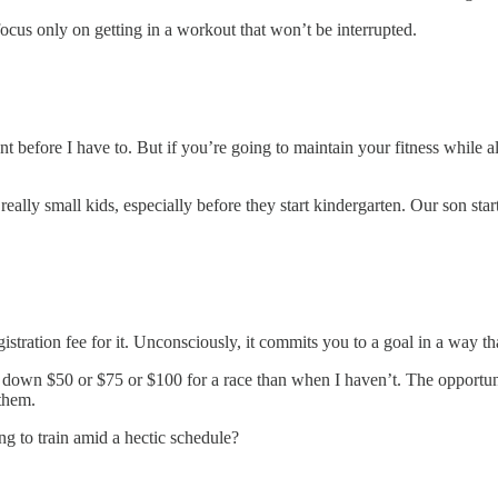
cus only on getting in a workout that won’t be interrupted.
nt before I have to. But if you’re going to maintain your fitness while 
eally small kids, especially before they start kindergarten. Our son star
stration fee for it. Unconsciously, it commits you to a goal in a way th
ked down $50 or $75 or $100 for a race than when I haven’t. The opportun
them.
g to train amid a hectic schedule?