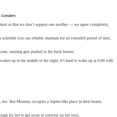
ea Genders
tant or that we don’t support one another — we agree completely,
 a schedule you can reliably maintain for an extended period of time,
home, running gets pushed to the back burner.
wakes up in the middle of the night, it’s hard to wake up at 6:00 with
too. But Mommy occupies a Jupiter-like place in their hearts,
ugh for her to get away to exercise on her own.