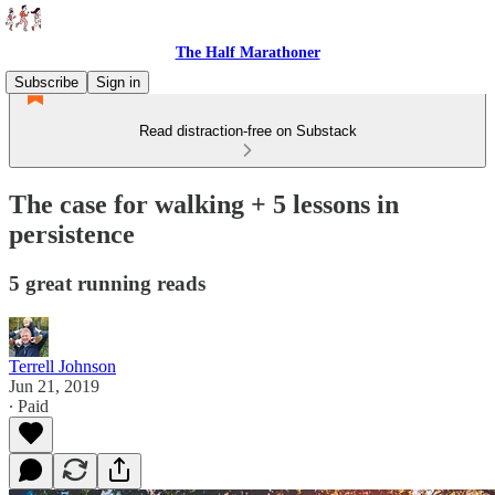
The Half Marathoner
Subscribe
Sign in
Read distraction-free on Substack
The case for walking + 5 lessons in
persistence
5 great running reads
Terrell Johnson
Jun 21, 2019
∙ Paid