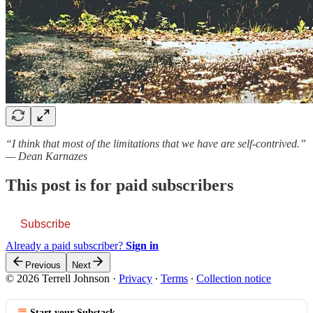
“I think that most of the limitations that we have are self-contrived.”
— Dean Karnazes
This post is for paid subscribers
Subscribe
Already a paid subscriber?
Sign in
Previous
Next
© 2026 Terrell Johnson
·
Privacy
∙
Terms
∙
Collection notice
Start your Substack