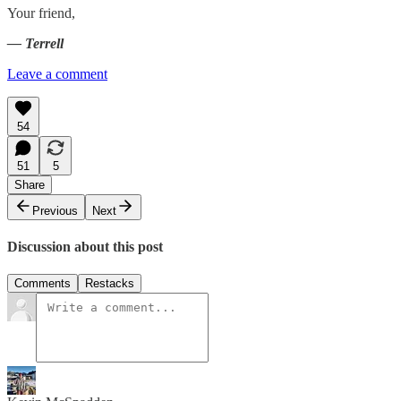
Your friend,
— Terrell
Leave a comment
54
51
5
Share
Previous
Next
Discussion about this post
Comments
Restacks