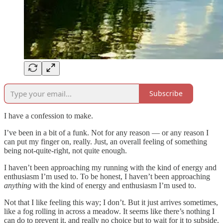
Subscribe
I have a confession to make.
I’ve been in a bit of a funk. Not for any reason — or any reason I
can put my finger on, really. Just, an overall feeling of something
being not-quite-right, not quite enough.
I haven’t been approaching my running with the kind of energy and
enthusiasm I’m used to. To be honest, I haven’t been approaching
anything
with the kind of energy and enthusiasm I’m used to.
Not that I like feeling this way; I don’t. But it just arrives sometimes,
like a fog rolling in across a meadow. It seems like there’s nothing I
can do to prevent it, and really no choice but to wait for it to subside.