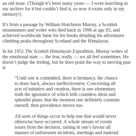
an old issue. (Though it’s been many years — I went searching in
my archive for it but couldn’t find it, so now it exists only in my
memory!)
It’s from a passage by William Hutchison Murray, a Scottish
mountaineer and writer who died back in 1996 at age 83, and
achieved worldwide fame for his books detailing his adventures
climbing peaks throughout Scotland and the Himalayas.
In his 1951
The Scottish Himalayan Expedition
, Murray writes of
the emotional state — the fear, really — we all feel sometimes. He
doesn’t judge the feeling, but he does point the way to moving past
it:
“Until one is committed, there is hesitancy, the chance
to draw back, always ineffectiveness. Concerning all
acts of initiative and creation, there is one elementary
truth the ignorance of which kills countless ideas and
splendid plans: that the moment one definitely commits
oneself, then providence moves too.
All sorts of things occur to help one that would never
otherwise have occurred. A whole stream of events
issues from the decision, raising in one's favour all
manner of unforeseen incidents, meetings and material