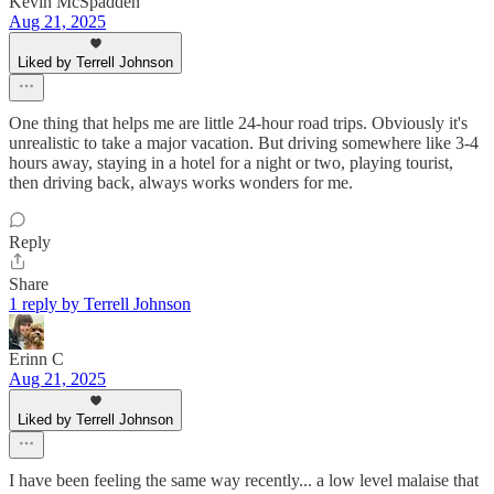
Kevin McSpadden
Aug 21, 2025
Liked by Terrell Johnson
One thing that helps me are little 24-hour road trips. Obviously it's
unrealistic to take a major vacation. But driving somewhere like 3-4
hours away, staying in a hotel for a night or two, playing tourist,
then driving back, always works wonders for me.
Reply
Share
1 reply by Terrell Johnson
Erinn C
Aug 21, 2025
Liked by Terrell Johnson
I have been feeling the same way recently... a low level malaise that