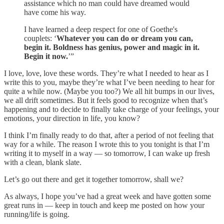
assistance which no man could have dreamed would
have come his way.
I have learned a deep respect for one of Goethe's
couplets: ‘
Whatever you can do or dream you can,
begin it. Boldness has genius, power and magic in it.
Begin it now.
’”
I love, love, love these words. They’re what I needed to hear as I
write this to you, maybe they’re what I’ve been needing to hear for
quite a while now. (Maybe you too?) We all hit bumps in our lives,
we all drift sometimes. But it feels good to recognize when that’s
happening and to decide to finally take charge of your feelings, your
emotions, your direction in life, you know?
I think I’m finally ready to do that, after a period of not feeling that
way for a while. The reason I wrote this to you tonight is that I’m
writing it to myself in a way — so tomorrow, I can wake up fresh
with a clean, blank slate.
Let’s go out there and get it together tomorrow, shall we?
As always, I hope you’ve had a great week and have gotten some
great runs in — keep in touch and keep me posted on how your
running/life is going.