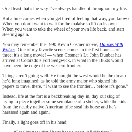
Or at least that’s the way I’ve always handled it throughout my life.
But a time comes when you get tired of feeling that way, you know?
When you don’t want to wait for the malaise to lift on its own.
When you want to take the wheel of your own life back, and start
steering again.
You may remember the 1990 Kevin Costner movie,
Dances With
Wolves
. One of my favorite scenes comes in the first hour — of
three; it’s a long movie! — when Costner’s Lt. John Dunbar has
arrived at Colorado’s Fort Sedgwick, in what in the 1860s would
have been the edge of the western frontier.
Things aren’t going well. He thought the west would be the dream
he’d long imagined; as he told the army major who signed his
papers to travel there, “I want to see the frontier… before it’s gone.”
Instead, life at the fort is a backbreaking day-in, day-out slog of
trying to piece together some semblance of a shelter, while the kids
from the nearby native American tribe steal his horse and he’s
harassed again and again.
Finally, a light goes off in his head: