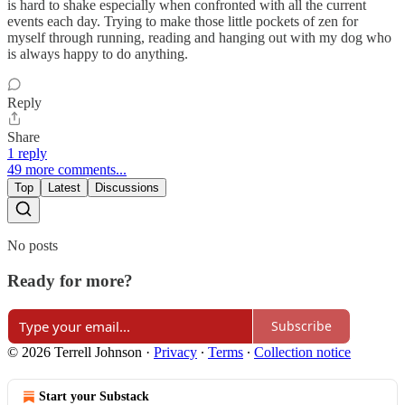
is hard to shake especially when confronted with all the current
events each day. Trying to make those little pockets of zen for
myself through running, reading and hanging out with my dog who
is always happy to do anything.
Reply
Share
1 reply
49 more comments...
Top
Latest
Discussions
No posts
Ready for more?
Subscribe
© 2026 Terrell Johnson
·
Privacy
∙
Terms
∙
Collection notice
Start your Substack