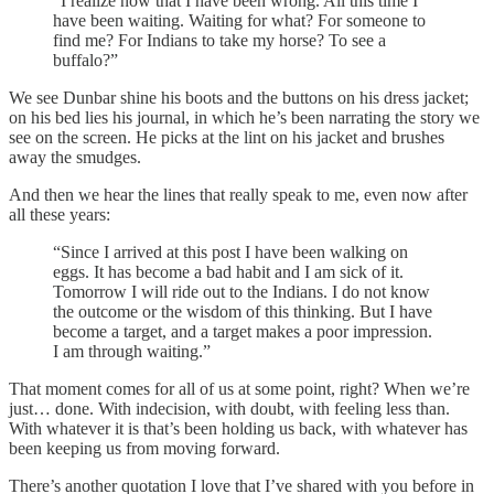
“I realize now that I have been wrong. All this time I
have been waiting. Waiting for what? For someone to
find me? For Indians to take my horse? To see a
buffalo?”
We see Dunbar shine his boots and the buttons on his dress jacket;
on his bed lies his journal, in which he’s been narrating the story we
see on the screen. He picks at the lint on his jacket and brushes
away the smudges.
And then we hear the lines that really speak to me, even now after
all these years:
“Since I arrived at this post I have been walking on
eggs. It has become a bad habit and I am sick of it.
Tomorrow I will ride out to the Indians. I do not know
the outcome or the wisdom of this thinking. But I have
become a target, and a target makes a poor impression.
I am through waiting.”
That moment comes for all of us at some point, right? When we’re
just… done. With indecision, with doubt, with feeling less than.
With whatever it is that’s been holding us back, with whatever has
been keeping us from moving forward.
There’s another quotation I love that I’ve shared with you before in