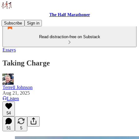
The Half Marathoner
Subscribe
Sign in
Read distraction-free on Substack
Essays
Taking Charge
Terrell Johnson
Aug 21, 2025
Listen
54
51
5