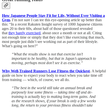
How Japanese People Stay Fit for Life, Without Ever Visiting a
Gym
.
I’m not sure I can tee this eye-opening article up better than
this: “In a recent Rakuten Insight survey of 1000 Japanese citizens
ages 20 to their 60s, about half of those questioned revealed
that
they barely exercised
, about once a month or not at all. Citing
not enough time or simply that they don’t like exercising that much,
most people just didn’t see working out as part of their lifestyle.
What’s going on here?”
“What the results show is not that exercise isn’t
important to be healthy, but that in Japan’s approach to
moving, perhaps most don’t see it as exercise.”
Why Well-Trained Runners Lose Fitness the Quickest
.
A helpful
guide on how to expect your body to react when you take time off
from training — which, of course, we all do.
“The best in the world still take an annual break and
purposely lose some fitness — taking time off and de-
training is actually key to making long-term gains. And
as the research shows, if your break is only a few weeks
long, the return to your previous fitness shouldn’t take