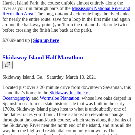
Harriet Island Park, the course unfolds almost entirely along the
river as you run through parts of the
Mississippi National River and
Recreation Area
. The long, out-and-back route hugs the riverbanks
for nearly the entire route, save for a loop in the first mile and again
around the half-way point (you’ll run the out-and-back route twice
before crossing the finish line back at the park).
$70.99 and up |
Sign up here
Skidaway Island Half Marathon
Skidaway Island, Ga. | Saturday, March 13, 2021
Located just over a 20-minute drive from downtown Savannah, this
island that’s home to the
Skidaway Institute of
Oceanography
and
Wormsloe Plantation
, whose live oaks draped in
Spanish moss frame a state historic site that was built in the early
1700s, Skidaway Island plays host to what is undoubtedly one of
the flattest races you’ll find. There’s almost no elevation change
throughout the out-and-back course, which starts along the banks of
the Skidaway River near the north end of the island, and runs all the
way into the high-end residential community known as The