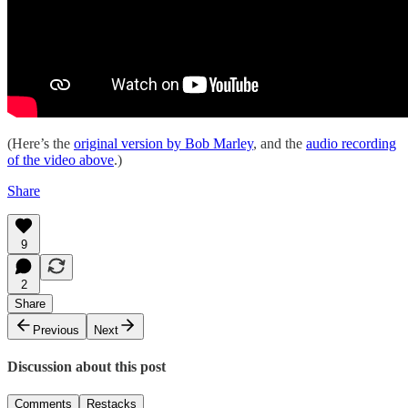
(Here’s the
original version by Bob Marley
, and the
audio recording
of the video above
.)
Share
9
2
Share
Previous
Next
Discussion about this post
Comments
Restacks