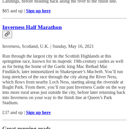
Landings, before heading back along the river to the finish line.
$65 and up |
Sign up here
Inverness Half Marathon
Inverness, Scotland, U.K. | Sunday, May 16, 2021
Run through the largest city in the Scottish Highlands at this
springtime race, known for its majestic 19th-century castles as well
as for being the home of the Gaelic king Mac Bethad Mac
Findláich, later immortalized in Shakespeare’s
Macbeth
. You’ll run
long stretches of the race through the city along the River Ness,
which flows from nearby Loch Ness, starting along the riverside at
Bught Park. From there, you’ll run past Inverness Castle on the way
into more rural areas just outside the city, before later returning back
into Inverness on your way to the finish line at Queen’s Park
Stadium.
£37 and up |
Sign up here
Great running reads