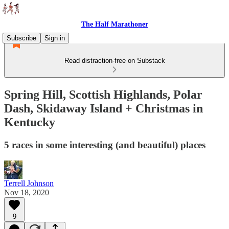
The Half Marathoner
Subscribe
Sign in
Read distraction-free on Substack
Spring Hill, Scottish Highlands, Polar
Dash, Skidaway Island + Christmas in
Kentucky
5 races in some interesting (and beautiful) places
Terrell Johnson
Nov 18, 2020
9