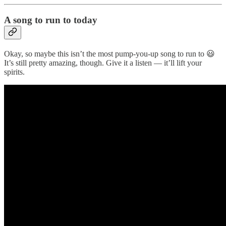
A song to run to today
Okay, so maybe this isn’t the most pump-you-up song to run to 😃
It’s still pretty amazing, though. Give it a listen — it’ll lift your
spirits.