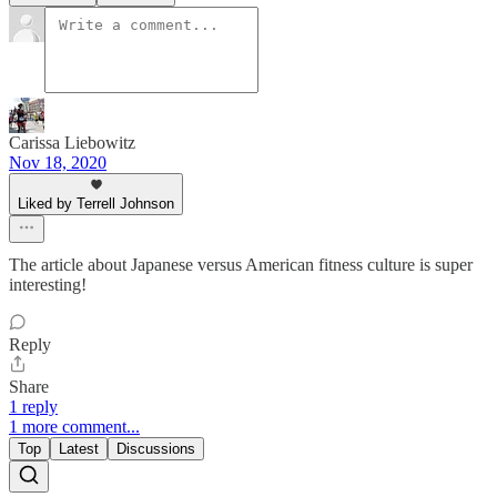
Carissa Liebowitz
Nov 18, 2020
Liked by Terrell Johnson
The article about Japanese versus American fitness culture is super
interesting!
Reply
Share
1 reply
1 more comment...
Top
Latest
Discussions