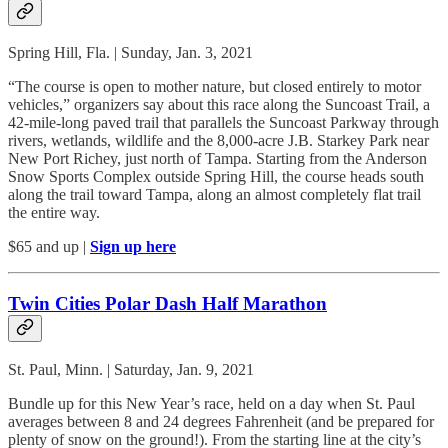
Spring Hill, Fla. | Sunday, Jan. 3, 2021
“The course is open to mother nature, but closed entirely to motor
vehicles,” organizers say about this race along the Suncoast Trail, a
42-mile-long paved trail that parallels the Suncoast Parkway through
rivers, wetlands, wildlife and the 8,000-acre J.B. Starkey Park near
New Port Richey, just north of Tampa. Starting from the Anderson
Snow Sports Complex outside Spring Hill, the course heads south
along the trail toward Tampa, along an almost completely flat trail
the entire way.
$65 and up |
Sign up here
Twin Cities Polar Dash Half Marathon
St. Paul, Minn. | Saturday, Jan. 9, 2021
Bundle up for this New Year’s race, held on a day when St. Paul
averages between 8 and 24 degrees Fahrenheit (and be prepared for
plenty of snow on the ground!). From the starting line at the city’s