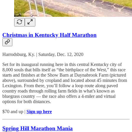
Christmas in Kentucky Half Marathon
Harrodsburg, Ky. | Saturday, Dec. 12, 2020
Set for its inaugural running here in this central Kentucky city of
8,000 souls that bills itself as “the birthplace of the West,” this race
starts and finishes at the Show Barn at Daynabrook Farm (pictured
above), surrounded by cropland and located about 45 minutes from
Lexington. From there, you’ll follow a loop route along paved
country roads through rolling farm fields in what’s known as
bluegrass country — the race also offers a 4-miler and virtual
options for both distances.
$70 and up |
Sign up here
Spring Hill Marathon Mania