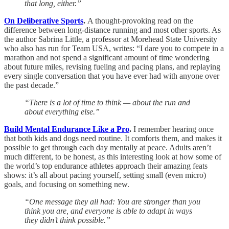
that long, either.”
On Deliberative Sports
.
A thought-provoking read on the
difference between long-distance running and most other sports. As
the author Sabrina Little, a professor at Morehead State University
who also has run for Team USA, writes: “I dare you to compete in a
marathon and not spend a significant amount of time wondering
about future miles, revising fueling and pacing plans, and replaying
every single conversation that you have ever had with anyone over
the past decade.”
“There is a lot of time to think — about the run and
about everything else.”
Build Mental Endurance Like a Pro
.
I remember hearing once
that both kids and dogs need routine. It comforts them, and makes it
possible to get through each day mentally at peace. Adults aren’t
much different, to be honest, as this interesting look at how some of
the world’s top endurance athletes approach their amazing feats
shows: it’s all about pacing yourself, setting small (even micro)
goals, and focusing on something new.
“One message they all had: You are stronger than you
think you are, and everyone is able to adapt in ways
they didn’t think possible.”