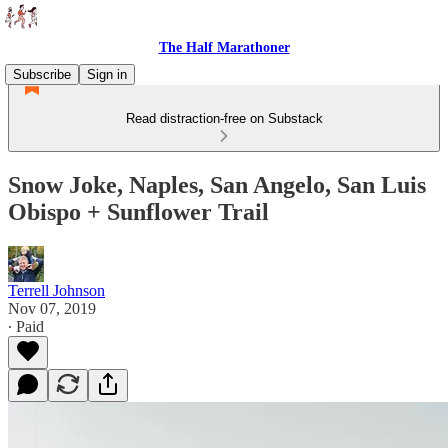
The Half Marathoner
Subscribe
Sign in
Read distraction-free on Substack
Snow Joke, Naples, San Angelo, San Luis
Obispo + Sunflower Trail
Terrell Johnson
Nov 07, 2019
∙ Paid