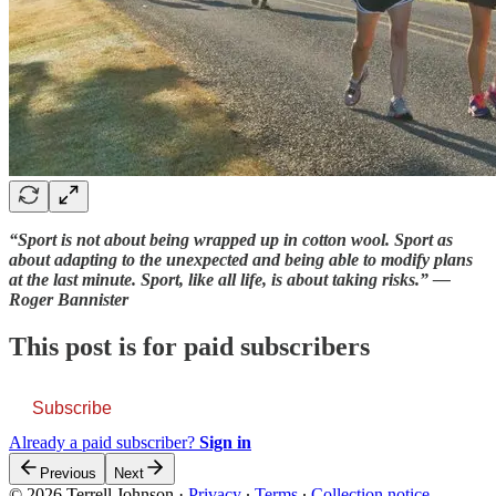
“Sport is not about being wrapped up in cotton wool. Sport as
about adapting to the unexpected and being able to modify plans
at the last minute. Sport, like all life, is about taking risks.” —
Roger Bannister
This post is for paid subscribers
Subscribe
Already a paid subscriber?
Sign in
Previous
Next
© 2026 Terrell Johnson
·
Privacy
∙
Terms
∙
Collection notice