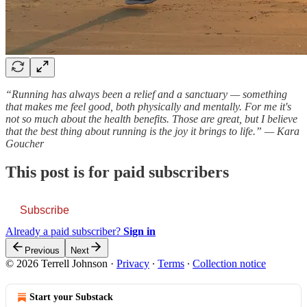
“Running has always been a relief and a sanctuary — something
that makes me feel good, both physically and mentally. For me it's
not so much about the health benefits. Those are great, but I believe
that the best thing about running is the joy it brings to life.” — Kara
Goucher
This post is for paid subscribers
Subscribe
Already a paid subscriber?
Sign in
Previous
Next
© 2026 Terrell Johnson
·
Privacy
∙
Terms
∙
Collection notice
Start your Substack