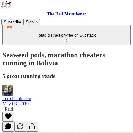
The Half Marathoner
Subscribe
Sign in
Read distraction-free on Substack
Seaweed pods, marathon cheaters +
running in Bolivia
5 great running reads
Terrell Johnson
May 03, 2019
∙ Paid