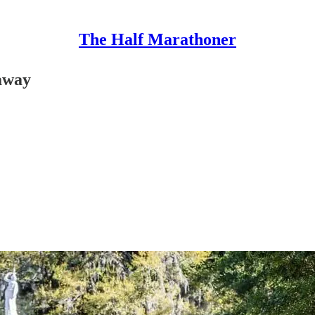
The Half Marathoner
daway