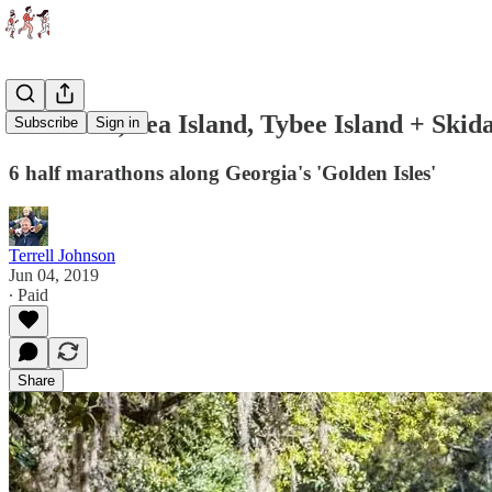
Savannah, Sea Island, Tybee Island + Ski
Subscribe
Sign in
6 half marathons along Georgia's 'Golden Isles'
Terrell Johnson
Jun 04, 2019
∙ Paid
Share