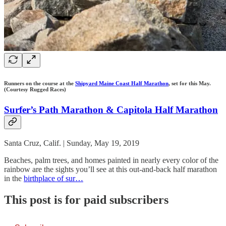
Runners on the course at the
Shipyard Maine Coast Half Marathon
, set for this May.
(Courtesy Rugged Races)
Surfer’s Path Marathon & Capitola Half Marathon
Santa Cruz, Calif. | Sunday, May 19, 2019
Beaches, palm trees, and homes painted in nearly every color of the
rainbow are the sights you’ll see at this out-and-back half marathon
in the
birthplace of sur…
This post is for paid subscribers