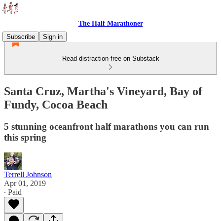
The Half Marathoner
Subscribe
Sign in
Read distraction-free on Substack
Santa Cruz, Martha's Vineyard, Bay of
Fundy, Cocoa Beach
5 stunning oceanfront half marathons you can run
this spring
Terrell Johnson
Apr 01, 2019
∙ Paid