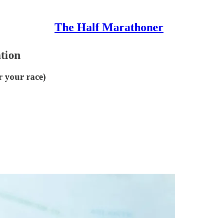
The Half Marathoner
ation
r your race)