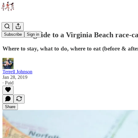
Runner's guide to a Virginia Beach race-c
Subscribe
Sign in
Where to stay, what to do, where to eat (before & afte
Terrell Johnson
Jan 28, 2019
∙ Paid
Share