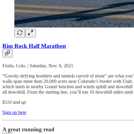
Rim Rock Half Marathon
Fruita, Colo. | Saturday, Nov. 6, 2021
“Gravity-defying boulders and tunnels carved of stone” are what you’l
walls span more than 20,000 acres near Colorado’s border with Utah.
which starts in nearby Grand Junction and winds uphill and downhill th
all downhill. From the starting line, you’ll run 10 downhill miles until y
$110 and up
Sign up here
A great running read