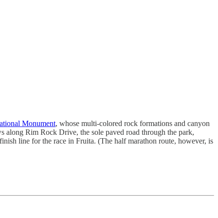
ational Monument
, whose multi-colored rock formations and canyon
ws along Rim Rock Drive, the sole paved road through the park,
nish line for the race in Fruita. (The half marathon route, however, is