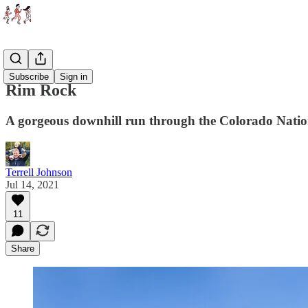
Races
Subscribe
Sign in
Rim Rock
A gorgeous downhill run through the Colorado Nat
Terrell Johnson
Jul 14, 2021
11
Share