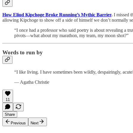
How Eliud Kipchoge Broke Running’s Mythic Barrier
.
I missed t
allowing Kipchoge to show off a side of himself we don’t normally se
“I once had a professor who said poetry is about revealing a trut
pivots—what about my marathon, my team, my moon shot?”
Words to run by
“I like living. I have sometimes been wildly, despairingly, acutel
— Agatha Christie
11
Share
Previous
Next