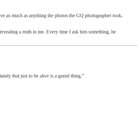
 love as much as anything the photos the GQ photographer took,
s revealing a truth in me. Every time I ask him something, he
ainly that just to be alive is a grand thing.”