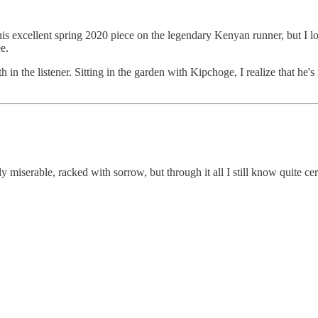
his excellent spring 2020 piece on the legendary Kenyan runner, but I
e.
h in the listener. Sitting in the garden with Kipchoge, I realize that he'
y miserable, racked with sorrow, but through it all I still know quite cert