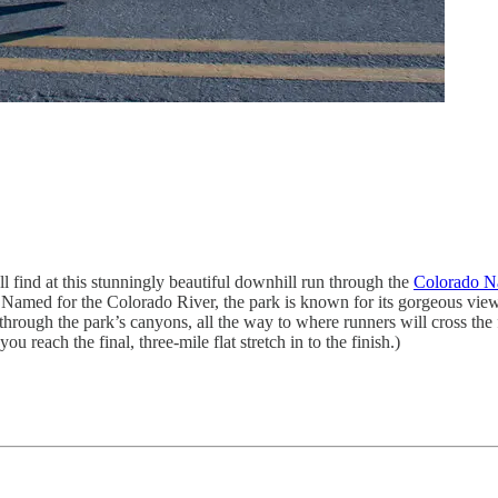
l find at this stunningly beautiful downhill run through the
Colorado N
 Named for the Colorado River, the park is known for its gorgeous vie
rough the park’s canyons, all the way to where runners will cross the fi
ou reach the final, three-mile flat stretch in to the finish.)