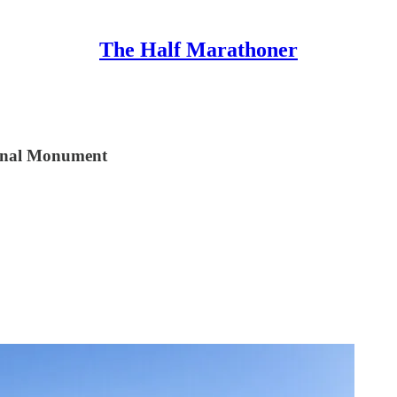
The Half Marathoner
ional Monument