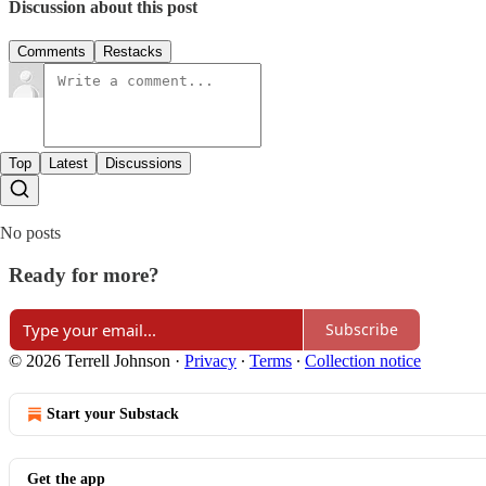
Discussion about this post
Comments
Restacks
Top
Latest
Discussions
No posts
Ready for more?
Subscribe
© 2026 Terrell Johnson
·
Privacy
∙
Terms
∙
Collection notice
Start your Substack
Get the app