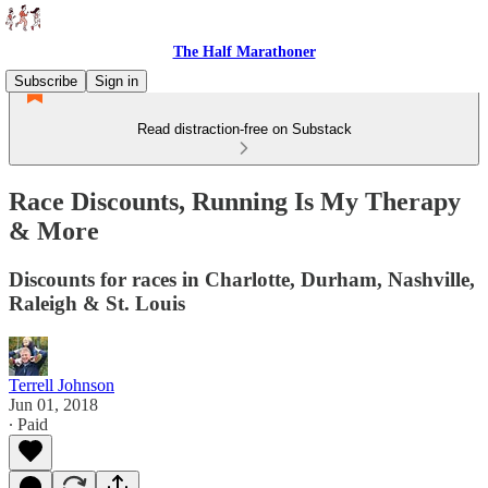
The Half Marathoner
Subscribe
Sign in
Read distraction-free on Substack
Race Discounts, Running Is My Therapy
& More
Discounts for races in Charlotte, Durham, Nashville,
Raleigh & St. Louis
Terrell Johnson
Jun 01, 2018
∙ Paid