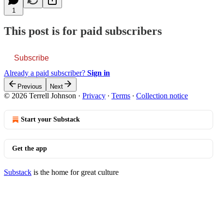
1
This post is for paid subscribers
Subscribe
Already a paid subscriber?
Sign in
Previous
Next
© 2026 Terrell Johnson
·
Privacy
∙
Terms
∙
Collection notice
Start your Substack
Get the app
Substack
is the home for great culture