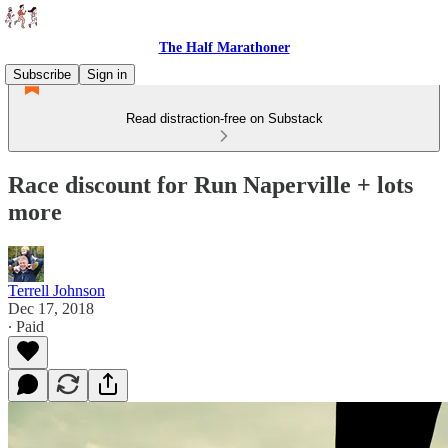
The Half Marathoner
Subscribe
Sign in
Read distraction-free on Substack
Race discount for Run Naperville + lots
more
Terrell Johnson
Dec 17, 2018
∙ Paid