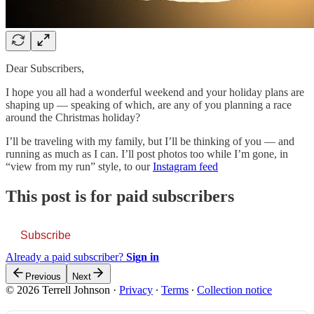
Dear Subscribers,
I hope you all had a wonderful weekend and your holiday plans are
shaping up — speaking of which, are any of you planning a race
around the Christmas holiday?
I’ll be traveling with my family, but I’ll be thinking of you — and
running as much as I can. I’ll post photos too while I’m gone, in
“view from my run” style, to our
Instagram feed
This post is for paid subscribers
Subscribe
Already a paid subscriber?
Sign in
Previous
Next
© 2026 Terrell Johnson
·
Privacy
∙
Terms
∙
Collection notice