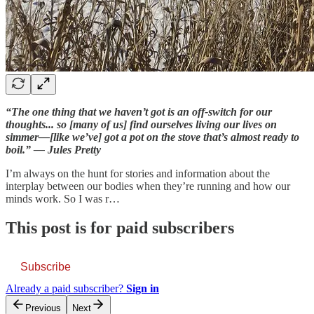
“The one thing that we haven’t got is an off-switch for our
thoughts... so [many of us] find ourselves living our lives on
simmer—[like we’ve] got a pot on the stove that’s almost ready to
boil.” — Jules Pretty
I’m always on the hunt for stories and information about the
interplay between our bodies when they’re running and how our
minds work. So I was r…
This post is for paid subscribers
Subscribe
Already a paid subscriber?
Sign in
Previous
Next