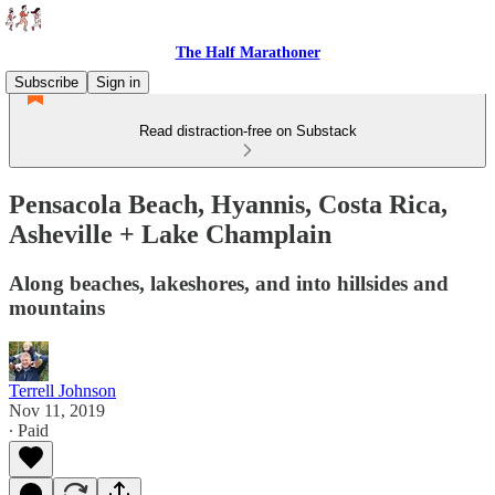
The Half Marathoner
Subscribe
Sign in
Read distraction-free on Substack
Pensacola Beach, Hyannis, Costa Rica,
Asheville + Lake Champlain
Along beaches, lakeshores, and into hillsides and
mountains
Terrell Johnson
Nov 11, 2019
∙ Paid