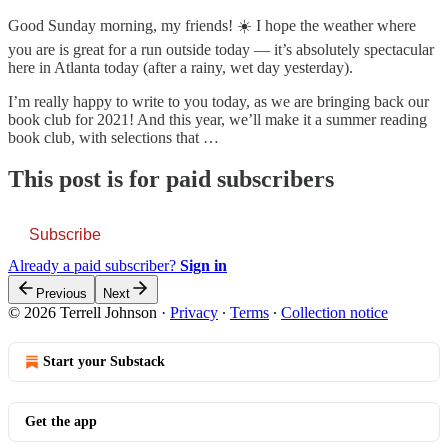
Good Sunday morning, my friends! ☀️ I hope the weather where
you are is great for a run outside today — it’s absolutely spectacular
here in Atlanta today (after a rainy, wet day yesterday).
I’m really happy to write to you today, as we are bringing back our
book club for 2021! And this year, we’ll make it a summer reading
book club, with selections that …
This post is for paid subscribers
Subscribe
Already a paid subscriber?
Sign in
Previous
Next
© 2026 Terrell Johnson
·
Privacy
∙
Terms
∙
Collection notice
Start your Substack
Get the app