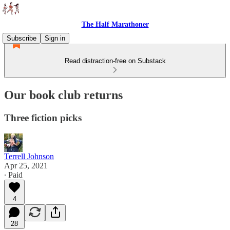
The Half Marathoner
Subscribe
Sign in
Read distraction-free on Substack
Our book club returns
Three fiction picks
Terrell Johnson
Apr 25, 2021
∙ Paid
4
28