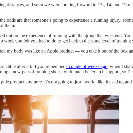
ging distances, and soon we were looking forward to 13-, 14- and 15-mi
 the odds are that someone’s going to experience a running injury, soone
of them.
ed out on the experience of running with the group that weekend. You 
-up work you felt you had to do to get back to the same level of trainin
 when my body was like an Apple product — you take it out of the box an
ructible after all. If you remember
a couple of weeks ago
, when I share
ked up a new pair of running shoes, with much better arch support, so I’
pple product anymore. It’s not going to just “work” like it used to, an