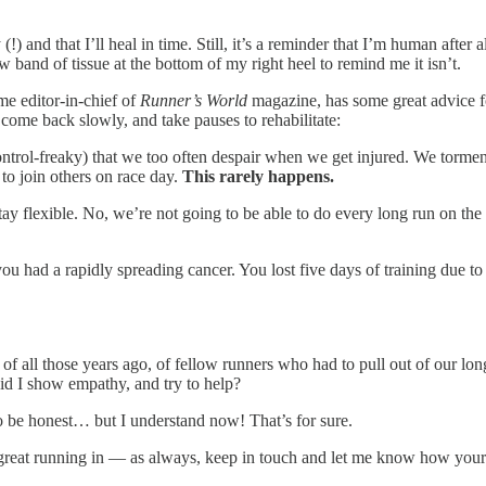
 and that I’ll heal in time. Still, it’s a reminder that I’m human after al
ow band of tissue at the bottom of my right heel to remind me it isn’t.
e editor-in-chief of
Runner’s World
magazine, has some great advice f
, come back slowly, and take pauses to rehabilitate:
trol-freaky) that we too often despair when we get injured. We torment 
 to join others on race day.
This rarely happens.
tay flexible. No, we’re not going to be able to do every long run on the s
 you had a rapidly spreading cancer. You lost five days of training due to
of all those years ago, of fellow runners who had to pull out of our l
id I show empathy, and try to help?
o be honest… but I understand now! That’s for sure.
great running in — as always, keep in touch and let me know how your r