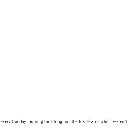
t every Sunday morning for a long run, the first few of which weren’t