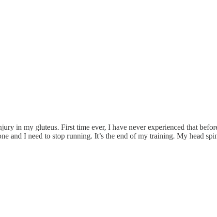
njury in my gluteus. First time ever, I have never experienced that before
ne and I need to stop running. It’s the end of my training. My head spin