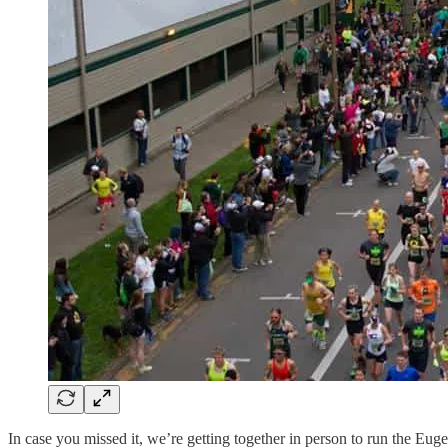
In case you missed it, we’re getting together in person to run the E