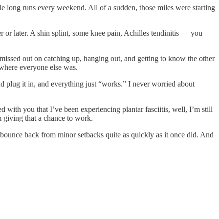
le long runs every weekend. All of a sudden, those miles were starting
r or later. A shin splint, some knee pain, Achilles tendinitis — you
missed out on catching up, hanging out, and getting to know the other
g where everyone else was.
d plug it in, and everything just “works.” I never worried about
d with you that I’ve been experiencing plantar fasciitis, well, I’m still
m giving that a chance to work.
d bounce back from minor setbacks quite as quickly as it once did. And