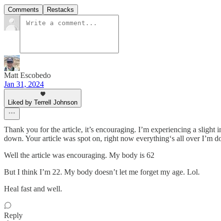
Comments
Restacks
Matt Escobedo
Jan 31, 2024
Liked by Terrell Johnson
Thank you for the article, it’s encouraging. I’m experiencing a slight i
down. Your article was spot on, right now everything‘s all over I’m do
Well the article was encouraging. My body is 62
But I think I’m 22. My body doesn’t let me forget my age. Lol.
Heal fast and well.
Reply