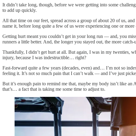
It didn’t take long, though, before we were getting into some challen
to add up quickly.
All that time on our feet, spread across a group of about 20 of us, and
name it, before long quite a few of us were experiencing one or more 
Getting hurt meant you couldn’t get in your long run — and, you miss
runners a little better. And, the longer you stayed out, the more catch
Thankfully, I didn’t get hurt at all. But again, I was in my twenties,
injury, because I was indestructible… right?
Fast-forward quite a few years (decades, even) and… I’m not so indest
feeling it. It’s not so much pain that I can’t walk — and I’ve just pic
But it’s enough pain to remind me that, maybe my body isn’t like an A
that’s… a fact that is taking me some time to adjust to.