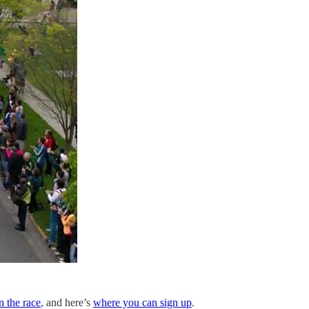
on the race
, and here’s
where you can sign up
.