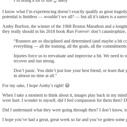
I’m doing a lot of this 👆 lately
I know what I’m experiencing doesn’t exactly qualify as great tragedy (!)
potential is limitless — wouldn’t we all? — but all it’s taken is a narr
Amby Burfoot, the winner of the 1968 Boston Marathon and a longtim
they really should in his 2018 book
Run Forever
: don’t catastrophize
“Runners are so disciplined and determined (and maybe a bit con
everything — all the training, all the goals, all the commitments
Injuries force us to reevaluate and improvise a bit. We need to s
recover and run strong.
Don’t panic. You didn’t just lose your best friend, or learn that
in almost no time at all.”
For my sake, I hope Amby’s right! 😃
When I take a moment to think about it, images play back in my mind 
were hurt. I wonder to myself, did I feel compassion for them then? D
Did I understand what they were going through then? I don’t know, t
I hope you’ve had a great, great week so far and you’ve gotten some 