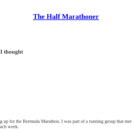
The Half Marathoner
 I thought
ring up for the Bermuda Marathon. I was part of a running group that me
 each week.