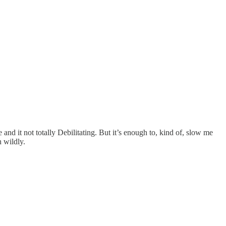
 and it not totally Debilitating. But it’s enough to, kind of, slow me
 wildly.