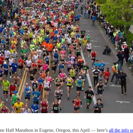
ugene Half Marathon in Eugene, Oregon, this April — here’s
all the info 