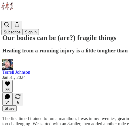
Essays
Subscribe
Sign in
Our bodies can be (are?) fragile things
Healing from a running injury is a little tougher than
Terrell Johnson
Jan 31, 2024
36
34
6
Share
The first time I trained to run a marathon, I was in my twenties, gea
too challenging. We started with an 8-miler, then added another mile