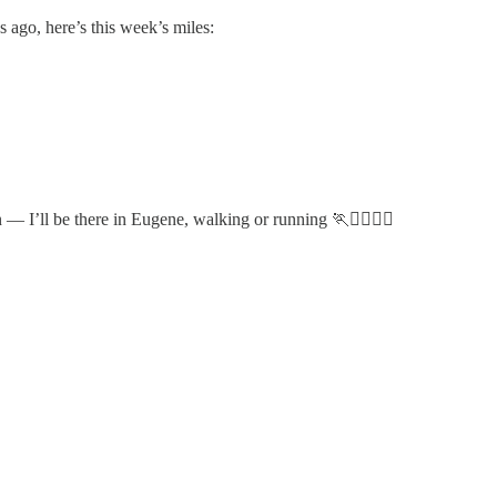
s ago, here’s this week’s miles:
 — I’ll be there in Eugene, walking or running 🏃🏃‍♂️🏃‍♀️