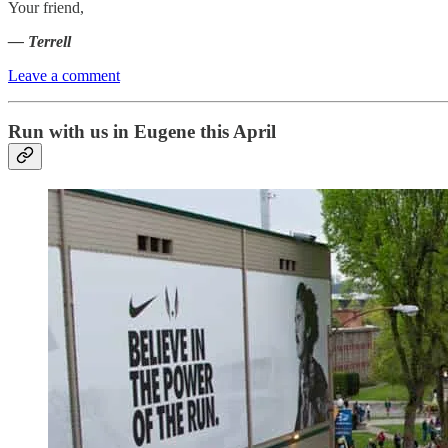
Your friend,
— Terrell
Leave a comment
Run with us in Eugene this April