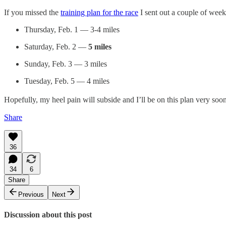
If you missed the
training plan for the race
I sent out a couple of week
Thursday, Feb. 1 — 3-4 miles
Saturday, Feb. 2 —
5 miles
Sunday, Feb. 3 — 3 miles
Tuesday, Feb. 5 — 4 miles
Hopefully, my heel pain will subside and I’ll be on this plan very soon
Share
36
34
6
Share
Previous
Next
Discussion about this post