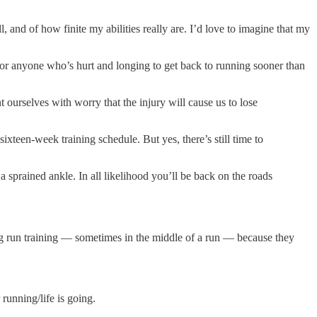
l, and of how finite my abilities really are. I’d love to imagine that my
or anyone who’s hurt and longing to get back to running sooner than
ourselves with worry that the injury will cause us to lose
ixteen-week training schedule. But yes, there’s still time to
 a sprained ankle. In all likelihood you’ll be back on the roads
ong run training — sometimes in the middle of a run — because they
unning/life is going.