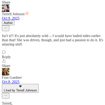
Share
Terrell Johnson
Oct 9, 2025
Author
Isn't it?! It's just absolutely wild -- I would have bailed miles earlier
than that! She was driven, though, and just had a passion to do it. It's
amazing stuff.
Reply
Share
Fran Gardner
Oct 8, 2025
Liked by Terrell Johnson
Terrell,