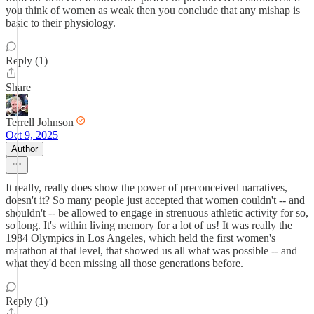
you think of women as weak then you conclude that any mishap is
basic to their physiology.
Reply (1)
Share
Terrell Johnson
Oct 9, 2025
Author
It really, really does show the power of preconceived narratives,
doesn't it? So many people just accepted that women couldn't -- and
shouldn't -- be allowed to engage in strenuous athletic activity for so,
so long. It's within living memory for a lot of us! It was really the
1984 Olympics in Los Angeles, which held the first women's
marathon at that level, that showed us all what was possible -- and
what they'd been missing all those generations before.
Reply (1)