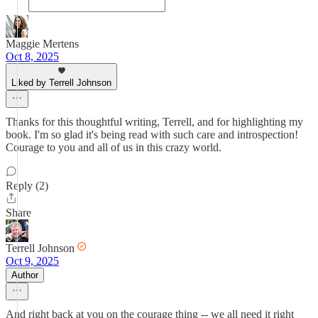
Maggie Mertens
Oct 8, 2025
Liked by Terrell Johnson
Thanks for this thoughtful writing, Terrell, and for highlighting my
book. I'm so glad it's being read with such care and introspection!
Courage to you and all of us in this crazy world.
Reply (2)
Share
Terrell Johnson
Oct 9, 2025
Author
And right back at you on the courage thing -- we all need it right