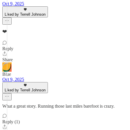
Oct 9, 2025
Liked by Terrell Johnson
❤️
Reply
Share
Blue
Oct 9, 2025
Liked by Terrell Johnson
What a great story. Running those last miles barefoot is crazy.
Reply (1)