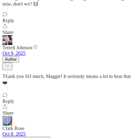
now, don't we? 🙌
Reply
Share
Terrell Johnson
Oct 9, 2025
Author
Thank you SO much, Maggie! It seriously means a lot to hear that
❤️
Reply
Share
Clark Rose
Oct 8, 2025