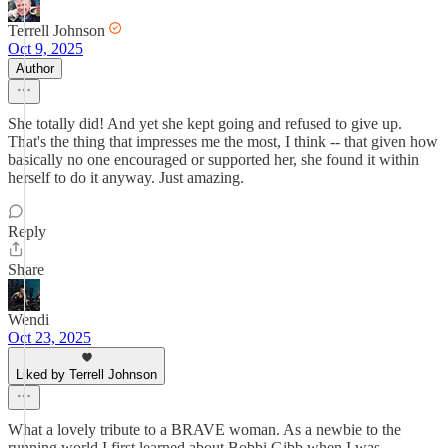
Terrell Johnson
Oct 9, 2025
Author
She totally did! And yet she kept going and refused to give up.
That's the thing that impresses me the most, I think -- that given how
basically no one encouraged or supported her, she found it within
herself to do it anyway. Just amazing.
Reply
Share
Wendi
Oct 23, 2025
Liked by Terrell Johnson
What a lovely tribute to a BRAVE woman. As a newbie to the
running world I first learned about Bobbi Gibb when I was