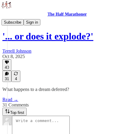
The Half Marathoner
Essays
Subscribe
Sign in
'... or does it explode?'
Terrell Johnson
Oct 8, 2025
40
31
4
What happens to a dream deferred?
Read →
31 Comments
Top first