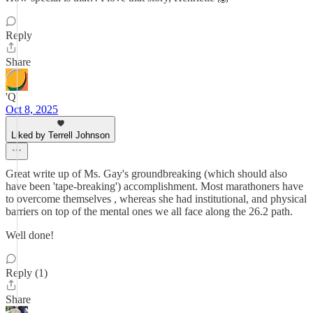
Reply
Share
'Q'
Oct 8, 2025
Liked by Terrell Johnson
Great write up of Ms. Gay's groundbreaking (which should also
have been 'tape-breaking') accomplishment. Most marathoners have
to overcome themselves , whereas she had institutional, and physical
barriers on top of the mental ones we all face along the 26.2 path.
Well done!
Reply (1)
Share