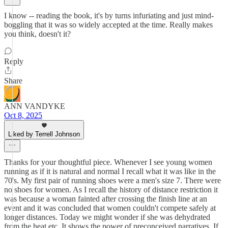
I know -- reading the book, it's by turns infuriating and just mind-
boggling that it was so widely accepted at the time. Really makes
you think, doesn't it?
Reply
Share
ANN VANDYKE
Oct 8, 2025
Liked by Terrell Johnson
Thanks for your thoughtful piece. Whenever I see young women
running as if it is natural and normal I recall what it was like in the
70's. My first pair of running shoes were a men's size 7. There were
no shoes for women. As I recall the history of distance restriction it
was because a woman fainted after crossing the finish line at an
event and it was concluded that women couldn't compete safely at
longer distances. Today we might wonder if she was dehydrated
from the heat etc. It shows the power of preconceived narratives. If