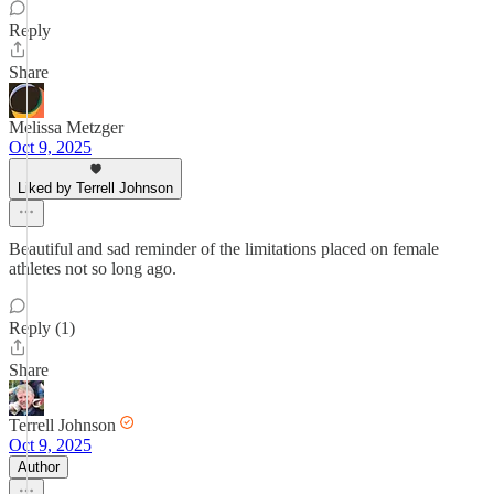
Reply
Share
Melissa Metzger
Oct 9, 2025
Liked by Terrell Johnson
Beautiful and sad reminder of the limitations placed on female
athletes not so long ago.
Reply (1)
Share
Terrell Johnson
Oct 9, 2025
Author