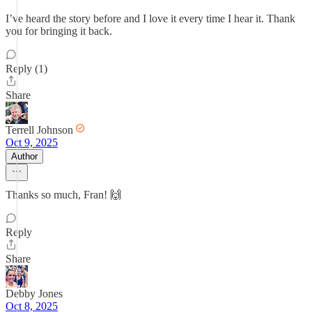
I’ve heard the story before and I love it every time I hear it. Thank
you for bringing it back.
Reply (1)
Share
Terrell Johnson
Oct 9, 2025
Author
Thanks so much, Fran! 🙌
Reply
Share
Debby Jones
Oct 8, 2025