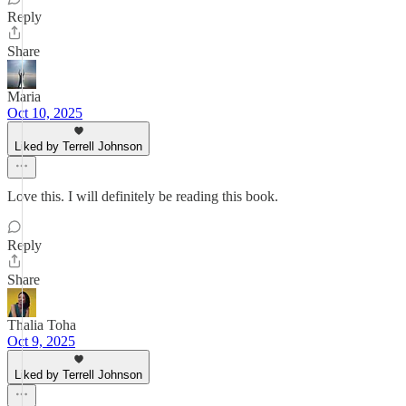
Reply
Share
Maria
Oct 10, 2025
Liked by Terrell Johnson
Love this. I will definitely be reading this book.
Reply
Share
Thalia Toha
Oct 9, 2025
Liked by Terrell Johnson