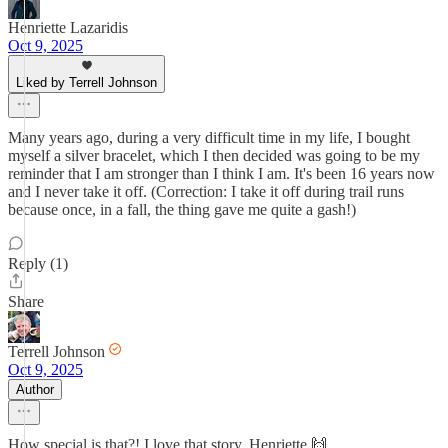
Henriette Lazaridis
Oct 9, 2025
Liked by Terrell Johnson
Many years ago, during a very difficult time in my life, I bought
myself a silver bracelet, which I then decided was going to be my
reminder that I am stronger than I think I am. It's been 16 years now
and I never take it off. (Correction: I take it off during trail runs
because once, in a fall, the thing gave me quite a gash!)
Reply (1)
Share
Terrell Johnson
Oct 9, 2025
Author
How special is that?! I love that story, Henriette 🙌