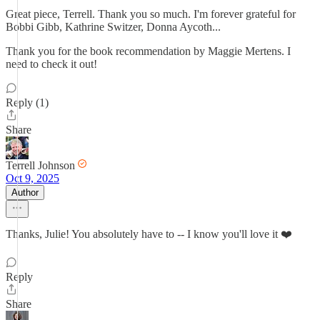
Great piece, Terrell. Thank you so much. I'm forever grateful for
Bobbi Gibb, Kathrine Switzer, Donna Aycoth...
Thank you for the book recommendation by Maggie Mertens. I
need to check it out!
Reply (1)
Share
Terrell Johnson
Oct 9, 2025
Author
Thanks, Julie! You absolutely have to -- I know you'll love it ❤️
Reply
Share