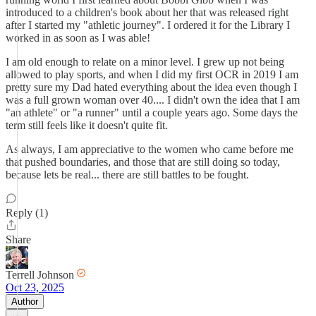
introduced to a children's book about her that was released right
after I started my "athletic journey". I ordered it for the Library I
worked in as soon as I was able!
I am old enough to relate on a minor level. I grew up not being
allowed to play sports, and when I did my first OCR in 2019 I am
pretty sure my Dad hated everything about the idea even though I
was a full grown woman over 40.... I didn't own the idea that I am
"an athlete" or "a runner" until a couple years ago. Some days the
term still feels like it doesn't quite fit.
As always, I am appreciative to the women who came before me
that pushed boundaries, and those that are still doing so today,
because lets be real... there are still battles to be fought.
Reply (1)
Share
Terrell Johnson
Oct 23, 2025
Author