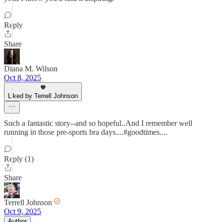
Reply
Share
Diana M. Wilson
Oct 8, 2025
Liked by Terrell Johnson
Such a fantastic story--and so hopeful..And I remember well
running in those pre-sports bra days....#goodtimes....
Reply (1)
Share
Terrell Johnson
Oct 9, 2025
Author