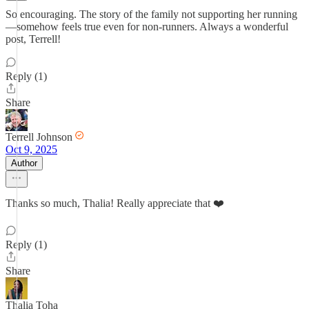
So encouraging. The story of the family not supporting her running
—somehow feels true even for non-runners. Always a wonderful
post, Terrell!
Reply (1)
Share
Terrell Johnson
Oct 9, 2025
Author
Thanks so much, Thalia! Really appreciate that ❤️
Reply (1)
Share
Thalia Toha