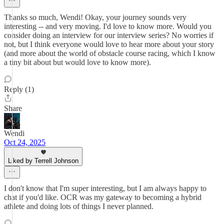
Thanks so much, Wendi! Okay, your journey sounds very
interesting -- and very moving. I'd love to know more. Would you
consider doing an interview for our interview series? No worries if
not, but I think everyone would love to hear more about your story
(and more about the world of obstacle course racing, which I know
a tiny bit about but would love to know more).
Reply (1)
Share
Wendi
Oct 24, 2025
Liked by Terrell Johnson
I don't know that I'm super interesting, but I am always happy to
chat if you'd like. OCR was my gateway to becoming a hybrid
athlete and doing lots of things I never planned.