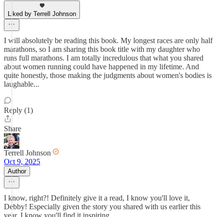
Liked by Terrell Johnson
I will absolutely be reading this book. My longest races are only half
marathons, so I am sharing this book title with my daughter who
runs full marathons. I am totally incredulous that what you shared
about women running could have happened in my lifetime. And
quite honestly, those making the judgments about women's bodies is
laughable...
Reply (1)
Share
Terrell Johnson
Oct 9, 2025
Author
I know, right?! Definitely give it a read, I know you'll love it,
Debby! Especially given the story you shared with us earlier this
year, I know you'll find it inspiring.