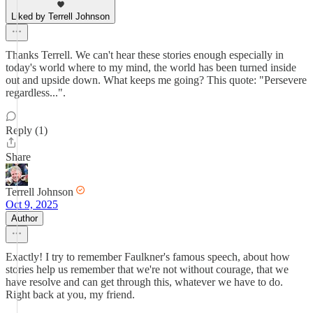
Liked by Terrell Johnson
Thanks Terrell. We can't hear these stories enough especially in
today's world where to my mind, the world has been turned inside
out and upside down. What keeps me going? This quote: "Persevere
regardless...".
Reply (1)
Share
Terrell Johnson
Oct 9, 2025
Author
Exactly! I try to remember Faulkner's famous speech, about how
stories help us remember that we're not without courage, that we
have resolve and can get through this, whatever we have to do.
Right back at you, my friend.