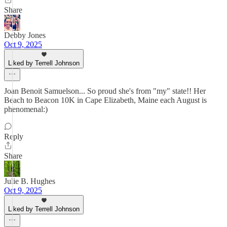
Share
Debby Jones
Oct 9, 2025
Liked by Terrell Johnson
Joan Benoit Samuelson... So proud she's from "my" state!! Her
Beach to Beacon 10K in Cape Elizabeth, Maine each August is
phenomenal:)
Reply
Share
Julie B. Hughes
Oct 9, 2025
Liked by Terrell Johnson