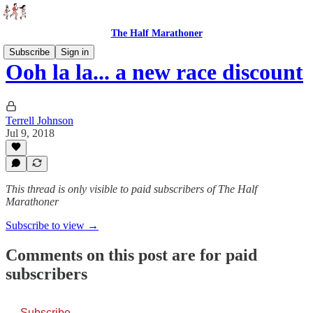
The Half Marathoner
Subscribe
Sign in
Ooh la la... a new race discount
Terrell Johnson
Jul 9, 2018
This thread is only visible to paid subscribers of The Half
Marathoner
Subscribe to view →
Comments on this post are for paid
subscribers
Subscribe