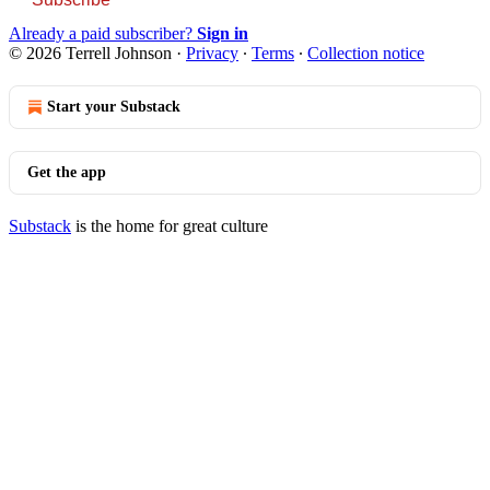
Already a paid subscriber?
Sign in
© 2026 Terrell Johnson
·
Privacy
∙
Terms
∙
Collection notice
Start your Substack
Get the app
Substack
is the home for great culture